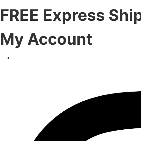
FREE Express Shi
My Account