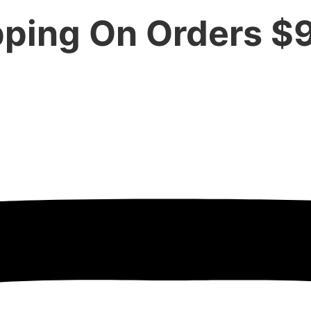
pping On Orders $