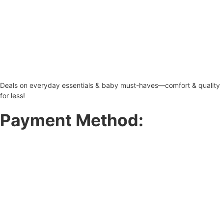
Deals on everyday essentials & baby must-haves—comfort & quality
for less!
Payment Method: