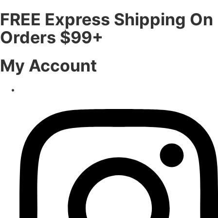
FREE Express Shipping On
Orders $99+
My Account