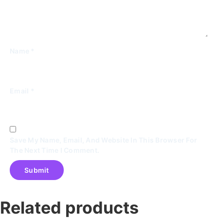
Name
*
Email
*
Save My Name, Email, And Website In This Browser For
The Next Time I Comment.
Related products