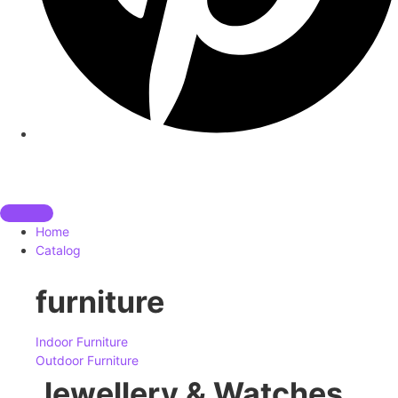
Home
Catalog
furniture
Indoor Furniture
Outdoor Furniture
Jewellery & Watches