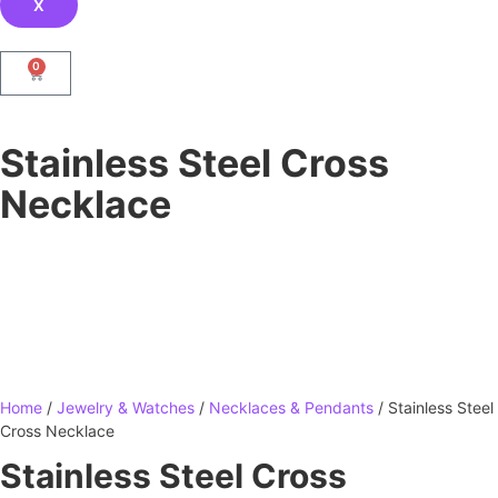
X
0
Stainless Steel Cross
Necklace
Home
/
Jewelry & Watches
/
Necklaces & Pendants
/ Stainless Steel
Cross Necklace
Stainless Steel Cross