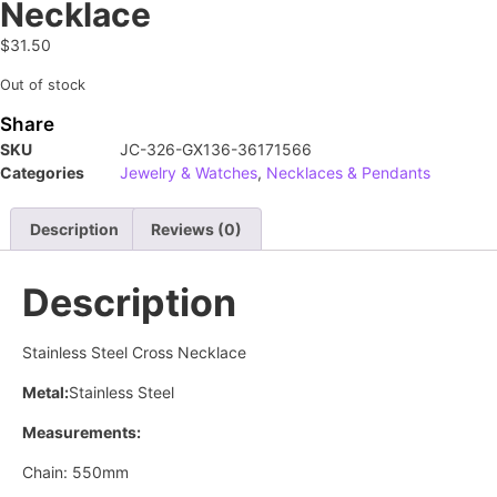
Necklace
$
31.50
Out of stock
Share
SKU
JC-326-GX136-36171566
Categories
Jewelry & Watches
,
Necklaces & Pendants
Description
Reviews (0)
Description
Stainless Steel Cross Necklace
Metal:
Stainless Steel
Measurements:
Chain: 550mm