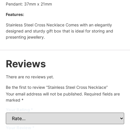
Pendant: 37mm x 21mm
Features:
Stainless Steel Cross Necklace Comes with an elegantly
designed and sturdy gift box that is ideal for storing and
presenting jewellery.
Reviews
There are no reviews yet.
Be the first to review “Stainless Steel Cross Necklace”
Your email address will not be published.
Required fields are
marked
*
Your Rating
*
Your Review
*