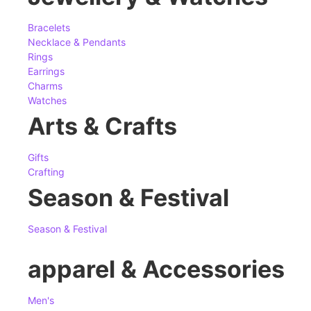
Bracelets
Necklace & Pendants
Rings
Earrings
Charms
Watches
Arts & Crafts
Gifts
Crafting
Season & Festival
Season & Festival
apparel & Accessories
Men's