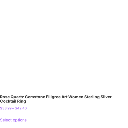
Rose Quartz Gemstone Filigree Art Women Sterling Silver
Cocktail Ring
$
38.99
–
$
42.40
Select options