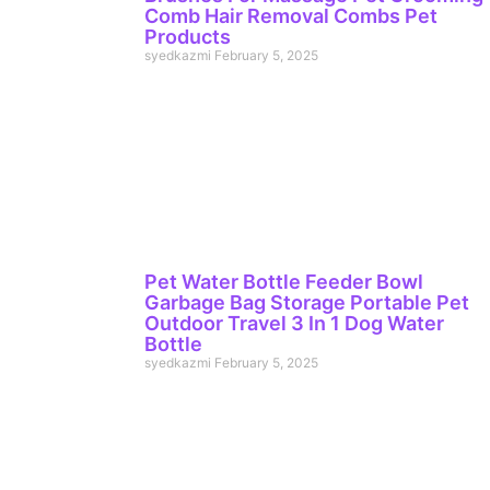
Comb Hair Removal Combs Pet
Products
syedkazmi
February 5, 2025
Pet Water Bottle Feeder Bowl
Garbage Bag Storage Portable Pet
Outdoor Travel 3 In 1 Dog Water
Bottle
syedkazmi
February 5, 2025