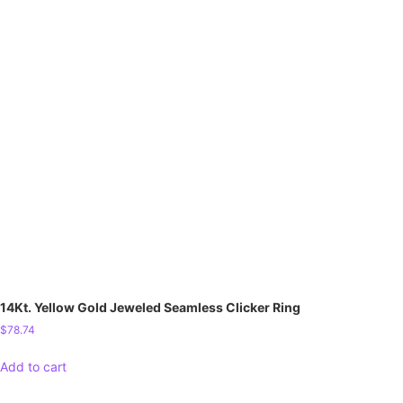
14Kt. Yellow Gold Jeweled Seamless Clicker Ring
$
78.74
Add to cart