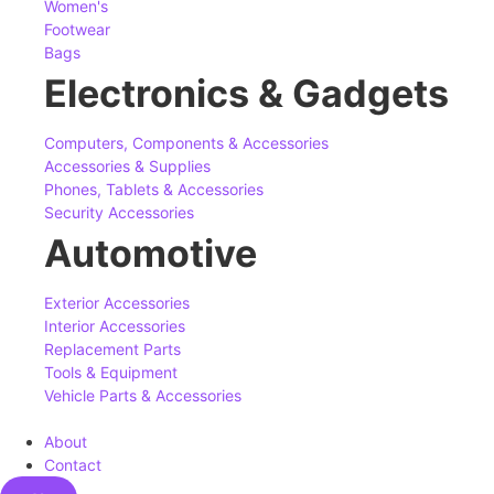
Women's
Footwear
Bags
Electronics & Gadgets
Computers, Components & Accessories
Accessories & Supplies
Phones, Tablets & Accessories
Security Accessories
Automotive
Exterior Accessories
Interior Accessories
Replacement Parts
Tools & Equipment
Vehicle Parts & Accessories
About
Contact