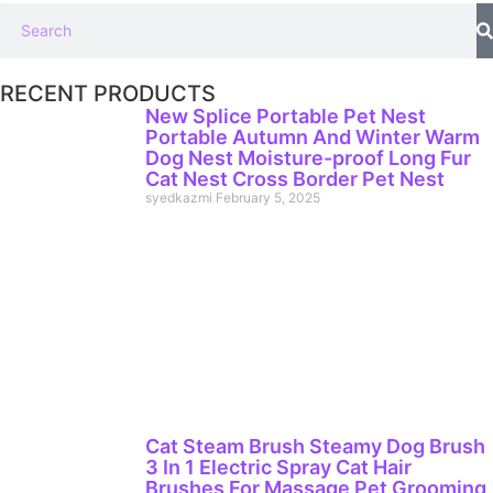
RECENT PRODUCTS
New Splice Portable Pet Nest
Portable Autumn And Winter Warm
Dog Nest Moisture-proof Long Fur
Cat Nest Cross Border Pet Nest
syedkazmi
February 5, 2025
Cat Steam Brush Steamy Dog Brush
3 In 1 Electric Spray Cat Hair
Brushes For Massage Pet Grooming