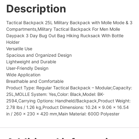
Description
Tactical Backpack 25L Military Backpack with Molle Mode & 3
Compartments,Military Tactical Backpack For Men Molle
Daypack 3 Day Bug Out Bag Hiking Rucksack With Bottle
Holder
Versatile Use
Spacious and Organized Design
Lightweight and Durable
User-Friendly Design
Wide Application
Breathable and Comfortable
Product Type: Regular Tactical Backpack – Modular,Capacity:
25L,MOLLE System: Yes,Color: Black,Model: BK-
2594,Carrying Options: Handheld/Backpack,Product Weight:
2.78 lbs / 1.26 kg,Product Dimensions: 10.24 x 9.06 x 16.54
in / 260 x 230 x 420 mm,Main Material: 600D Polyester