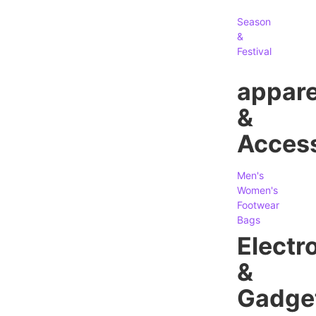
Season
&
Festival
appare
&
Access
Men's
Women's
Footwear
Bags
Electr
&
Gadge