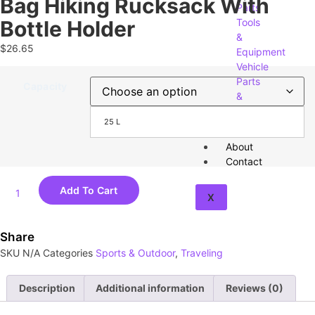
Bag Hiking Rucksack With
Parts
Bottle Holder
Tools
&
$
26.65
Equipment
Vehicle
Parts
Capacity
&
Accessories
25 L
About
Contact
Add To Cart
X
Share
SKU
N/A
Categories
Sports & Outdoor
,
Traveling
Description
Additional information
Reviews (0)