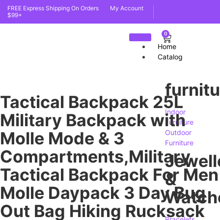
FREE Express Shipping On Orders
My Account
$99+
0
Home
Catalog
furnit
Tactical Backpack 25L
Indoor
Military Backpack with
Furniture
Molle Mode & 3
Outdoor
Furniture
Compartments,Military
Jewell
Tactical Backpack For Men
&
Molle Daypack 3 Day Bug
Watch
Out Bag Hiking Rucksack
Bracelets