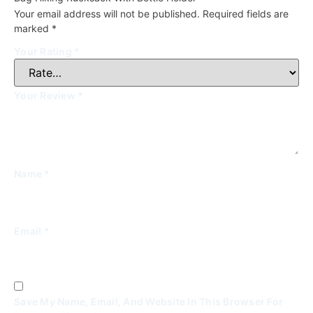
Your email address will not be published.
Required fields are
marked
*
Your Rating
*
Your Review
*
Name
*
Email
*
Save My Name, Email, And Website In This Browser For