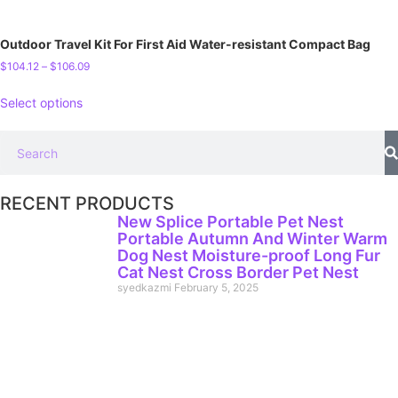
Outdoor Travel Kit For First Aid Water-resistant Compact Bag
$
104.12
–
$
106.09
Select options
RECENT PRODUCTS
New Splice Portable Pet Nest
Portable Autumn And Winter Warm
Dog Nest Moisture-proof Long Fur
Cat Nest Cross Border Pet Nest
syedkazmi
February 5, 2025