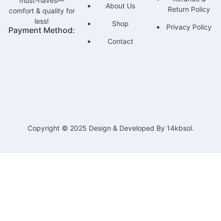
must-haves—
About Us
Return Policy
comfort & quality for
less!
Shop
Privacy Policy
Payment Method:
Contact
Copyright © 2025 Design & Developed By 14kbsol.