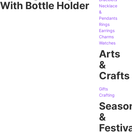
With Bottle Holder
Necklace
&
Pendants
Rings
Earrings
Charms
Watches
Arts
&
Crafts
Gifts
Crafting
Seaso
&
Festiva