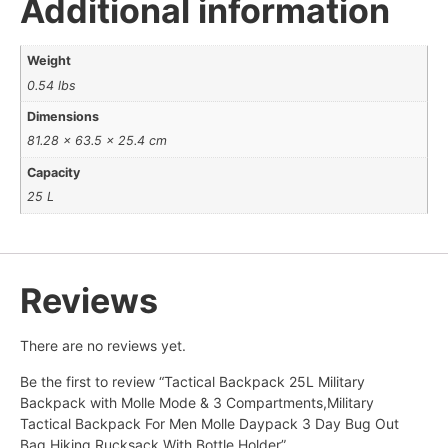
Additional information
Weight
0.54 lbs
Dimensions
81.28 × 63.5 × 25.4 cm
Capacity
25 L
Reviews
There are no reviews yet.
Be the first to review “Tactical Backpack 25L Military
Backpack with Molle Mode & 3 Compartments,Military
Tactical Backpack For Men Molle Daypack 3 Day Bug Out
Bag Hiking Rucksack With Bottle Holder”