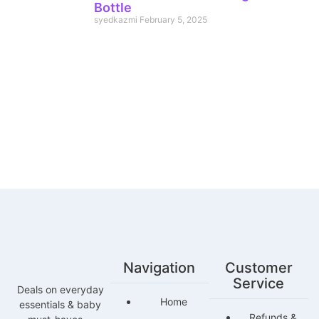
Bottle
syedkazmi
February 5, 2025
Navigation
Customer
Service
Deals on everyday
Home
essentials & baby
Refunds &