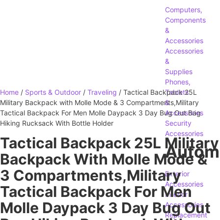
Computers,
Components
&
Accessories
Accessories
&
Supplies
Phones,
Home
/
Sports & Outdoor
/
Traveling
/ Tactical Backpack 25L
Tablets
Military Backpack with Molle Mode & 3 Compartments,Military
&
Tactical Backpack For Men Molle Daypack 3 Day Bug Out Bag
Accessories
Hiking Rucksack With Bottle Holder
Security
Accessories
Tactical Backpack 25L Military
Autom
Backpack With Molle Mode &
3 Compartments,Military
Exterior
Accessories
Tactical Backpack For Men
Interior
Molle Daypack 3 Day Bug Out
Accessories
Replacement