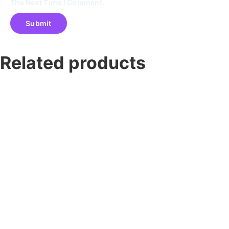
The Next Time I Comment.
Related products