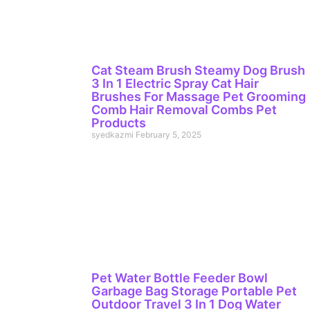
Cat Steam Brush Steamy Dog Brush
3 In 1 Electric Spray Cat Hair
Brushes For Massage Pet Grooming
Comb Hair Removal Combs Pet
Products
syedkazmi
February 5, 2025
Pet Water Bottle Feeder Bowl
Garbage Bag Storage Portable Pet
Outdoor Travel 3 In 1 Dog Water