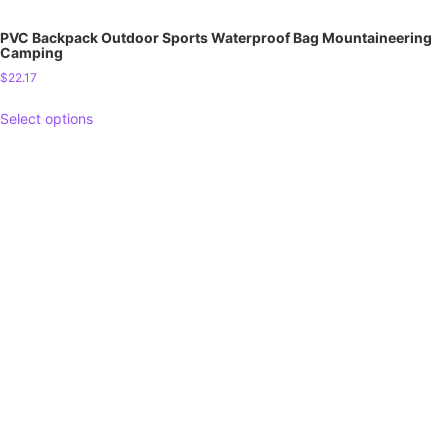
PVC Backpack Outdoor Sports Waterproof Bag Mountaineering
Camping
$
22.17
Select options