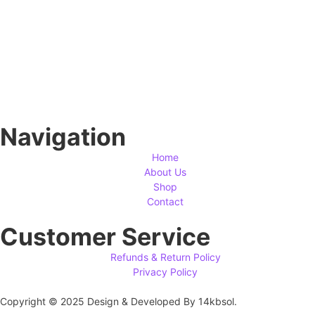
Navigation
Home
About Us
Shop
Contact
Customer Service
Refunds & Return Policy
Privacy Policy
Copyright © 2025 Design & Developed By 14kbsol.