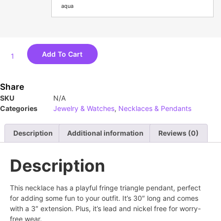
aqua
Add To Cart
Share
SKU
N/A
Categories
Jewelry & Watches
,
Necklaces & Pendants
Description
Additional information
Reviews (0)
Description
This necklace has a playful fringe triangle pendant, perfect
for adding some fun to your outfit. It’s 30″ long and comes
with a 3″ extension. Plus, it’s lead and nickel free for worry-
free wear.