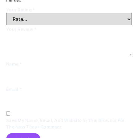
Your Rating
*
Your Review
*
Name
*
Email
*
Save My Name, Email, And Website In This Browser For
The Next Time I Comment.