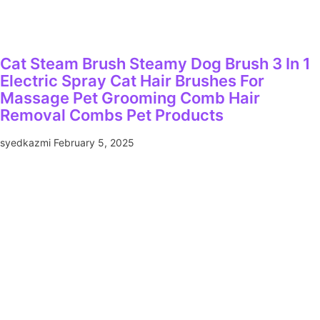
Cat Steam Brush Steamy Dog Brush 3 In 1
Electric Spray Cat Hair Brushes For
Massage Pet Grooming Comb Hair
Removal Combs Pet Products
syedkazmi
February 5, 2025