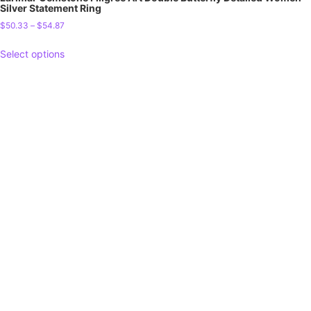
Silver Statement Ring
$
50.33
–
$
54.87
Select options