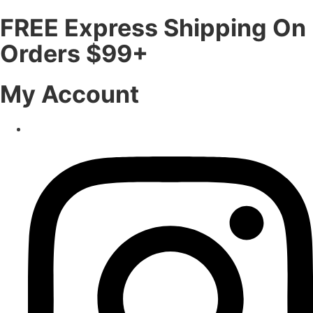
FREE Express Shipping On
Orders $99+
My Account