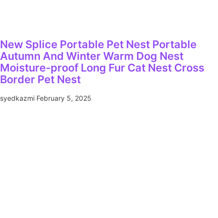
New Splice Portable Pet Nest Portable
Autumn And Winter Warm Dog Nest
Moisture-proof Long Fur Cat Nest Cross
Border Pet Nest
syedkazmi
February 5, 2025