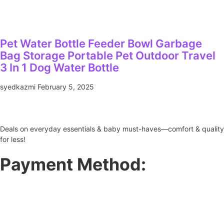
Pet Water Bottle Feeder Bowl Garbage
Bag Storage Portable Pet Outdoor Travel
3 In 1 Dog Water Bottle
syedkazmi
February 5, 2025
Deals on everyday essentials & baby must-haves—comfort & quality
for less!
Payment Method: