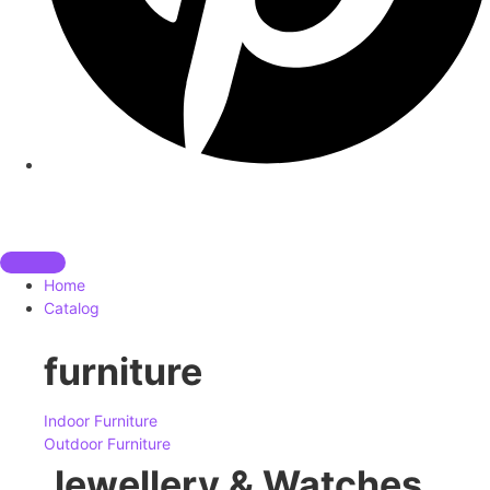
Home
Catalog
furniture
Indoor Furniture
Outdoor Furniture
Jewellery & Watches