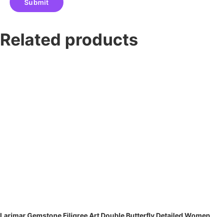
Related products
Larimar Gemstone Filigree Art Double Butterfly Detailed Women