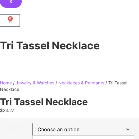
X
0
Tri Tassel Necklace
Home
/
Jewelry & Watches
/
Necklaces & Pendants
/ Tri Tassel
Necklace
Tri Tassel Necklace
$
23.27
Color