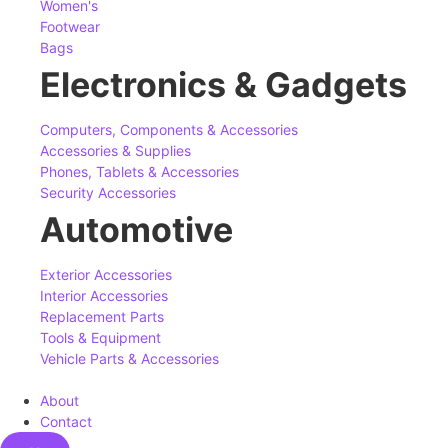
Women's
Footwear
Bags
Electronics & Gadgets
Computers, Components & Accessories
Accessories & Supplies
Phones, Tablets & Accessories
Security Accessories
Automotive
Exterior Accessories
Interior Accessories
Replacement Parts
Tools & Equipment
Vehicle Parts & Accessories
About
Contact