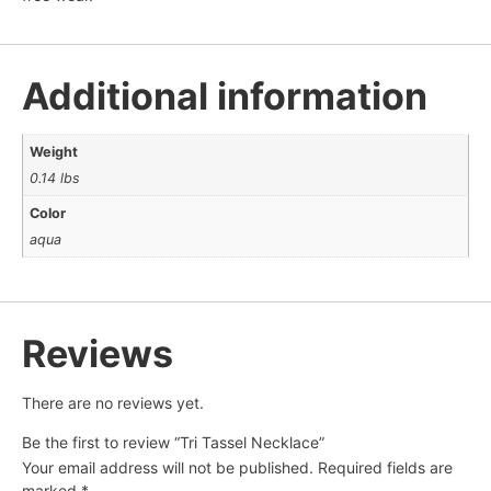
Additional information
Weight
0.14 lbs
Color
aqua
Reviews
There are no reviews yet.
Be the first to review “Tri Tassel Necklace”
Your email address will not be published.
Required fields are
marked
*