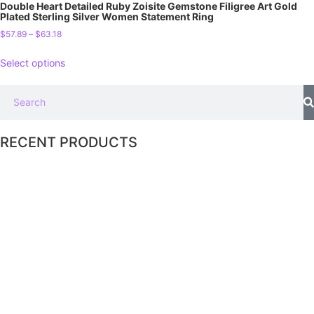
Double Heart Detailed Ruby Zoisite Gemstone Filigree Art Gold
Plated Sterling Silver Women Statement Ring
$
57.89
–
$
63.18
Select options
RECENT PRODUCTS