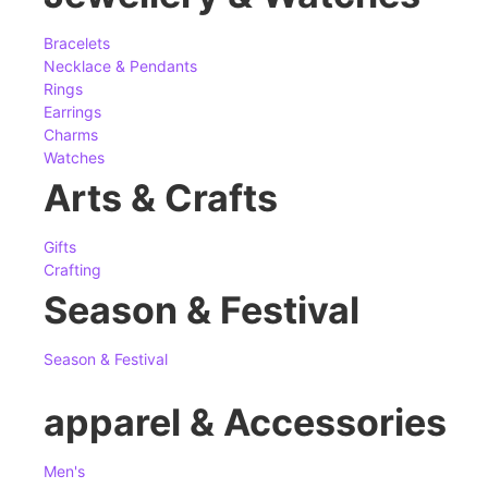
Bracelets
Necklace & Pendants
Rings
Earrings
Charms
Watches
Arts & Crafts
Gifts
Crafting
Season & Festival
Season & Festival
apparel & Accessories
Men's