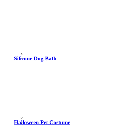
Silicone Dog Bath
Halloween Pet Costume