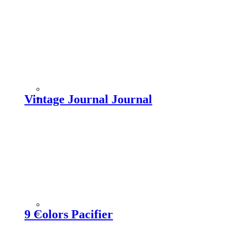
Vintage Journal Journal
9 Colors Pacifier