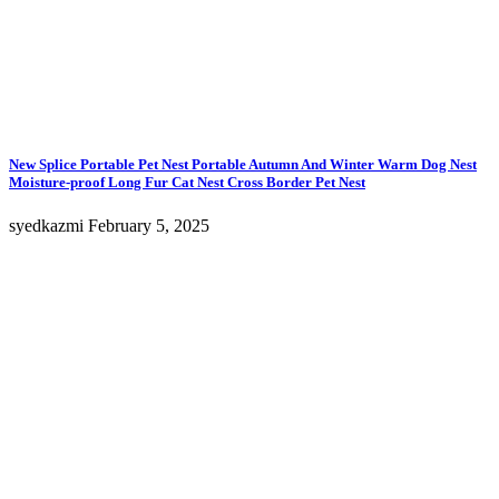
New Splice Portable Pet Nest Portable Autumn And Winter Warm Dog Nest
Moisture-proof Long Fur Cat Nest Cross Border Pet Nest
syedkazmi
February 5, 2025