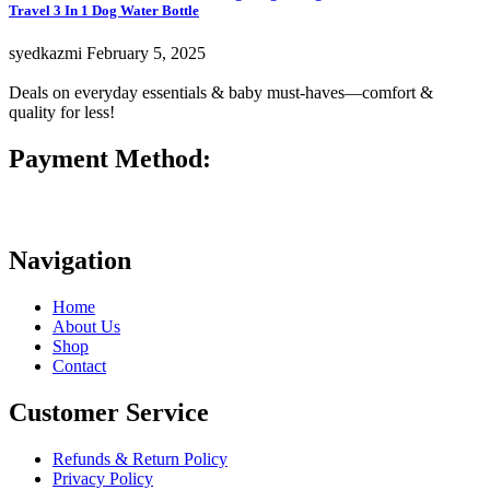
Travel 3 In 1 Dog Water Bottle
syedkazmi
February 5, 2025
Deals on everyday essentials & baby must-haves—comfort &
quality for less!
Payment Method:
Navigation
Home
About Us
Shop
Contact
Customer Service
Refunds & Return Policy
Privacy Policy