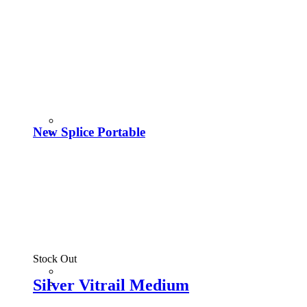
New Splice Portable
Stock Out
Silver Vitrail Medium