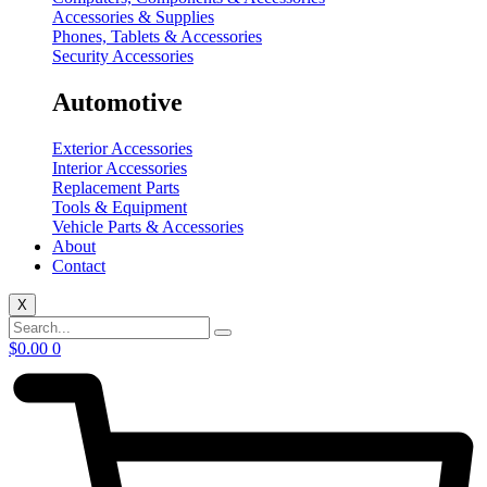
Accessories & Supplies
Phones, Tablets & Accessories
Security Accessories
Automotive
Exterior Accessories
Interior Accessories
Replacement Parts
Tools & Equipment
Vehicle Parts & Accessories
About
Contact
X
$
0.00
0