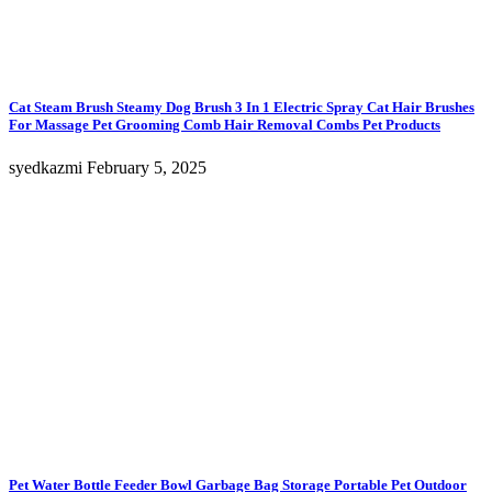
Cat Steam Brush Steamy Dog Brush 3 In 1 Electric Spray Cat Hair Brushes
For Massage Pet Grooming Comb Hair Removal Combs Pet Products
syedkazmi
February 5, 2025
Pet Water Bottle Feeder Bowl Garbage Bag Storage Portable Pet Outdoor