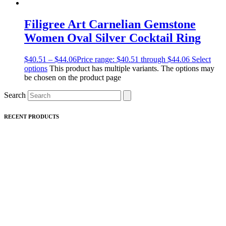
Filigree Art Carnelian Gemstone
Women Oval Silver Cocktail Ring
$
40.51
–
$
44.06
Price range: $40.51 through $44.06
Select
options
This product has multiple variants. The options may
be chosen on the product page
Search
RECENT PRODUCTS