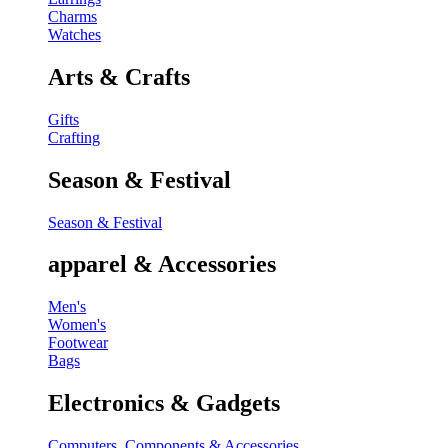
Charms
Watches
Arts & Crafts
Gifts
Crafting
Season & Festival
Season & Festival
apparel & Accessories
Men's
Women's
Footwear
Bags
Electronics & Gadgets
Computers, Components & Accessories