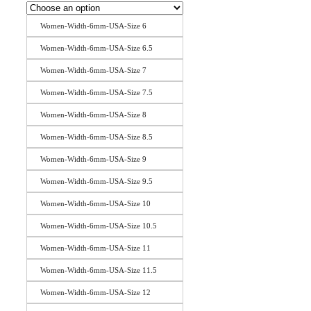
Women-Width-6mm-USA-Size 6
Women-Width-6mm-USA-Size 6.5
Women-Width-6mm-USA-Size 7
Women-Width-6mm-USA-Size 7.5
Women-Width-6mm-USA-Size 8
Women-Width-6mm-USA-Size 8.5
Women-Width-6mm-USA-Size 9
Women-Width-6mm-USA-Size 9.5
Women-Width-6mm-USA-Size 10
Women-Width-6mm-USA-Size 10.5
Women-Width-6mm-USA-Size 11
Women-Width-6mm-USA-Size 11.5
Women-Width-6mm-USA-Size 12