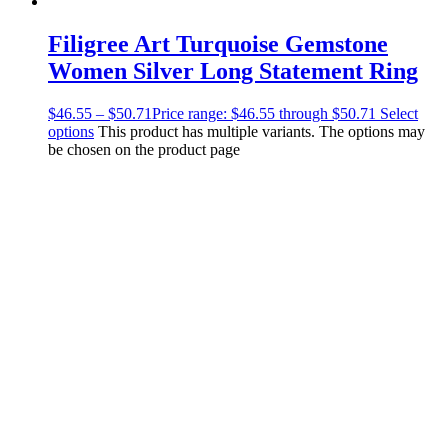
Filigree Art Turquoise Gemstone
Women Silver Long Statement Ring
$
46.55
–
$
50.71
Price range: $46.55 through $50.71
Select
options
This product has multiple variants. The options may
be chosen on the product page