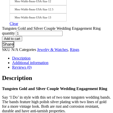
Men-Width-8mm-USA-Size 12
Men-Width-8mm-USA-Size 12.5
Men-Width-8mm-USA-Size 13
Clear
Tungsten Gold and Silver Couple Wedding Engagement Ring
quantity
Add to cart
Share
SKU
N/A
Categories
Jewelry & Watches
,
Rings
Description
Additional information
Reviews (0)
Description
Tungsten Gold and Silver Couple Wedding Engagement Ring
Say ‘I Do’ in style with this set of two tone tungsten wedding bands.
The bands feature high polish silver plating with two lines of gold
for a more vintage look. Both are rust and corrosion resistant,
durable and have anti-tarnish properties.