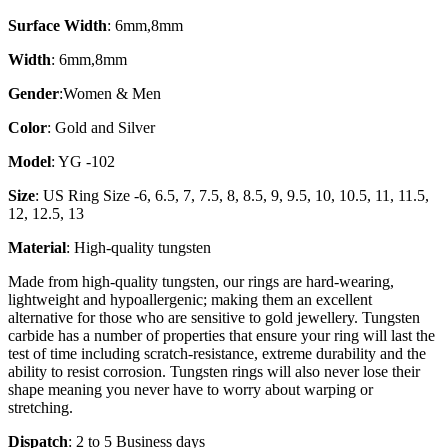
Surface Width
: 6mm,8mm
Width
: 6mm,8mm
Gender
:Women & Men
Color
: Gold and Silver
Model
: YG -102
Size
: US Ring Size -6, 6.5, 7, 7.5, 8, 8.5, 9, 9.5, 10, 10.5, 11, 11.5,
12, 12.5, 13
Material
: High-quality tungsten
Made from high-quality tungsten, our rings are hard-wearing,
lightweight and hypoallergenic; making them an excellent
alternative for those who are sensitive to gold jewellery. Tungsten
carbide has a number of properties that ensure your ring will last the
test of time including scratch-resistance, extreme durability and the
ability to resist corrosion. Tungsten rings will also never lose their
shape meaning you never have to worry about warping or
stretching.
Dispatch
: 2 to 5 Business days