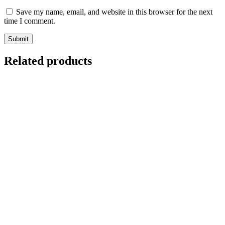
Save my name, email, and website in this browser for the next
time I comment.
Related products