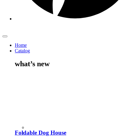
Home
Catalog
what’s new
Foldable Dog House