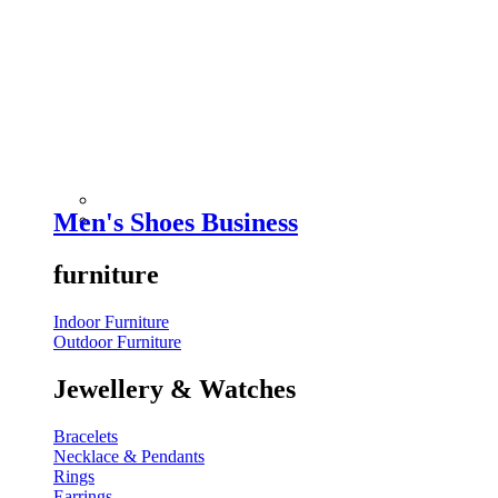
Men's Shoes Business
furniture
Indoor Furniture
Outdoor Furniture
Jewellery & Watches
Bracelets
Necklace & Pendants
Rings
Earrings