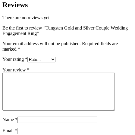
Reviews
There are no reviews yet.
Be the first to review “Tungsten Gold and Silver Couple Wedding
Engagement Ring”
Your email address will not be published.
Required fields are
marked
*
Your rating
*
Your review
*
Name
*
Email
*