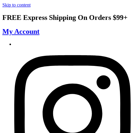
Skip to content
FREE Express Shipping On Orders $99+
My Account