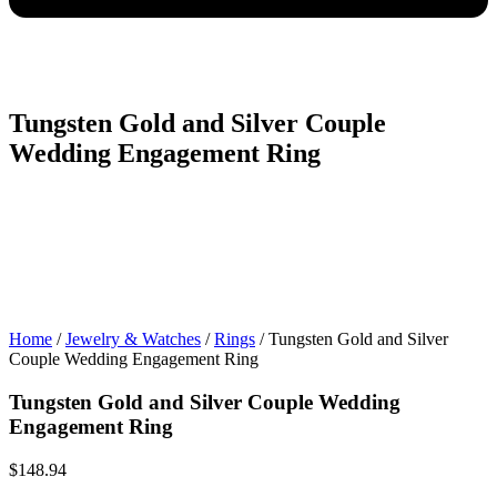
Tungsten Gold and Silver Couple
Wedding Engagement Ring
Home
/
Jewelry & Watches
/
Rings
/ Tungsten Gold and Silver
Couple Wedding Engagement Ring
Tungsten Gold and Silver Couple Wedding
Engagement Ring
$
148.94