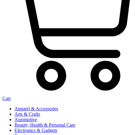
Cart
Apparel & Accessories
Arts & Crafts
Automotive
Beauty, Health & Personal Care
Electronics & Gadgets