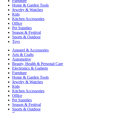
Furniture
Home & Garden Tools
Jewelry & Watches
Kids
Kitchen Accessories
Office
Pet Supplies
Season & Festival
Sports & Outdoor
Toys
Apparel & Accessories
Arts & Crafts
Automotive
Beauty, Health & Personal Care
Electronics & Gadgets
Furniture
Home & Garden Tools
Jewelry & Watches
Kids
Kitchen Accessories
Office
Pet Supplies
Season & Festival
Sports & Outdoor