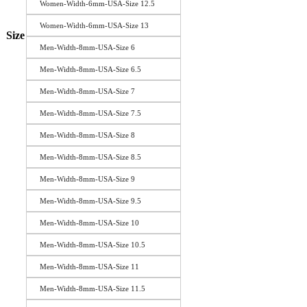
Women-Width-6mm-USA-Size 12.5
Women-Width-6mm-USA-Size 13
Size
Men-Width-8mm-USA-Size 6
Men-Width-8mm-USA-Size 6.5
Men-Width-8mm-USA-Size 7
Men-Width-8mm-USA-Size 7.5
Men-Width-8mm-USA-Size 8
Men-Width-8mm-USA-Size 8.5
Men-Width-8mm-USA-Size 9
Men-Width-8mm-USA-Size 9.5
Men-Width-8mm-USA-Size 10
Men-Width-8mm-USA-Size 10.5
Men-Width-8mm-USA-Size 11
Men-Width-8mm-USA-Size 11.5