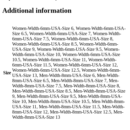
Additional information
Women-Width-6mm-USA-Size 6, Women-Width-6mm-USA-
Size 6.5, Women-Width-6mm-USA-Size 7, Women-Width-
6mm-USA-Size 7.5, Women-Width-6mm-USA-Size 8,
Women-Width-6mm-USA-Size 8.5, Women-Width-6mm-
USA-Size 9, Women-Width-6mm-USA-Size 9.5, Women-
Width-6mm-USA-Size 10, Women-Width-6mm-USA-Size
10.5, Women-Width-6mm-USA-Size 11, Women-Width-
6mm-USA-Size 11.5, Women-Width-6mm-USA-Size 12,
Women-Width-6mm-USA-Size 12.5, Women-Width-6mm-
Size
USA-Size 13, Men-Width-8mm-USA-Size 6, Men-Width-
8mm-USA-Size 6.5, Men-Width-8mm-USA-Size 7, Men-
Width-8mm-USA-Size 7.5, Men-Width-8mm-USA-Size 8,
Men-Width-8mm-USA-Size 8.5, Men-Width-8mm-USA-Size
9, Men-Width-8mm-USA-Size 9.5, Men-Width-8mm-USA-
Size 10, Men-Width-8mm-USA-Size 10.5, Men-Width-8mm-
USA-Size 11, Men-Width-8mm-USA-Size 11.5, Men-Width-
8mm-USA-Size 12, Men-Width-8mm-USA-Size 12.5, Men-
Width-8mm-USA-Size 13