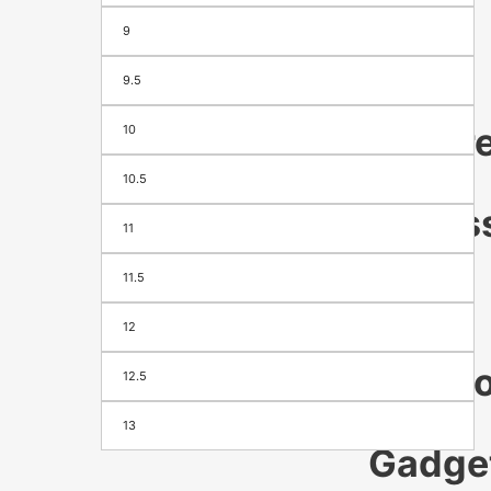
9
Season
&
Festival
9.5
appare
10
&
10.5
Access
11
Men's
11.5
Women's
Footwear
12
Bags
Electr
12.5
&
13
Gadge