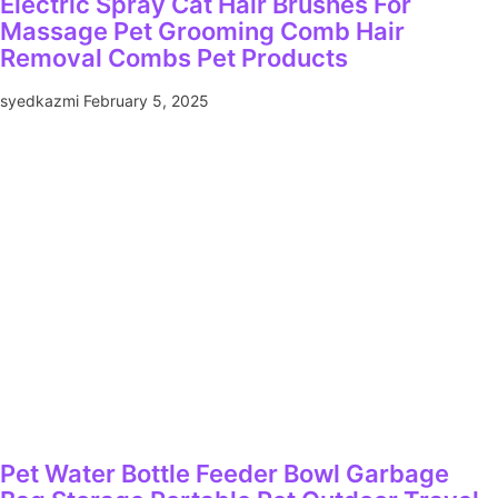
Electric Spray Cat Hair Brushes For
Massage Pet Grooming Comb Hair
Removal Combs Pet Products
syedkazmi
February 5, 2025
Pet Water Bottle Feeder Bowl Garbage