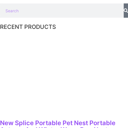
RECENT PRODUCTS
New Splice Portable Pet Nest Portable