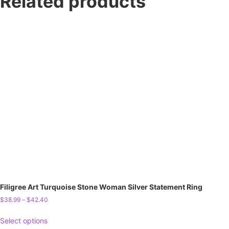
Related products
Filigree Art Turquoise Stone Woman Silver Statement Ring
$
38.99
–
$
42.40
Select options