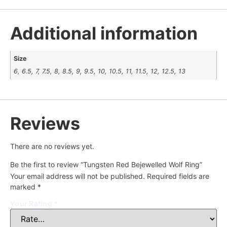
Additional information
Size
6, 6.5, 7, 7.5, 8, 8.5, 9, 9.5, 10, 10.5, 11, 11.5, 12, 12.5, 13
Reviews
There are no reviews yet.
Be the first to review “Tungsten Red Bejewelled Wolf Ring”
Your email address will not be published.
Required fields are
marked
*
Your Rating
*