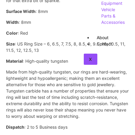
for that extra bit of sparkle.
Equipment
Vehicle
Surface Width
: 8mm
Parts &
Width
: 8mm
Accessories
Color
: Red
About
Size
: US Ring Size – 6, 6.5, 7, 7.5, 8, 8.5, 9, 9.5, 10, 10.5, 11,
Contact
11.5, 12, 12.5, 13
X
Material
: High-quality tungsten
Made from high-quality tungsten, our rings are hard-wearing,
lightweight and hypoallergenic; making them an excellent
alternative for those who are sensitive to gold jewellery.
Tungsten carbide has a number of properties that ensure your
ring will last the test of time including scratch-resistance,
extreme durability and the ability to resist corrosion. Tungsten
rings will also never lose their shape meaning you never have
to worry about warping or stretching.
Dispatch
: 2 to 5 Business days