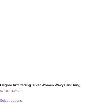
Filigree Art Sterling Silver Women Wavy Band Ring
$
23.89
–
$
25.78
Select options