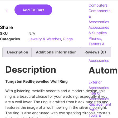
Computers,
Add To Cart
Components
&
Accessories
Share
Accessories
& Supplies
SKU
N/A
Phones,
Categories
Jewelry & Watches
,
Rings
Tablets &
Accessories
Description
Additional information
Reviews (0)
Security
Accessories
Description
Autom
Tungsten RedBejewelled Wolf Ring
Exterior
Accessories
With glistening metallic accents and a modern design, this
Interior
ring is a beautiful choice for your wedding; especially if you
Accessories
are a wolf lover. The ring is crafted from black tungsten and
Replacement
features the image of a wolf howling in the silver moonlight.
Parts
The ring is also encrusted with two sparking zirconia crystals
Tools &