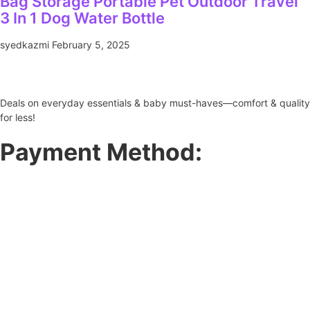
Bag Storage Portable Pet Outdoor Travel
3 In 1 Dog Water Bottle
syedkazmi
February 5, 2025
Deals on everyday essentials & baby must-haves—comfort & quality
for less!
Payment Method: