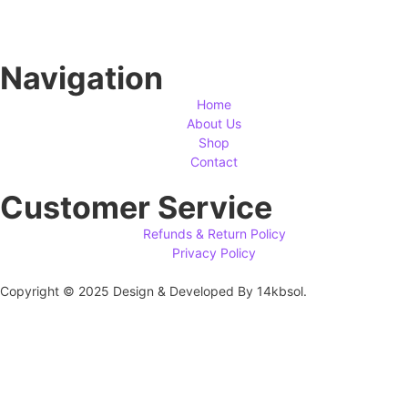
Navigation
Home
About Us
Shop
Contact
Customer Service
Refunds & Return Policy
Privacy Policy
Copyright © 2025 Design & Developed By 14kbsol.