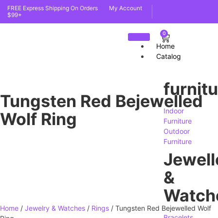
FREE Express Shipping On Orders
My Account
$99+
0
Home
Catalog
furnit
Tungsten Red Bejewelled
Indoor
Wolf Ring
Furniture
Outdoor
Furniture
Jewell
&
Watch
Home
/
Jewelry & Watches
/
Rings
/ Tungsten Red Bejewelled Wolf
Bracelets