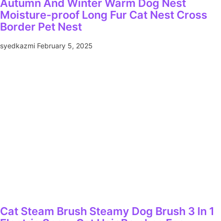
Autumn And Winter Warm Dog Nest
Moisture-proof Long Fur Cat Nest Cross
Border Pet Nest
syedkazmi
February 5, 2025
Cat Steam Brush Steamy Dog Brush 3 In 1