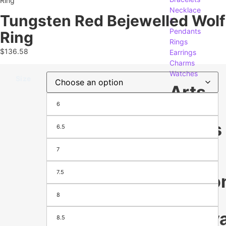
Ring
Necklace
Tungsten Red Bejewelled Wolf
&
Pendants
Ring
Rings
$
136.58
Earrings
Charms
Watches
Size
Arts
6
&
Crafts
6.5
7
Gifts
Crafting
7.5
Seaso
&
8
Festiva
8.5