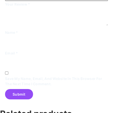
Your Review
*
Name
*
Email
*
Save My Name, Email, And Website In This Browser For
The Next Time I Comment.