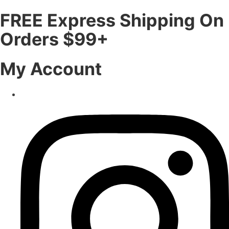
FREE Express Shipping On
Orders $99+
My Account