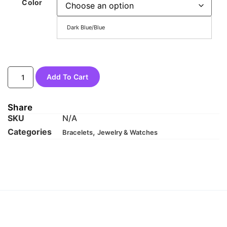
Color
Dark Blue/Blue
Add To Cart
Share
SKU
N/A
Categories
,
Bracelets
Jewelry & Watches