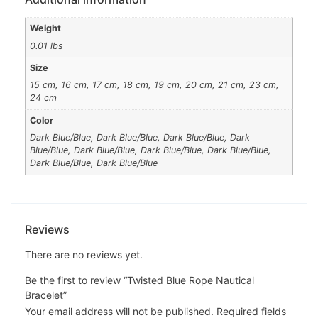
Weight
0.01 lbs
Size
15 cm, 16 cm, 17 cm, 18 cm, 19 cm, 20 cm, 21 cm, 23 cm,
24 cm
Color
Dark Blue/Blue, Dark Blue/Blue, Dark Blue/Blue, Dark
Blue/Blue, Dark Blue/Blue, Dark Blue/Blue, Dark Blue/Blue,
Dark Blue/Blue, Dark Blue/Blue
Reviews
There are no reviews yet.
Be the first to review “Twisted Blue Rope Nautical
Bracelet”
Your email address will not be published.
Required fields