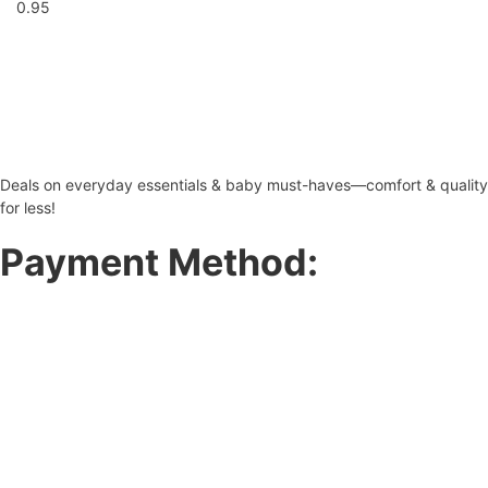
Deals on everyday essentials & baby must-haves—comfort & quality
for less!
Payment Method: