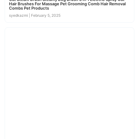
Hair Brushes For Massage Pet Grooming Comb Hair Removal
Combs Pet Products
syedkazmi
February 5, 2025