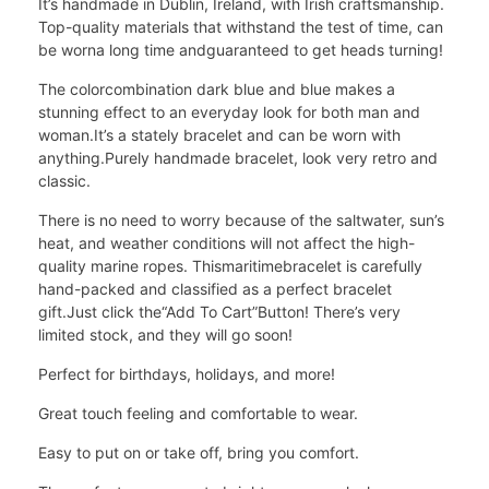
It’s handmade in Dublin, Ireland, with Irish craftsmanship.
Top-quality materials that withstand the test of time, can
be worna long time and
guaranteed to get heads turning!
The colorcombination dark blue and blue makes a
stunning effect to an everyday look for both man and
woman.It’s a stately bracelet and can be worn with
anything.Purely handmade bracelet, look very retro and
classic.
There is no need to worry because of the saltwater, sun’s
heat, and weather conditions will not affect the high-
quality marine ropes. This
maritimebracelet is carefully
hand-packed and classified as a perfect bracelet
gift.Just click the
“Add To Cart”
Button! There’s very
limited stock, and they will go soon!
Perfect for birthdays, holidays, and more!
Great touch feeling and comfortable to wear.
Easy to put on or take off, bring you comfort.