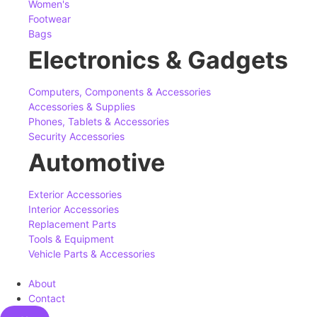
Women's
Footwear
Bags
Electronics & Gadgets
Computers, Components & Accessories
Accessories & Supplies
Phones, Tablets & Accessories
Security Accessories
Automotive
Exterior Accessories
Interior Accessories
Replacement Parts
Tools & Equipment
Vehicle Parts & Accessories
About
Contact