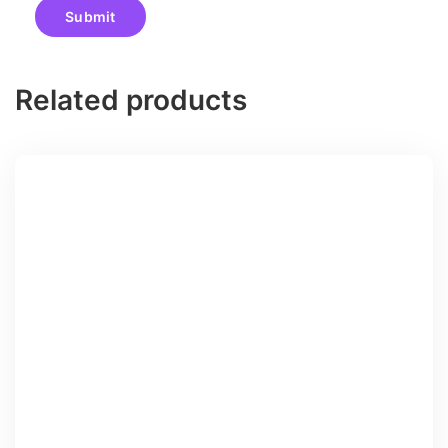
Related products