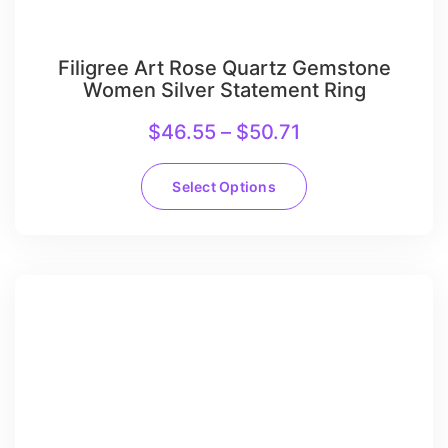
Filigree Art Rose Quartz Gemstone
Women Silver Statement Ring
$
46.55
–
$
50.71
Select Options