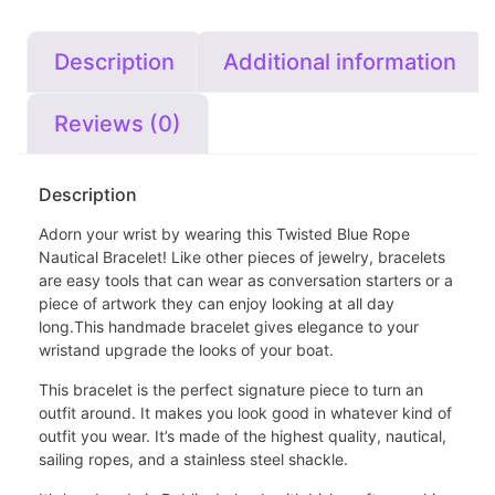
Description
Additional information
Reviews (0)
Description
Adorn your wrist by wearing this
Twisted Blue Rope
Nautical Bracelet
! Like other pieces of jewelry, bracelets
are easy tools that can wear as conversation starters or a
piece of artwork they can enjoy looking at all day
long.This handmade bracelet gives elegance to your
wristand upgrade the looks of your boat.
This bracelet is the perfect signature piece to turn an
outfit around. It makes you look good in whatever kind of
outfit you wear. It’s made of the highest quality, nautical,
sailing ropes, and a stainless steel shackle.