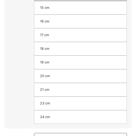
15 cm
16 cm
17 cm
18 cm
19 cm
20 cm
21 cm
23 cm
24 cm