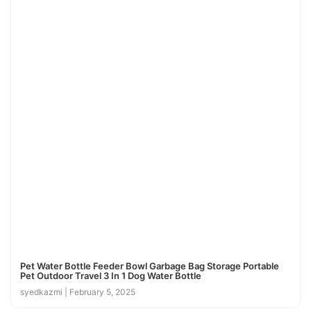
Pet Water Bottle Feeder Bowl Garbage Bag Storage Portable
Pet Outdoor Travel 3 In 1 Dog Water Bottle
syedkazmi
February 5, 2025