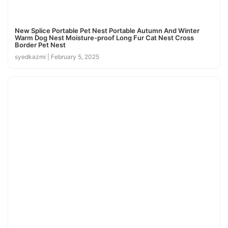
New Splice Portable Pet Nest Portable Autumn And Winter
Warm Dog Nest Moisture-proof Long Fur Cat Nest Cross
Border Pet Nest
syedkazmi
February 5, 2025