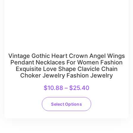
Vintage Gothic Heart Crown Angel Wings
Pendant Necklaces For Women Fashion
Exquisite Love Shape Clavicle Chain
Choker Jewelry Fashion Jewelry
$
10.88
–
$
25.40
Select Options