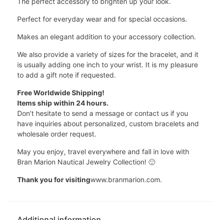
The perfect accessory to brighten up your look.
Perfect for everyday wear and for special occasions.
Makes an elegant addition to your accessory collection.
We also provide a variety of sizes for the bracelet, and it
is usually adding one inch to your wrist. It is my pleasure
to add a gift note if requested.
Free Worldwide Shipping!
Items ship within 24 hours.
Don’t hesitate to send a message or contact us if you
have inquiries about personalized, custom bracelets and
wholesale order request.
May you enjoy, travel everywhere and fall in love with
Bran Marion Nautical Jewelry Collection! 🙂
Thank you for visiting
www.branmarion.com.
Additional information