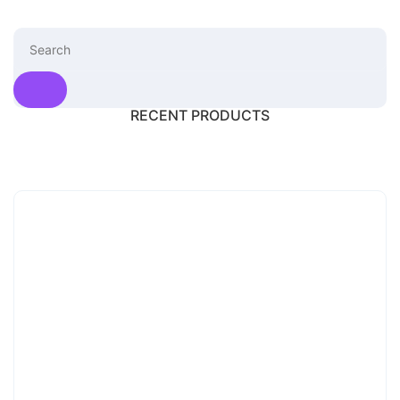
RECENT PRODUCTS