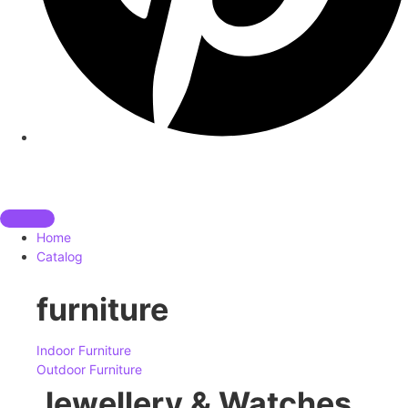
Home
Catalog
furniture
Indoor Furniture
Outdoor Furniture
Jewellery & Watches