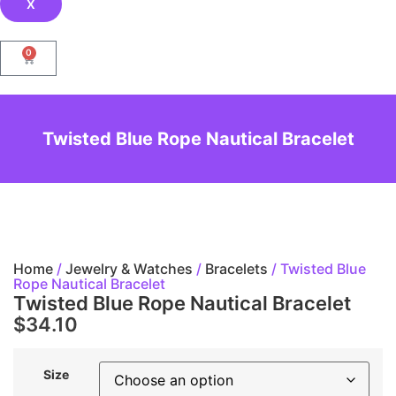
X
0
Twisted Blue Rope Nautical Bracelet
Home
/
Jewelry & Watches
/
Bracelets
/ Twisted Blue
Rope Nautical Bracelet
Twisted Blue Rope Nautical Bracelet
$
34.10
Size