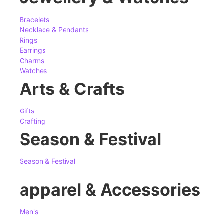
Bracelets
Necklace & Pendants
Rings
Earrings
Charms
Watches
Arts & Crafts
Gifts
Crafting
Season & Festival
Season & Festival
apparel & Accessories
Men's