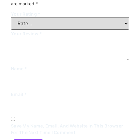
are marked
*
Your Rating
*
Your Review
*
Name
*
Email
*
Save My Name, Email, And Website In This Browser
For The Next Time I Comment.