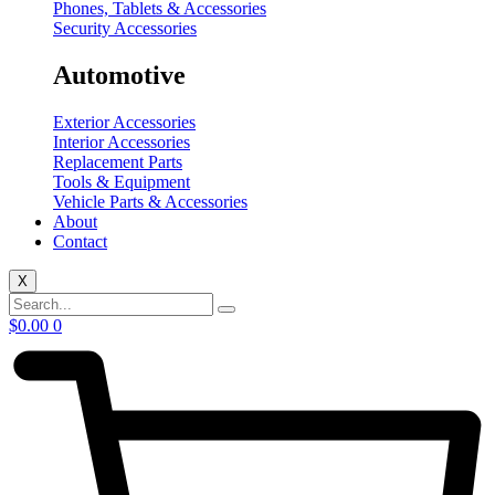
Phones, Tablets & Accessories
Security Accessories
Automotive
Exterior Accessories
Interior Accessories
Replacement Parts
Tools & Equipment
Vehicle Parts & Accessories
About
Contact
X
$
0.00
0