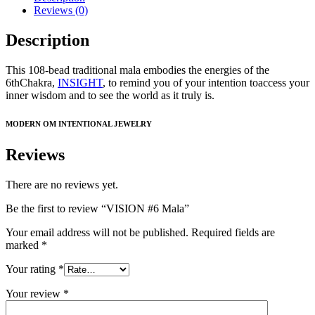
Reviews (0)
Description
This 108-bead traditional mala embodies the energies of the
6thChakra,
INSIGHT
, to remind you of your intention toaccess your
inner wisdom and to see the world as it truly is.
MODERN OM INTENTIONAL JEWELRY
Reviews
There are no reviews yet.
Be the first to review “VISION #6 Mala”
Your email address will not be published.
Required fields are
marked
*
Your rating
*
Your review
*