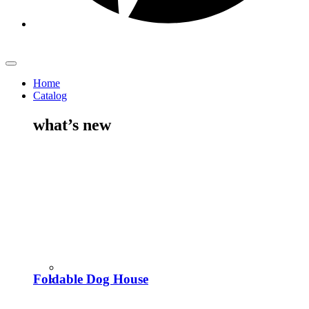
Home
Catalog
what’s new
Foldable Dog House