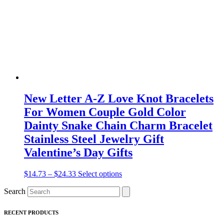
chosen
on
the
product
page
New Letter A-Z Love Knot Bracelets
For Women Couple Gold Color
Dainty Snake Chain Charm Bracelet
Stainless Steel Jewelry Gift
Valentine’s Day Gifts
Price
This
$
14.73
–
$
24.33
Select options
range:
product
Search
$14.73
has
through
multiple
$24.33
variants.
RECENT PRODUCTS
The