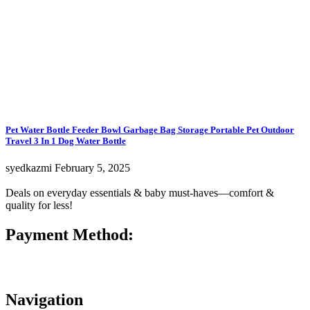
Pet Water Bottle Feeder Bowl Garbage Bag Storage Portable Pet Outdoor
Travel 3 In 1 Dog Water Bottle
syedkazmi
February 5, 2025
Deals on everyday essentials & baby must-haves—comfort &
quality for less!
Payment Method:
Navigation