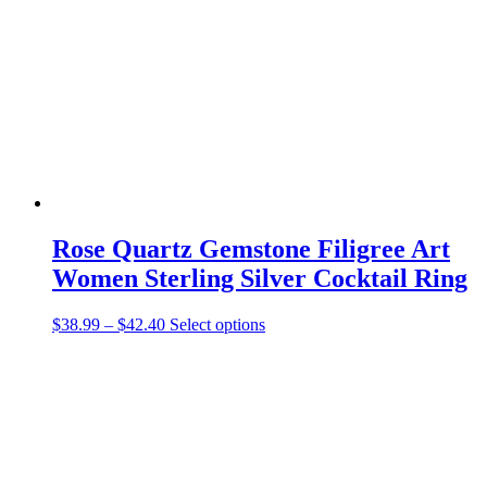
Rose Quartz Gemstone Filigree Art
Women Sterling Silver Cocktail Ring
Price
This
$
38.99
–
$
42.40
Select options
range:
product
$38.99
has
through
multiple
$42.40
variants.
The
options
may
be