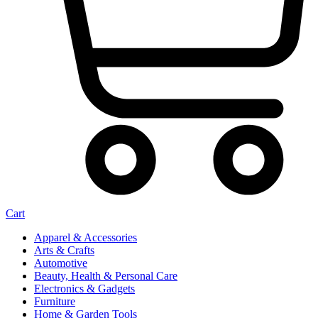
Cart
Apparel & Accessories
Arts & Crafts
Automotive
Beauty, Health & Personal Care
Electronics & Gadgets
Furniture
Home & Garden Tools