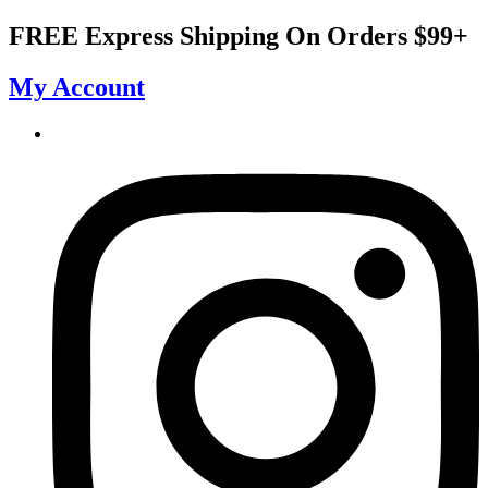
Skip
FREE Express Shipping On Orders $99+
to
content
My Account