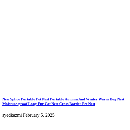
options
may
be
chosen
on
the
product
page
New Splice Portable Pet Nest Portable Autumn And Winter Warm Dog Nest
Moisture-proof Long Fur Cat Nest Cross Border Pet Nest
syedkazmi
February 5, 2025