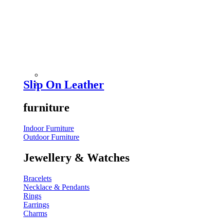
Slip On Leather
furniture
Indoor Furniture
Outdoor Furniture
Jewellery & Watches
Bracelets
Necklace & Pendants
Rings
Earrings
Charms