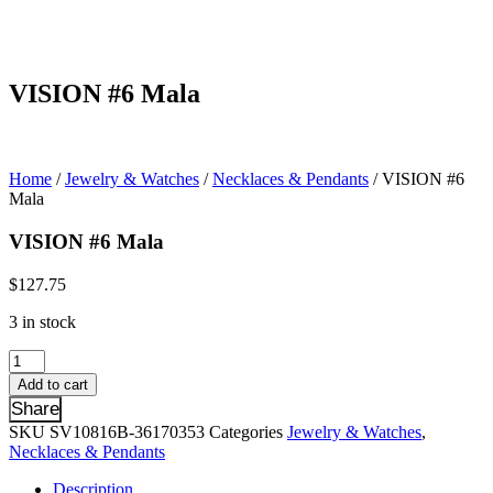
VISION #6 Mala
Home
/
Jewelry & Watches
/
Necklaces & Pendants
/ VISION #6
Mala
VISION #6 Mala
$
127.75
3 in stock
VISION
#6
Add to cart
Mala
Share
quantity
SKU
SV10816B-36170353
Categories
Jewelry & Watches
,
Necklaces & Pendants
Description