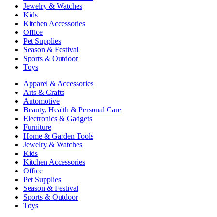
Jewelry & Watches
Kids
Kitchen Accessories
Office
Pet Supplies
Season & Festival
Sports & Outdoor
Toys
Apparel & Accessories
Arts & Crafts
Automotive
Beauty, Health & Personal Care
Electronics & Gadgets
Furniture
Home & Garden Tools
Jewelry & Watches
Kids
Kitchen Accessories
Office
Pet Supplies
Season & Festival
Sports & Outdoor
Toys