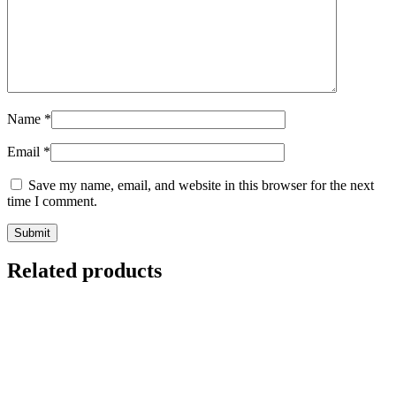
Name
*
Email
*
Save my name, email, and website in this browser for the next
time I comment.
Related products