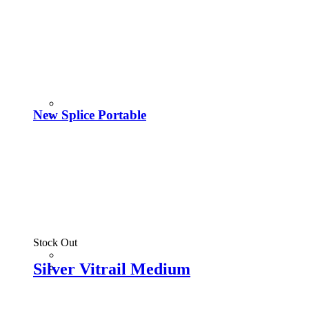
New Splice Portable
Stock Out
Silver Vitrail Medium