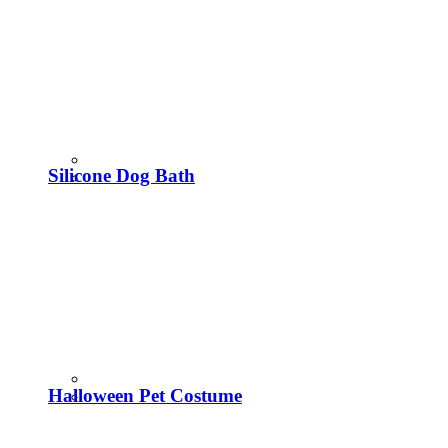
Silicone Dog Bath
Halloween Pet Costume