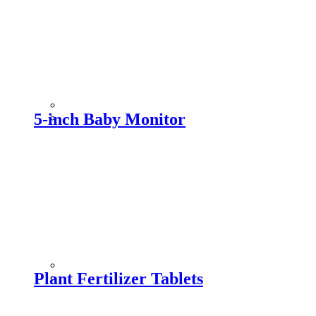
5-inch Baby Monitor
Plant Fertilizer Tablets