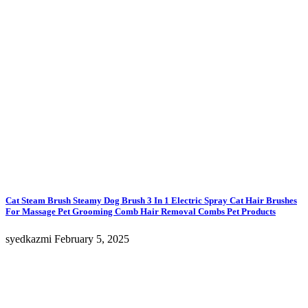
Cat Steam Brush Steamy Dog Brush 3 In 1 Electric Spray Cat Hair Brushes
For Massage Pet Grooming Comb Hair Removal Combs Pet Products
syedkazmi
February 5, 2025