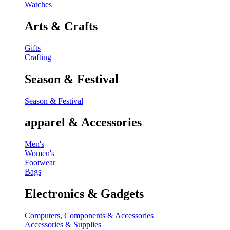
Watches
Arts & Crafts
Gifts
Crafting
Season & Festival
Season & Festival
apparel & Accessories
Men's
Women's
Footwear
Bags
Electronics & Gadgets
Computers, Components & Accessories
Accessories & Supplies