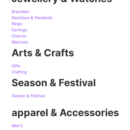
Bracelets
Necklace & Pendants
Rings
Earrings
Charms
Watches
Arts & Crafts
Gifts
Crafting
Season & Festival
Season & Festival
apparel & Accessories
Men's