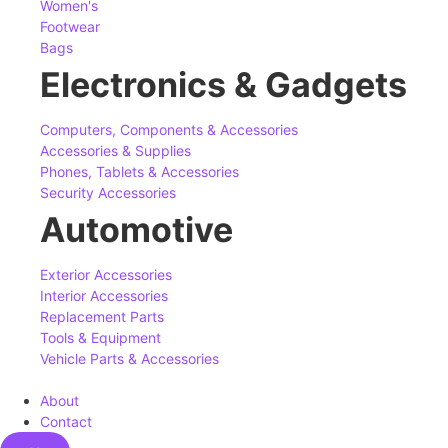
Women's
Footwear
Bags
Electronics & Gadgets
Computers, Components & Accessories
Accessories & Supplies
Phones, Tablets & Accessories
Security Accessories
Automotive
Exterior Accessories
Interior Accessories
Replacement Parts
Tools & Equipment
Vehicle Parts & Accessories
About
Contact