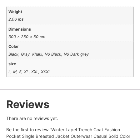
Weight
2.06 lbs
Dimensions
300 × 250 × 50 cm
Color
Black, Gray, Khaki, N6 Black, N6 Dark grey
size
L, M, S, XL, XXL, XXXL
Reviews
There are no reviews yet.
Be the first to review “Winter Lapel Trench Coat Fashion
Pocket Single Breasted Jacket Outerwear Casual Solid Color