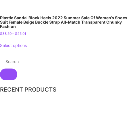
Plastic Sandal Block Heels 2022 Summer Sale Of Women’s Shoes
Suit Female Beige Buckle Strap All-Match Transparent Chunky
Fashion
$
38.50
–
$
45.01
Select options
RECENT PRODUCTS