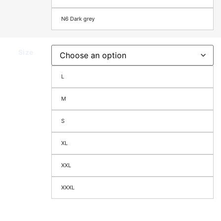
N6 Dark grey
Size
L
M
S
XL
XXL
XXXL