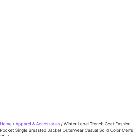
Home
/
Apparel & Accessories
/ Winter Lapel Trench Coat Fashion
Pocket Single Breasted Jacket Outerwear Casual Solid Color Men’s