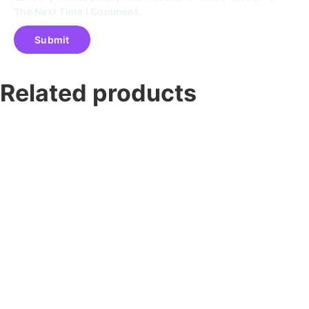
The Next Time I Comment.
Related products