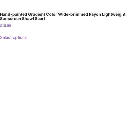
Hand-painted Gradient Color Wide-brimmed Rayon Lightweight
Sunscreen Shawl Scarf
$
15.99
Select options