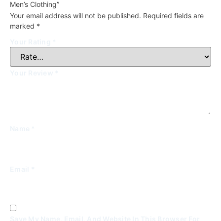
Men’s Clothing”
Your email address will not be published.
Required fields are
marked
*
Your Rating
*
Your Review
*
Name
*
Email
*
Save My Name, Email, And Website In This Browser For