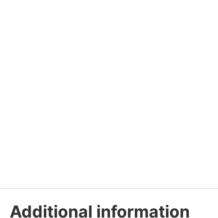
Additional information