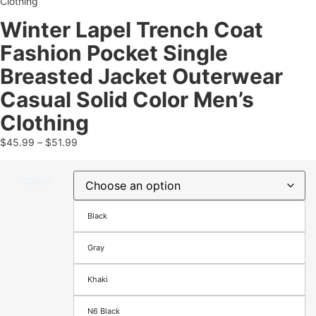
Clothing
Winter Lapel Trench Coat
Fashion Pocket Single
Breasted Jacket Outerwear
Casual Solid Color Men’s
Clothing
$
45.99
–
$
51.99
Color
Black
Gray
Khaki
N6 Black