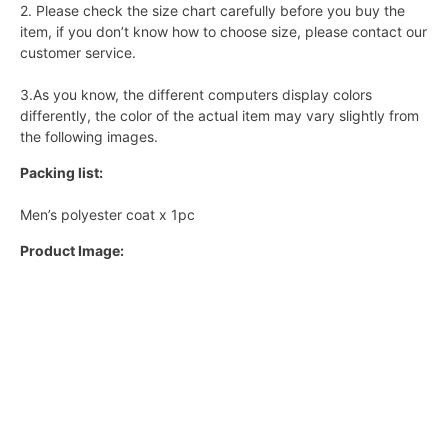
2. Please check the size chart carefully before you buy the
item, if you don’t know how to choose size, please contact our
customer service.
3.As you know, the different computers display colors
differently, the color of the actual item may vary slightly from
the following images.
Packing list:
Men’s polyester coat x 1pc
Product Image: