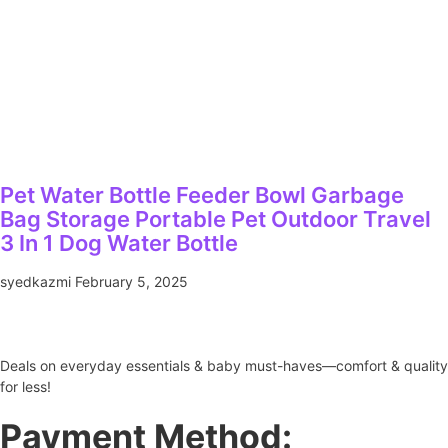
Pet Water Bottle Feeder Bowl Garbage
Bag Storage Portable Pet Outdoor Travel
3 In 1 Dog Water Bottle
syedkazmi
February 5, 2025
Deals on everyday essentials & baby must-haves—comfort & quality
for less!
Payment Method: