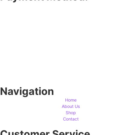
Navigation
Home
About Us
Shop
Contact
Customer Service