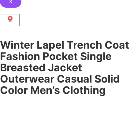
X
0
Winter Lapel Trench Coat
Fashion Pocket Single
Breasted Jacket
Outerwear Casual Solid
Color Men’s Clothing