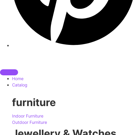
Home
Catalog
furniture
Indoor Furniture
Outdoor Furniture
Jewellery & Watches