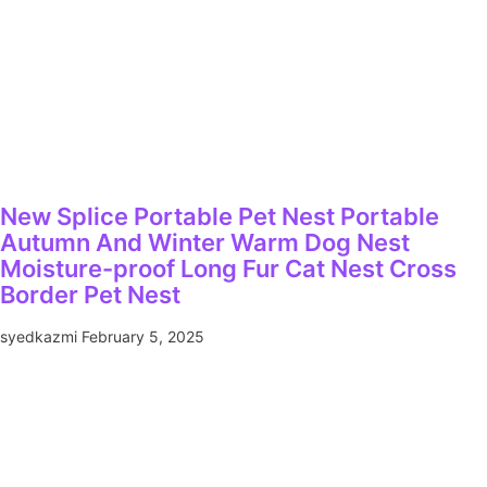
New Splice Portable Pet Nest Portable
Autumn And Winter Warm Dog Nest
Moisture-proof Long Fur Cat Nest Cross
Border Pet Nest
syedkazmi
February 5, 2025