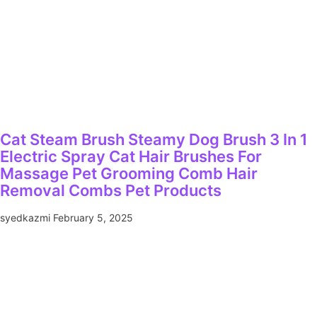
Cat Steam Brush Steamy Dog Brush 3 In 1
Electric Spray Cat Hair Brushes For
Massage Pet Grooming Comb Hair
Removal Combs Pet Products
syedkazmi
February 5, 2025