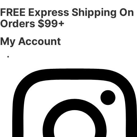
FREE Express Shipping On
Orders $99+
My Account