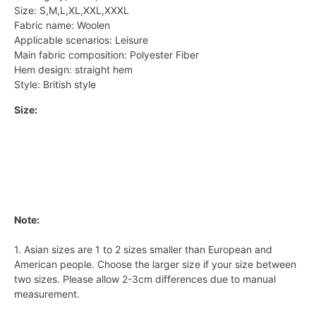
Size: S,M,L,XL,XXL,XXXL
Fabric name: Woolen
Applicable scenarios: Leisure
Main fabric composition: Polyester Fiber
Hem design: straight hem
Style: British style
Size:
Note:
1. Asian sizes are 1 to 2 sizes smaller than European and
American people. Choose the larger size if your size between
two sizes. Please allow 2-3cm differences due to manual
measurement.