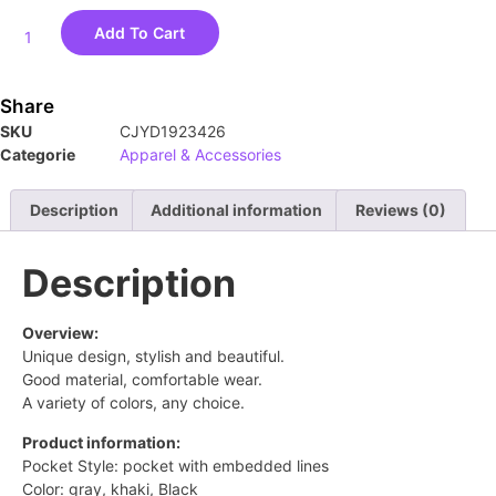
Add To Cart
Share
SKU
CJYD1923426
Categorie
Apparel & Accessories
Description
Additional information
Reviews (0)
Description
Overview:
Unique design, stylish and beautiful.
Good material, comfortable wear.
A variety of colors, any choice.
Product information:
Pocket Style: pocket with embedded lines
Color: gray, khaki, Black