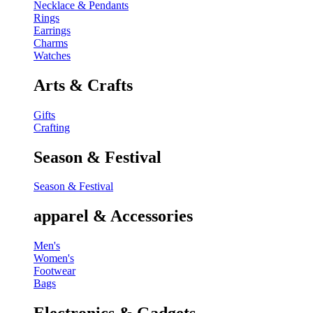
Necklace & Pendants
Rings
Earrings
Charms
Watches
Arts & Crafts
Gifts
Crafting
Season & Festival
Season & Festival
apparel & Accessories
Men's
Women's
Footwear
Bags