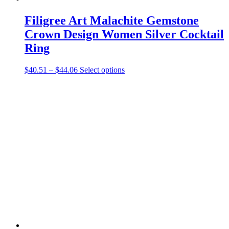
Filigree Art Malachite Gemstone
Crown Design Women Silver Cocktail
Ring
Price
This
$
40.51
–
$
44.06
Select options
range:
product
$40.51
has
through
multiple
$44.06
variants.
The
options
may
be
chosen
on
the
product
page