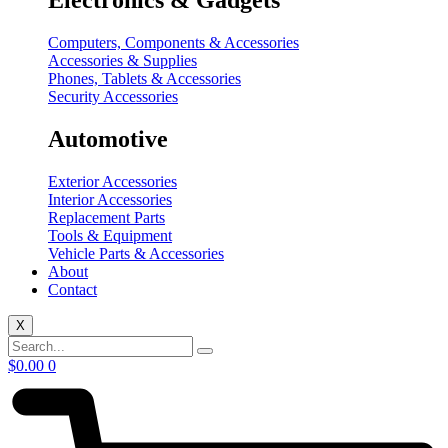
Electronics & Gadgets
Computers, Components & Accessories
Accessories & Supplies
Phones, Tablets & Accessories
Security Accessories
Automotive
Exterior Accessories
Interior Accessories
Replacement Parts
Tools & Equipment
Vehicle Parts & Accessories
About
Contact
X
$
0.00
0