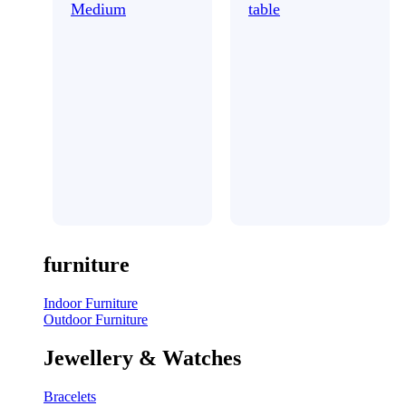
Medium
table
furniture
Indoor Furniture
Outdoor Furniture
Jewellery & Watches
Bracelets