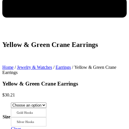
Yellow & Green Crane Earrings
Home
/
Jewelry & Watches
/
Earrings
/ Yellow & Green Crane
Earrings
Yellow & Green Crane Earrings
$
30.21
Gold Hooks
Size
Silver Hooks
Clear