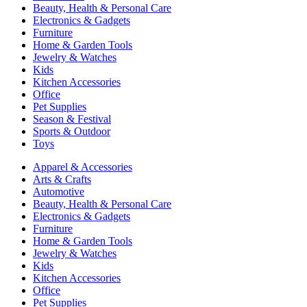
Beauty, Health & Personal Care
Electronics & Gadgets
Furniture
Home & Garden Tools
Jewelry & Watches
Kids
Kitchen Accessories
Office
Pet Supplies
Season & Festival
Sports & Outdoor
Toys
Apparel & Accessories
Arts & Crafts
Automotive
Beauty, Health & Personal Care
Electronics & Gadgets
Furniture
Home & Garden Tools
Jewelry & Watches
Kids
Kitchen Accessories
Office
Pet Supplies