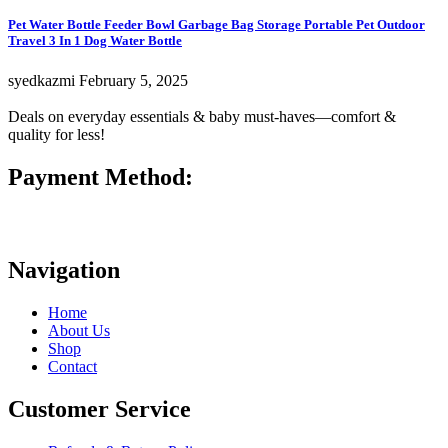
Pet Water Bottle Feeder Bowl Garbage Bag Storage Portable Pet Outdoor
Travel 3 In 1 Dog Water Bottle
syedkazmi
February 5, 2025
Deals on everyday essentials & baby must-haves—comfort &
quality for less!
Payment Method:
Navigation
Home
About Us
Shop
Contact
Customer Service