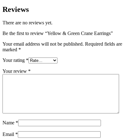
Reviews
There are no reviews yet.
Be the first to review “Yellow & Green Crane Earrings”
Your email address will not be published.
Required fields are
marked
*
Your rating
*
Your review
*
Name
*
Email
*