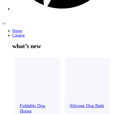
Home
Catalog
what’s new
Foldable Dog
Silicone Dog Bath
House