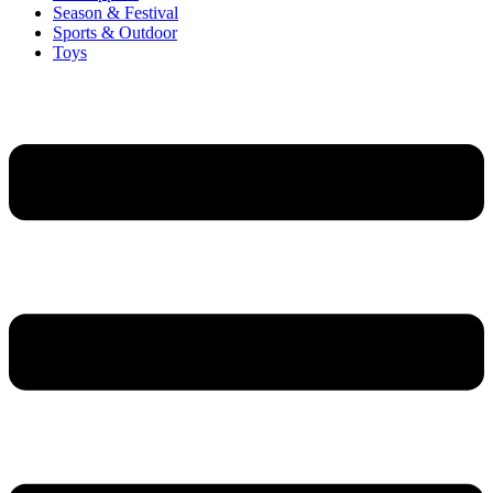
Season & Festival
Sports & Outdoor
Toys