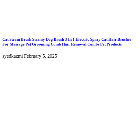
Cat Steam Brush Steamy Dog Brush 3 In 1 Electric Spray Cat Hair Brushes
For Massage Pet Grooming Comb Hair Removal Combs Pet Products
syedkazmi
February 5, 2025