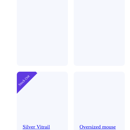
Stock Out
Silver Vitrail
Oversized mouse