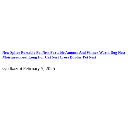
New Splice Portable Pet Nest Portable Autumn And Winter Warm Dog Nest
Moisture-proof Long Fur Cat Nest Cross Border Pet Nest
syedkazmi
February 5, 2025