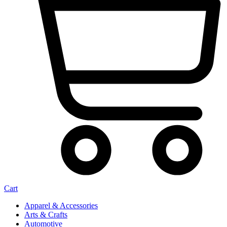
Cart
Apparel & Accessories
Arts & Crafts
Automotive