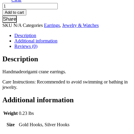
Yellow
&
Add to cart
Green
Share
Crane
SKU
N/A
Categories
Earrings
,
Jewelry & Watches
Earrings
quantity
Description
Additional information
Reviews (0)
Description
Handmadeorigami crane earrings.
Care Instructions: Recommended to avoid swimming or bathing in
jewelry.
Additional information
Weight
0.23 lbs
Size
Gold Hooks, Silver Hooks