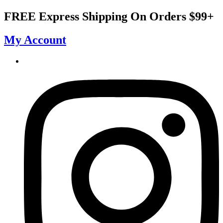
Skip
FREE Express Shipping On Orders $99+
to
content
My Account