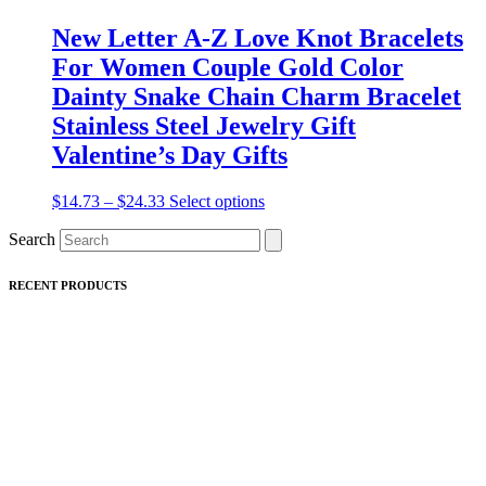
New Letter A-Z Love Knot Bracelets
For Women Couple Gold Color
Dainty Snake Chain Charm Bracelet
Stainless Steel Jewelry Gift
Valentine’s Day Gifts
Price
This
$
14.73
–
$
24.33
Select options
range:
product
Search
$14.73
has
through
multiple
$24.33
variants.
RECENT PRODUCTS
The
options
may
be
chosen
on
the
product
page