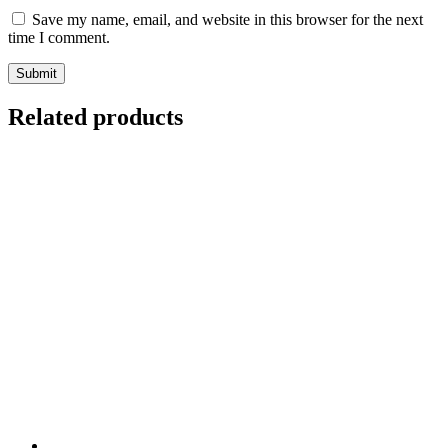
Save my name, email, and website in this browser for the next
time I comment.
Related products