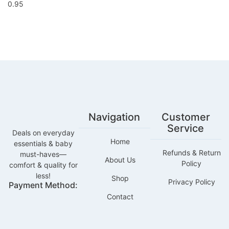
Navigation
Customer
Service
Deals on everyday
Home
essentials & baby
Refunds & Return
must-haves—
About Us
Policy
comfort & quality for
less!
Shop
Privacy Policy
Payment Method:
Contact