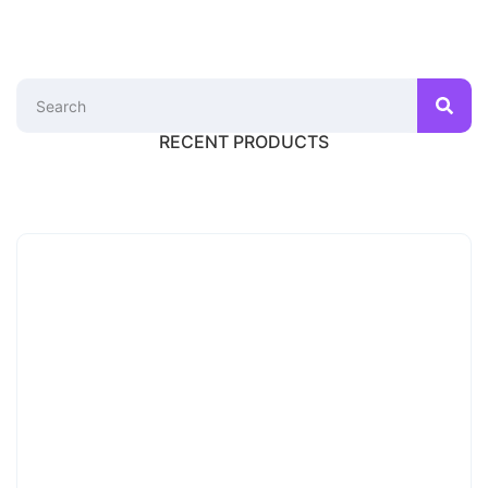
RECENT PRODUCTS