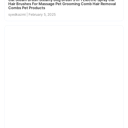
Hair Brushes For Massage Pet Grooming Comb Hair Removal
Combs Pet Products
syedkazmi
February 5, 2025