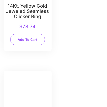
14Kt. Yellow Gold
Jeweled Seamless
Clicker Ring
$
78.74
Add To Cart