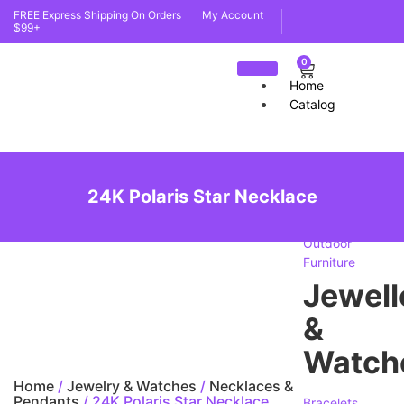
FREE Express Shipping On Orders
My Account
$99+
0
Home
Catalog
furnit
24K Polaris Star Necklace
Indoor
Furniture
Outdoor
Furniture
Jewell
&
Watch
Home
/
Jewelry & Watches
/
Necklaces &
Pendants
/ 24K Polaris Star Necklace
Bracelets