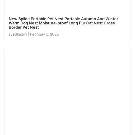
New Splice Portable Pet Nest Portable Autumn And Winter
Warm Dog Nest Moisture-proof Long Fur Cat Nest Cross
Border Pet Nest
syedkazmi
February 5, 2025