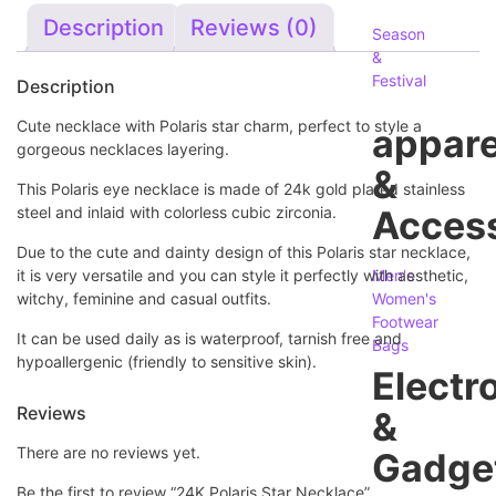
Description
Reviews (0)
Season
&
Festival
Description
Cute necklace with Polaris star charm, perfect to style a
appare
gorgeous necklaces layering.
&
This Polaris eye necklace is made of 24k gold plated stainless
steel and inlaid with colorless cubic zirconia.
Access
Due to the cute and dainty design of this Polaris star necklace,
it is very versatile and you can style it perfectly with aesthetic,
Men's
witchy, feminine and casual outfits.
Women's
Footwear
It can be used daily as is waterproof, tarnish free and
Bags
hypoallergenic
(friendly to sensitive skin)
.
Electr
Reviews
&
There are no reviews yet.
Gadge
Be the first to review “24K Polaris Star Necklace”