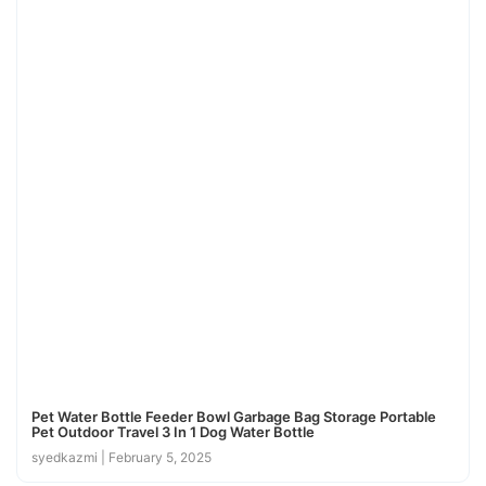
Pet Water Bottle Feeder Bowl Garbage Bag Storage Portable
Pet Outdoor Travel 3 In 1 Dog Water Bottle
syedkazmi
February 5, 2025