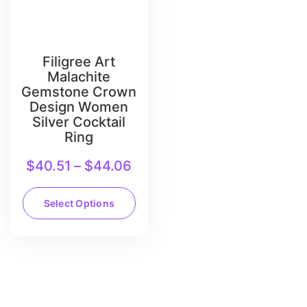
Filigree Art
Malachite
Gemstone Crown
Design Women
Silver Cocktail
Ring
$
40.51
–
$
44.06
Select Options