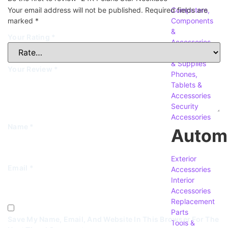
Your email address will not be published.
Required fields are
Computers,
marked
*
Components
&
Your Rating
*
Accessories
Accessories
& Supplies
Your Review
*
Phones,
Tablets &
Accessories
Security
Accessories
Name
*
Autom
Exterior
Email
*
Accessories
Interior
Accessories
Replacement
Parts
Save My Name, Email, And Website In This Browser For The
Tools &