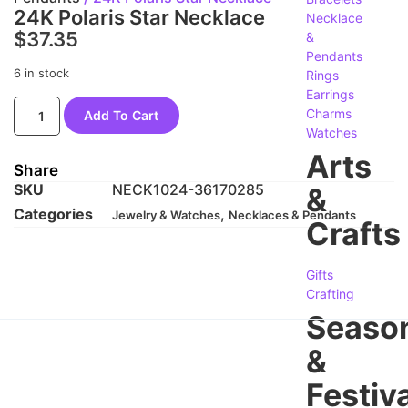
24K Polaris Star Necklace
Necklace
$
37.35
&
Pendants
6 in stock
Rings
Earrings
Charms
Add To Cart
Watches
Arts
Share
SKU
NECK1024-36170285
&
Categories
,
Jewelry & Watches
Necklaces & Pendants
Crafts
Gifts
Crafting
Seaso
&
Festiva