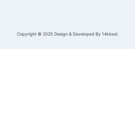
Copyright © 2025 Design & Developed By 14kbsol.