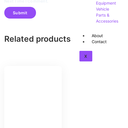
Next Time I Comment.
Equipment
Vehicle
Parts &
Accessories
About
Related products
Contact
X