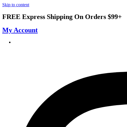
Skip to content
FREE Express Shipping On Orders $99+
My Account