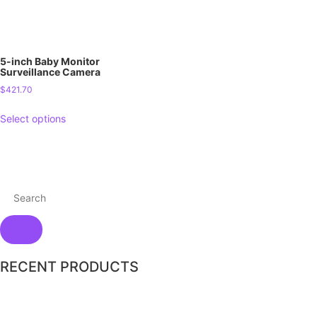
5-inch Baby Monitor
Surveillance Camera
$
421.70
Select options
RECENT PRODUCTS