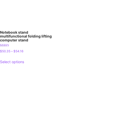
Notebook stand
multifunctional folding lifting
computer stand
Rated
$
50.35
–
$
54.16
5.00
out of 5
Select options