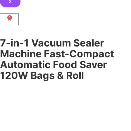
X
0
7-in-1 Vacuum Sealer
Machine Fast-Compact
Automatic Food Saver
120W Bags & Roll