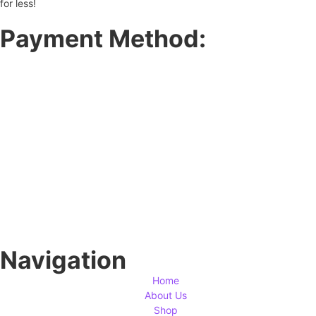
for less!
Payment Method:
Navigation
Home
About Us
Shop