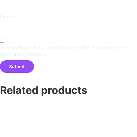
Email
*
Save My Name, Email, And Website In This Browser For The
Next Time I Comment.
Related products