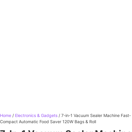
Home
/
Electronics & Gadgets
/ 7-in-1 Vacuum Sealer Machine Fast-
Compact Automatic Food Saver 120W Bags & Roll