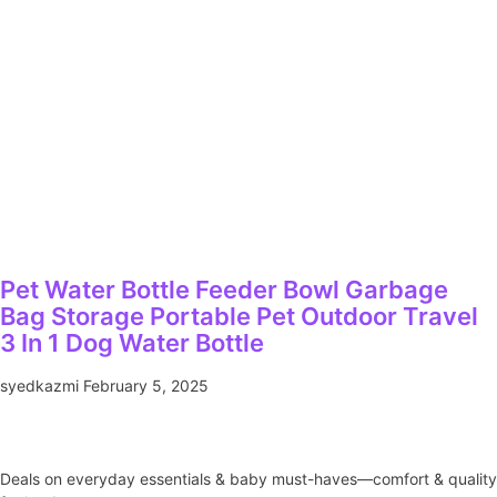
Pet Water Bottle Feeder Bowl Garbage
Bag Storage Portable Pet Outdoor Travel
3 In 1 Dog Water Bottle
syedkazmi
February 5, 2025
Deals on everyday essentials & baby must-haves—comfort & quality