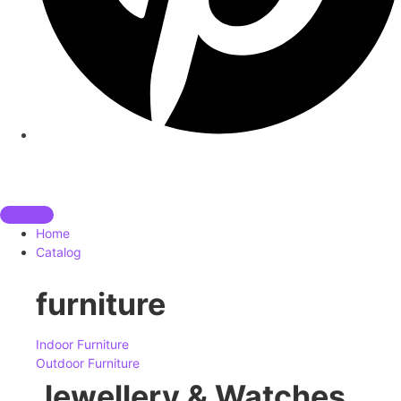
Home
Catalog
furniture
Indoor Furniture
Outdoor Furniture
Jewellery & Watches