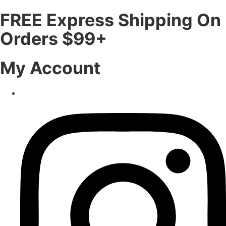
FREE Express Shipping On
Orders $99+
My Account