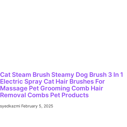
Cat Steam Brush Steamy Dog Brush 3 In 1
Electric Spray Cat Hair Brushes For
Massage Pet Grooming Comb Hair
Removal Combs Pet Products
syedkazmi
February 5, 2025