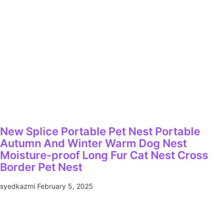
New Splice Portable Pet Nest Portable
Autumn And Winter Warm Dog Nest
Moisture-proof Long Fur Cat Nest Cross
Border Pet Nest
syedkazmi
February 5, 2025