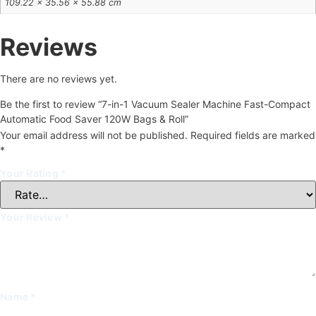
109.22 × 35.56 × 55.88 cm
Reviews
There are no reviews yet.
Be the first to review “7-in-1 Vacuum Sealer Machine Fast-Compact
Automatic Food Saver 120W Bags & Roll”
Your email address will not be published.
Required fields are marked
*
Your Rating
*
Your Review
*
Name
*