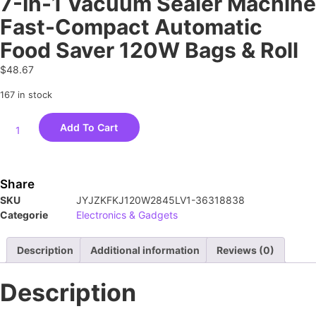
7-In-1 Vacuum Sealer Machine
Fast-Compact Automatic
Food Saver 120W Bags & Roll
$
48.67
167 in stock
Add To Cart
Share
SKU
JYJZKFKJ120W2845LV1-36318838
Categorie
Electronics & Gadgets
Description
Additional information
Reviews (0)
Description