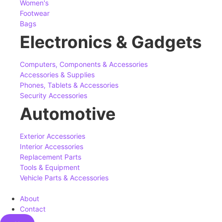
Women's
Footwear
Bags
Electronics & Gadgets
Computers, Components & Accessories
Accessories & Supplies
Phones, Tablets & Accessories
Security Accessories
Automotive
Exterior Accessories
Interior Accessories
Replacement Parts
Tools & Equipment
Vehicle Parts & Accessories
About
Contact