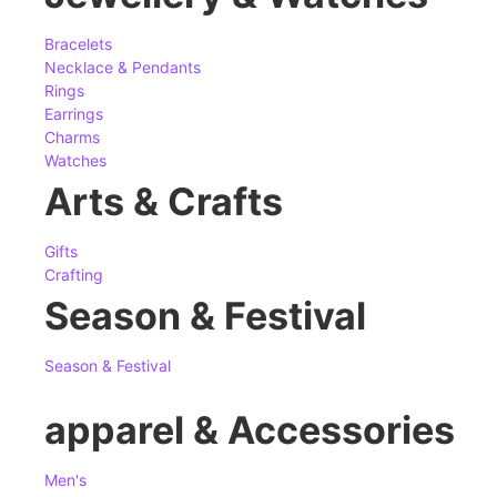
Bracelets
Necklace & Pendants
Rings
Earrings
Charms
Watches
Arts & Crafts
Gifts
Crafting
Season & Festival
Season & Festival
apparel & Accessories
Men's