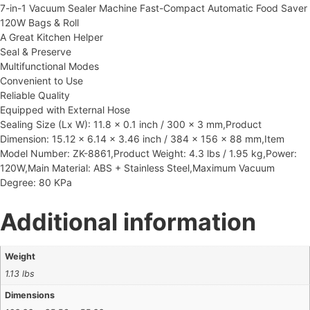
7-in-1 Vacuum Sealer Machine Fast-Compact Automatic Food Saver
120W Bags & Roll
A Great Kitchen Helper
Seal & Preserve
Multifunctional Modes
Convenient to Use
Reliable Quality
Equipped with External Hose
Sealing Size (Lx W): 11.8 x 0.1 inch / 300 x 3 mm,Product
Dimension: 15.12 x 6.14 x 3.46 inch / 384 x 156 x 88 mm,Item
Model Number: ZK-8861,Product Weight: 4.3 lbs / 1.95 kg,Power:
120W,Main Material: ABS + Stainless Steel,Maximum Vacuum
Degree: 80 KPa
Additional information
Weight
1.13 lbs
Dimensions