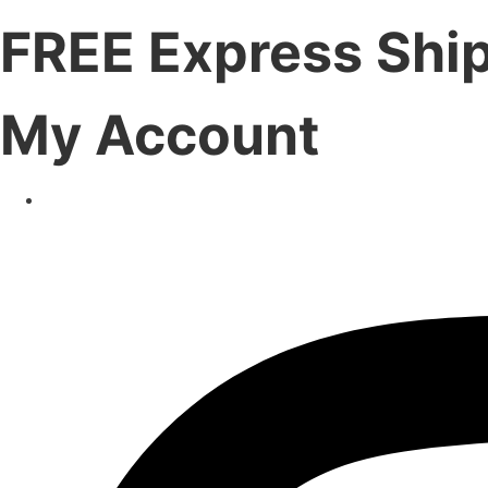
FREE Express Shi
My Account