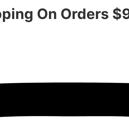
pping On Orders $