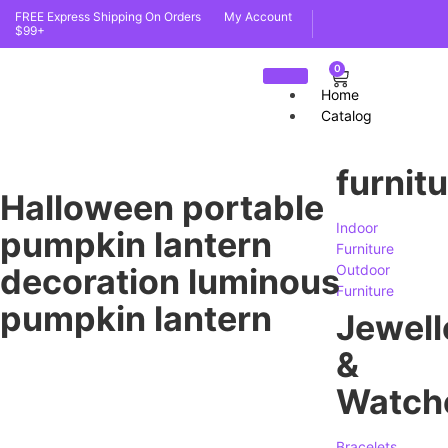
FREE Express Shipping On Orders
My Account
$99+
0
Home
Catalog
furnit
Halloween portable
Indoor
pumpkin lantern
Furniture
decoration luminous
Outdoor
Furniture
pumpkin lantern
Jewell
&
Watch
Bracelets