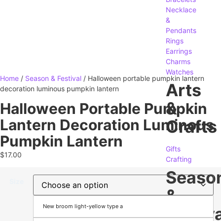
Necklace
&
Pendants
Rings
Earrings
Charms
Watches
Home
/
Season & Festival
/ Halloween portable pumpkin lantern
Arts
decoration luminous pumpkin lantern
&
Halloween Portable Pumpkin
Lantern Decoration Luminous
Crafts
Pumpkin Lantern
Gifts
$
17.00
Crafting
Seaso
Size
&
New broom light-yellow type a
Festiva