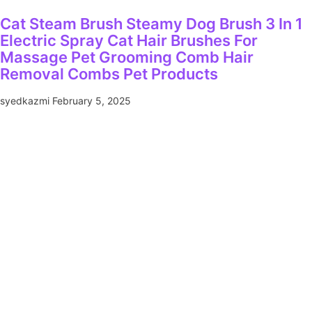
Cat Steam Brush Steamy Dog Brush 3 In 1
Electric Spray Cat Hair Brushes For
Massage Pet Grooming Comb Hair
Removal Combs Pet Products
syedkazmi
February 5, 2025