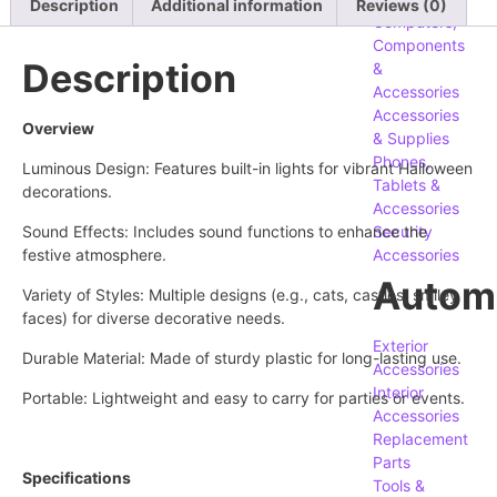
Description
Additional information
Reviews (0)
Computers,
Components
Description
&
Accessories
Accessories
Overview
& Supplies
Phones,
Luminous Design: Features built-in lights for vibrant Halloween
Tablets &
decorations.
Accessories
Sound Effects: Includes sound functions to enhance the
Security
festive atmosphere.
Accessories
Autom
Variety of Styles: Multiple designs (e.g., cats, castles, smiley
faces) for diverse decorative needs.
Exterior
Durable Material: Made of sturdy plastic for long-lasting use.
Accessories
Interior
Portable: Lightweight and easy to carry for parties or events.
Accessories
Replacement
Parts
Specifications
Tools &