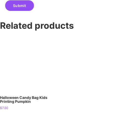
Related products
Halloween Candy Bag Kids
Printing Pumpkin
$
7.50