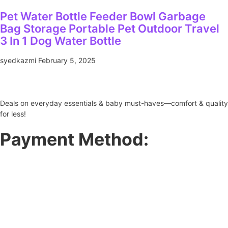
Pet Water Bottle Feeder Bowl Garbage
Bag Storage Portable Pet Outdoor Travel
3 In 1 Dog Water Bottle
syedkazmi
February 5, 2025
Deals on everyday essentials & baby must-haves—comfort & quality
for less!
Payment Method: