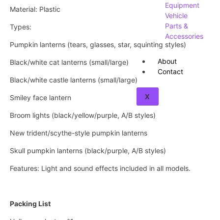
Equipment
Material: Plastic
Vehicle
Parts &
Types:
Accessories
Pumpkin lanterns (tears, glasses, star, squinting styles)
About
Black/white cat lanterns (small/large)
Contact
Black/white castle lanterns (small/large)
X
Smiley face lantern
Broom lights (black/yellow/purple, A/B styles)
New trident/scythe-style pumpkin lanterns
Skull pumpkin lanterns (black/purple, A/B styles)
Features: Light and sound effects included in all models.
Packing List