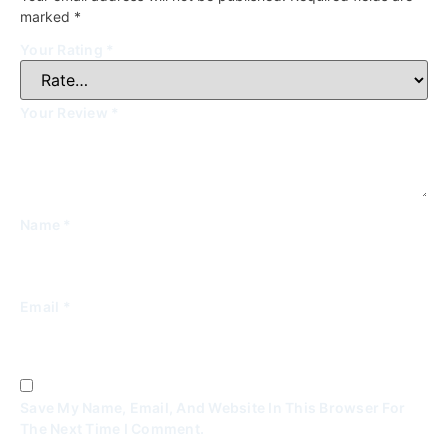
marked
*
Your Rating
*
Your Review
*
Name
*
Email
*
Save My Name, Email, And Website In This Browser For
The Next Time I Comment.