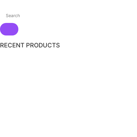
RECENT PRODUCTS