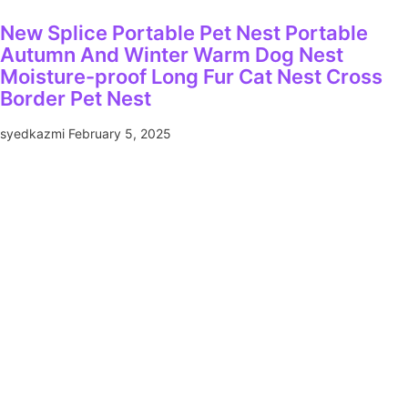
New Splice Portable Pet Nest Portable
Autumn And Winter Warm Dog Nest
Moisture-proof Long Fur Cat Nest Cross
Border Pet Nest
syedkazmi
February 5, 2025