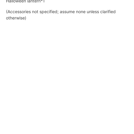
Halloween lantern*1
(Accessories not specified; assume none unless clarified
otherwise)