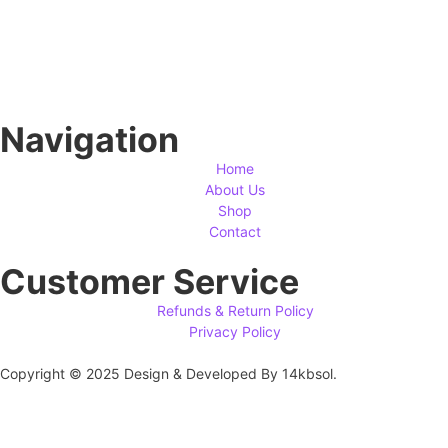
Navigation
Home
About Us
Shop
Contact
Customer Service
Refunds & Return Policy
Privacy Policy
Copyright © 2025 Design & Developed By 14kbsol.