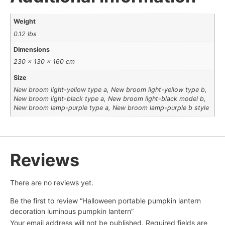
Weight
0.12 lbs
Dimensions
230 × 130 × 160 cm
Size
New broom light-yellow type a, New broom light-yellow type b,
New broom light-black type a, New broom light-black model b,
New broom lamp-purple type a, New broom lamp-purple b style
Reviews
There are no reviews yet.
Be the first to review “Halloween portable pumpkin lantern
decoration luminous pumpkin lantern”
Your email address will not be published.
Required fields are