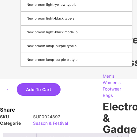
New broom light-yellow type b
Season
&
New broom light-black type a
Festival
New broom light-black model b
appare
New broom lamp-purple type a
&
Access
New broom lamp-purple b style
Men's
Women's
Footwear
Add To Cart
Bags
Electr
Share
&
SKU
SU00024892
Categorie
Season & Festival
Gadge