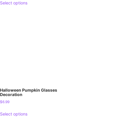
Select options
Halloween Pumpkin Glasses
Decoration
$
6.99
Select options