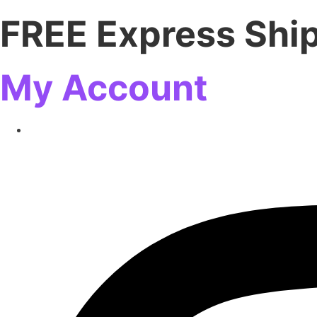
FREE Express Shi
My Account