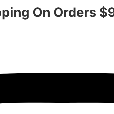
pping On Orders $