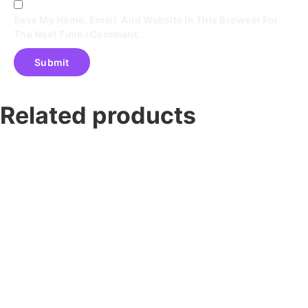
Save My Name, Email, And Website In This Browser For
The Next Time I Comment.
Related products