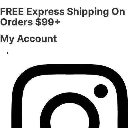
FREE Express Shipping On
Orders $99+
My Account