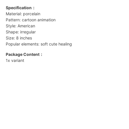
Specification：
Material: porcelain
Pattern: cartoon animation
Style: American
Shape: irregular
Size: 8 inches
Popular elements: soft cute healing
Package Content：
1x variant