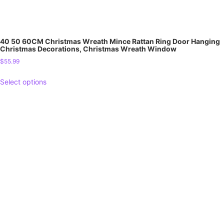
40 50 60CM Christmas Wreath Mince Rattan Ring Door Hanging
Christmas Decorations, Christmas Wreath Window
$
55.99
Select options