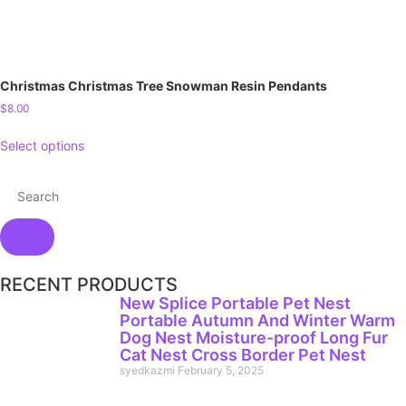
Christmas Christmas Tree Snowman Resin Pendants
$
8.00
Select options
RECENT PRODUCTS
New Splice Portable Pet Nest
Portable Autumn And Winter Warm
Dog Nest Moisture-proof Long Fur
Cat Nest Cross Border Pet Nest
syedkazmi
February 5, 2025