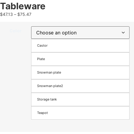
Tableware
$
47.13
–
$
75.47
Color
Castor
Plate
Snowman plate
Snowman plate2
Storage tank
Teapot