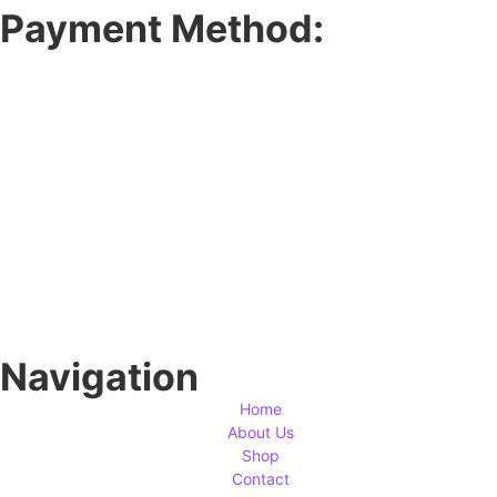
Payment Method:
Navigation
Home
About Us
Shop
Contact