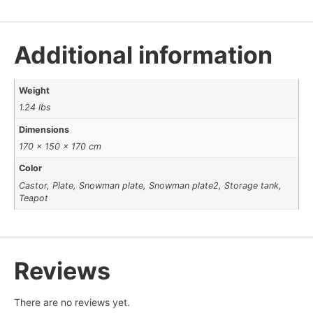
Additional information
Weight
1.24 lbs
Dimensions
170 × 150 × 170 cm
Color
Castor, Plate, Snowman plate, Snowman plate2, Storage tank,
Teapot
Reviews
There are no reviews yet.