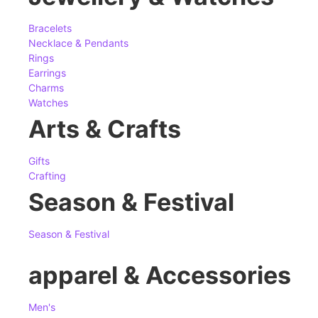
Bracelets
Necklace & Pendants
Rings
Earrings
Charms
Watches
Arts & Crafts
Gifts
Crafting
Season & Festival
Season & Festival
apparel & Accessories
Men's