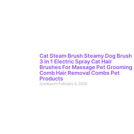
Cat Steam Brush Steamy Dog Brush
3 In 1 Electric Spray Cat Hair
Brushes For Massage Pet Grooming
Comb Hair Removal Combs Pet
Products
syedkazmi
February 5, 2025