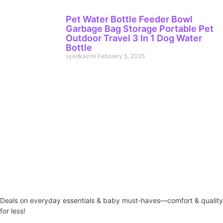
Pet Water Bottle Feeder Bowl
Garbage Bag Storage Portable Pet
Outdoor Travel 3 In 1 Dog Water
Bottle
syedkazmi
February 5, 2025
Deals on everyday essentials & baby must-haves—comfort & quality
for less!