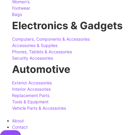
Women's
Footwear
Bags
Electronics & Gadgets
Computers, Components & Accessories
Accessories & Supplies
Phones, Tablets & Accessories
Security Accessories
Automotive
Exterior Accessories
Interior Accessories
Replacement Parts
Tools & Equipment
Vehicle Parts & Accessories
About
Contact