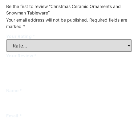
Be the first to review “Christmas Ceramic Ornaments and
Snowman Tableware”
Your email address will not be published.
Required fields are
marked
*
Your Rating
*
Your Review
*
Name
*
Email
*