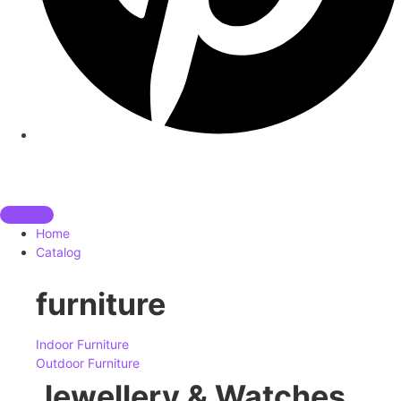
Home
Catalog
furniture
Indoor Furniture
Outdoor Furniture
Jewellery & Watches