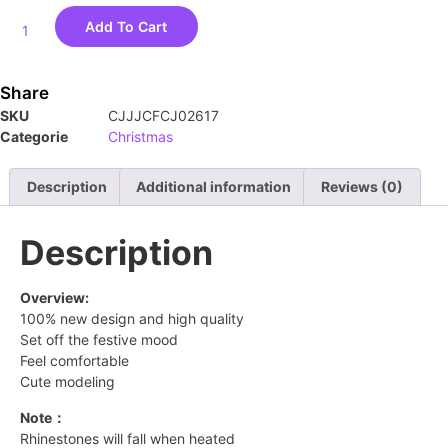
Add To Cart
Share
SKU
CJJJCFCJ02617
Categorie
Christmas
Description
Additional information
Reviews (0)
Description
Overview:
100% new design and high quality
Set off the festive mood
Feel comfortable
Cute modeling
Note：
Rhinestones will fall when heated