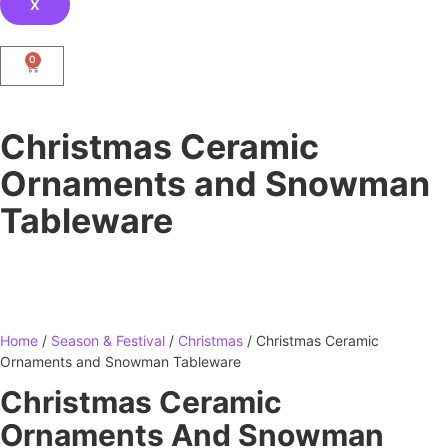
X
0
Christmas Ceramic
Ornaments and Snowman
Tableware
Home
/
Season & Festival
/
Christmas
/ Christmas Ceramic
Ornaments and Snowman Tableware
Christmas Ceramic
Ornaments And Snowman