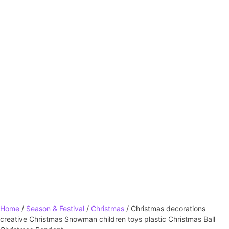
Home
/
Season & Festival
/
Christmas
/ Christmas decorations
creative Christmas Snowman children toys plastic Christmas Ball