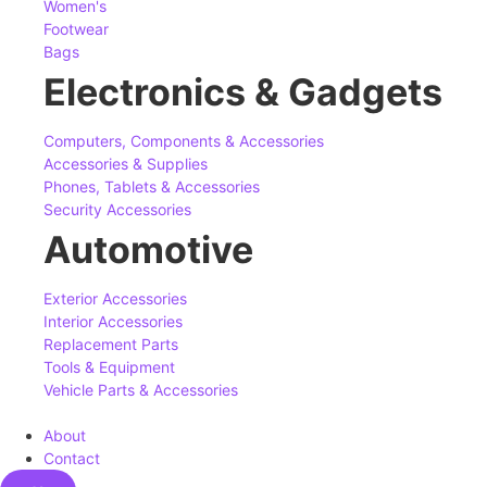
Women's
Footwear
Bags
Electronics & Gadgets
Computers, Components & Accessories
Accessories & Supplies
Phones, Tablets & Accessories
Security Accessories
Automotive
Exterior Accessories
Interior Accessories
Replacement Parts
Tools & Equipment
Vehicle Parts & Accessories
About
Contact