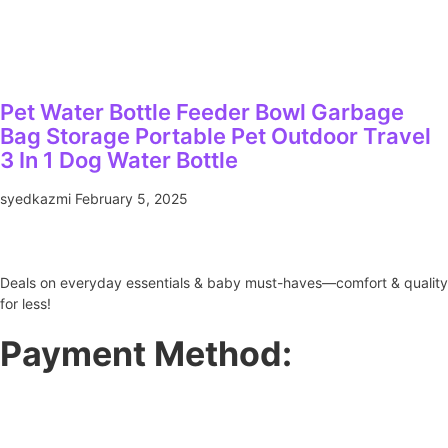
Pet Water Bottle Feeder Bowl Garbage
Bag Storage Portable Pet Outdoor Travel
3 In 1 Dog Water Bottle
syedkazmi
February 5, 2025
Deals on everyday essentials & baby must-haves—comfort & quality
for less!
Payment Method: