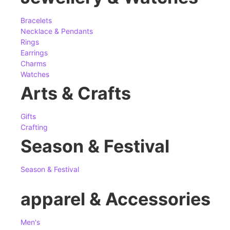
Bracelets
Necklace & Pendants
Rings
Earrings
Charms
Watches
Arts & Crafts
Gifts
Crafting
Season & Festival
Season & Festival
apparel & Accessories
Men's