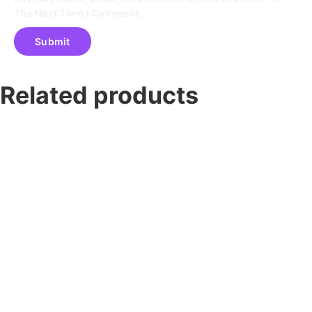
The Next Time I Comment.
Related products