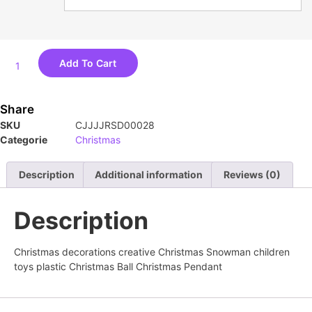
Add To Cart
Share
SKU
CJJJJRSD00028
Categorie
Christmas
Description
Additional information
Reviews (0)
Description
Christmas decorations creative Christmas Snowman children
toys plastic Christmas Ball Christmas Pendant