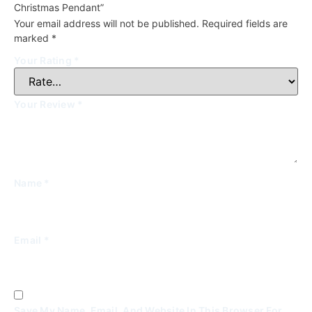
Christmas Pendant”
Your email address will not be published.
Required fields are
marked
*
Your Rating
*
Your Review
*
Name
*
Email
*
Save My Name, Email, And Website In This Browser For