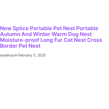
New Splice Portable Pet Nest Portable
Autumn And Winter Warm Dog Nest
Moisture-proof Long Fur Cat Nest Cross
Border Pet Nest
syedkazmi
February 5, 2025