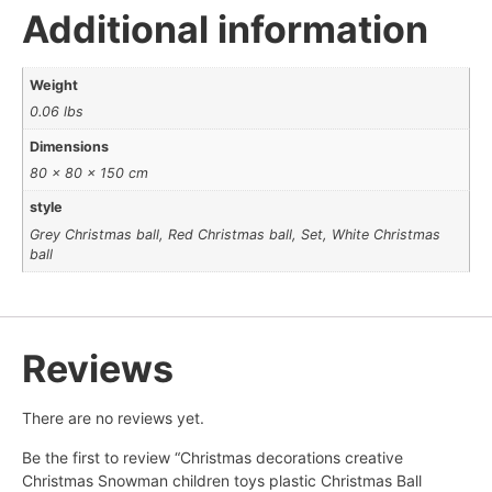
Additional information
Weight
0.06 lbs
Dimensions
80 × 80 × 150 cm
style
Grey Christmas ball, Red Christmas ball, Set, White Christmas
ball
Reviews
There are no reviews yet.
Be the first to review “Christmas decorations creative
Christmas Snowman children toys plastic Christmas Ball