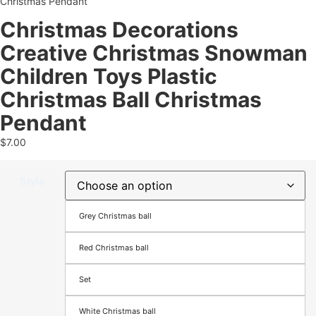
Christmas Pendant
Christmas Decorations
Creative Christmas Snowman
Children Toys Plastic
Christmas Ball Christmas
Pendant
$
7.00
Style
Grey Christmas ball
Red Christmas ball
Set
White Christmas ball