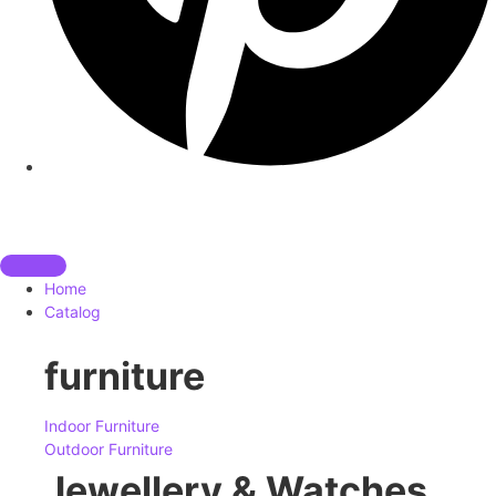
Home
Catalog
furniture
Indoor Furniture
Outdoor Furniture
Jewellery & Watches