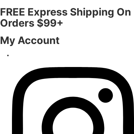
FREE Express Shipping On
Orders $99+
My Account