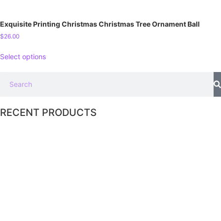
Exquisite Printing Christmas Christmas Tree Ornament Ball
$
26.00
Select options
RECENT PRODUCTS