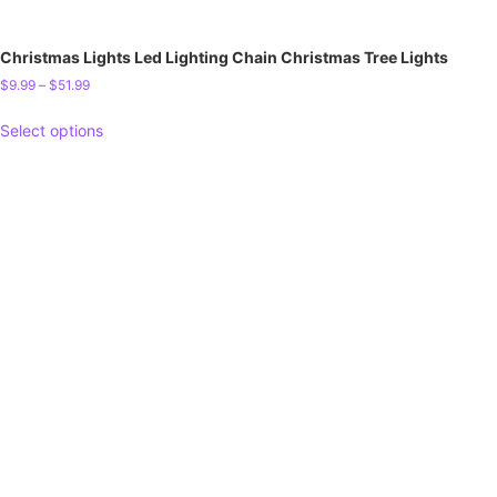
Christmas Lights Led Lighting Chain Christmas Tree Lights
$
9.99
–
$
51.99
Select options