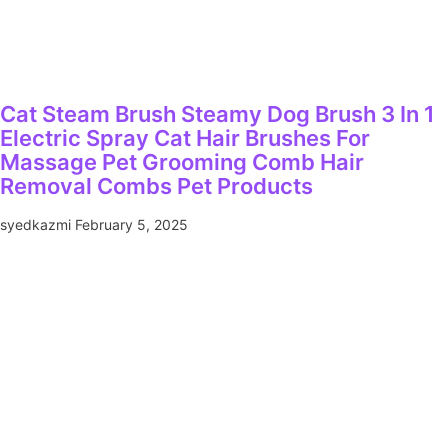
Cat Steam Brush Steamy Dog Brush 3 In 1
Electric Spray Cat Hair Brushes For
Massage Pet Grooming Comb Hair
Removal Combs Pet Products
syedkazmi
February 5, 2025