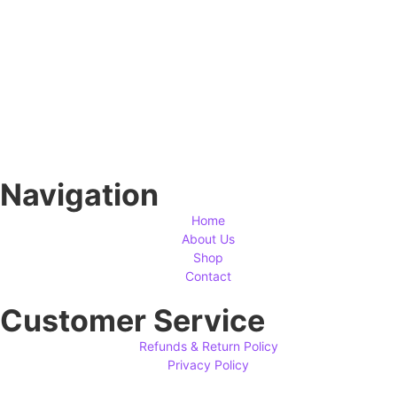
Navigation
Home
About Us
Shop
Contact
Customer Service
Refunds & Return Policy
Privacy Policy