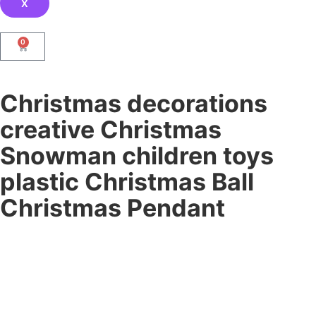
X
0
Christmas decorations
creative Christmas
Snowman children toys
plastic Christmas Ball
Christmas Pendant