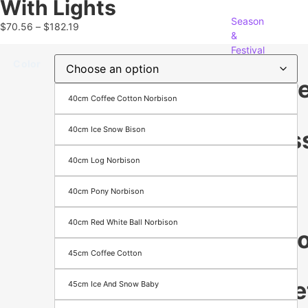
With Lights
Season
$
70.56
–
$
182.19
&
Festival
Color
appare
40cm Coffee Cotton Norbison
&
40cm Ice Snow Bison
Access
40cm Log Norbison
Men's
Women's
40cm Pony Norbison
Footwear
Bags
40cm Red White Ball Norbison
Electr
45cm Coffee Cotton
&
Gadge
45cm Ice And Snow Baby