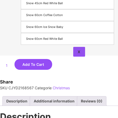
Equipment
Snow 45cm Red White Ball
Vehicle
Parts &
Snow 60cm Coffee Cotton
Accessories
Snow 60cm Ice Snow Baby
About
Contact
Snow 60cm Red White Ball
X
Add To Cart
Share
SKU
CJYD2168567
Categorie
Christmas
Description
Additional information
Reviews (0)
Description