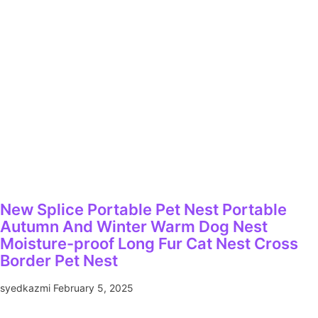
New Splice Portable Pet Nest Portable
Autumn And Winter Warm Dog Nest
Moisture-proof Long Fur Cat Nest Cross
Border Pet Nest
syedkazmi
February 5, 2025