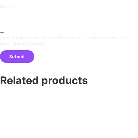
Email
*
Save My Name, Email, And Website In This Browser For The
Next Time I Comment.
Related products