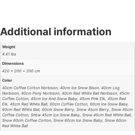
Additional information
Weight
4.41 lbs
Dimensions
420 × 200 × 200 cm
Color
40cm Coffee Cotton Norbison, 40cm Ice Snow Bison, 40cm Log
Norbison, 40cm Pony Norbison, 40cm Red White Ball Norbison, 45cm
Coffee Cotton, 45cm Ice And Snow Baby, 45cm Pink Elk, 45cm Red
Elk, 45cm Red White Ball, 60cm Coffee Cotton, 60cm Ice Snow Baby,
60cm Red White Ball, 60cm Snow Berry, Snow 45cm Berry, Snow 45cm
Coffee Cotton, Snow 45cm Ice Snow Baby, Snow 45cm Red White Ball,
Snow 60cm Coffee Cotton, Snow 60cm Ice Snow Baby, Snow 60cm
Red White Ball