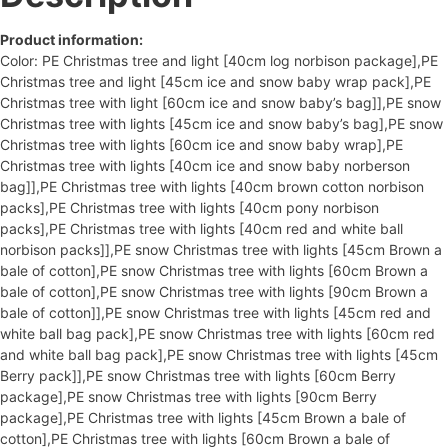
Product information:
Color: PE Christmas tree and light [40cm log norbison package],PE
Christmas tree and light [45cm ice and snow baby wrap pack],PE
Christmas tree with light [60cm ice and snow baby’s bag]],PE snow
Christmas tree with lights [45cm ice and snow baby’s bag],PE snow
Christmas tree with lights [60cm ice and snow baby wrap],PE
Christmas tree with lights [40cm ice and snow baby norberson
bag]],PE Christmas tree with lights [40cm brown cotton norbison
packs],PE Christmas tree with lights [40cm pony norbison
packs],PE Christmas tree with lights [40cm red and white ball
norbison packs]],PE snow Christmas tree with lights [45cm Brown a
bale of cotton],PE snow Christmas tree with lights [60cm Brown a
bale of cotton],PE snow Christmas tree with lights [90cm Brown a
bale of cotton]],PE snow Christmas tree with lights [45cm red and
white ball bag pack],PE snow Christmas tree with lights [60cm red
and white ball bag pack],PE snow Christmas tree with lights [45cm
Berry pack]],PE snow Christmas tree with lights [60cm Berry
package],PE snow Christmas tree with lights [90cm Berry
package],PE Christmas tree with lights [45cm Brown a bale of
cotton],PE Christmas tree with lights [60cm Brown a bale of