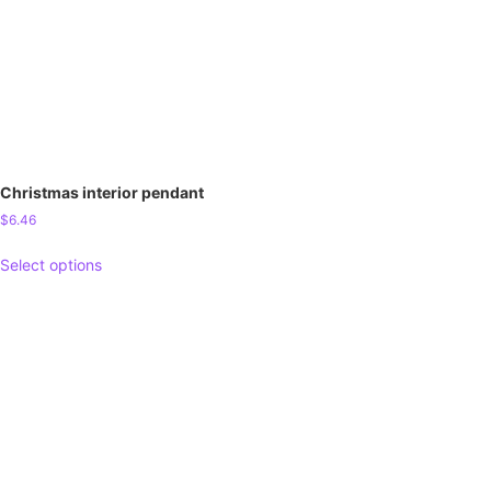
Christmas interior pendant
$
6.46
Select options