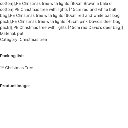
cotton]],PE Christmas tree with lights [90cm Brown a bale of
cotton],PE Christmas tree with lights [45cm red and white ball
bag],PE Christmas tree with lights [60cm red and white ball bag
pack],PE Christmas tree with lights [45cm pink David’s deer bag
pack]],PE Christmas tree with lights [45cm red David’s deer bag]]
Material: pet
Category: Christmas tree
Packing list:
1* Christmas Tree
Product Image: