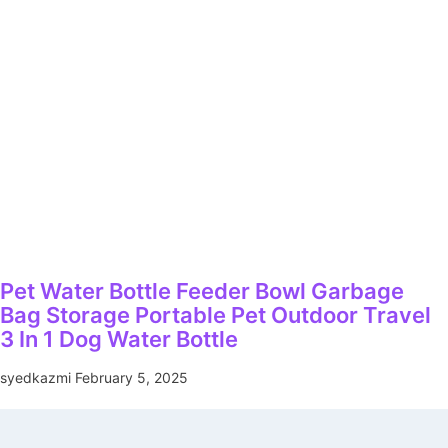
Pet Water Bottle Feeder Bowl Garbage
Bag Storage Portable Pet Outdoor Travel
3 In 1 Dog Water Bottle
syedkazmi
February 5, 2025