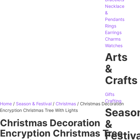
Necklace
&
Pendants
Rings
Earrings
Charms
Watches
Arts
&
Crafts
Gifts
Crafting
Home
/
Season & Festival
/
Christmas
/ Christmas Decoration
Seaso
Encryption Christmas Tree With Lights
Christmas Decoration
&
Encryption Christmas Tree
Festiva