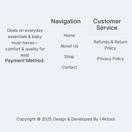
Navigation
Customer
Service
Deals on everyday
Home
essentials & baby
Refunds & Return
must-haves—
About Us
Policy
comfort & quality for
less!
Shop
Privacy Policy
Payment Method:
Contact
Copyright © 2025 Design & Developed By 14kbsol.