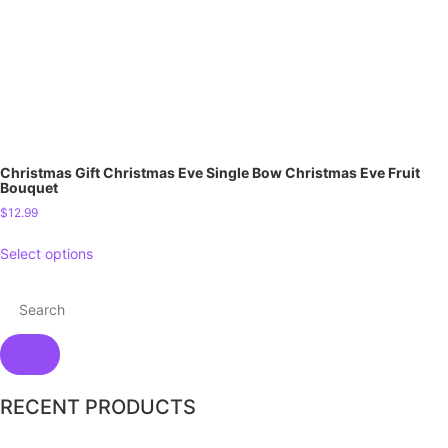
Christmas Gift Christmas Eve Single Bow Christmas Eve Fruit
Bouquet
$
12.99
Select options
RECENT PRODUCTS