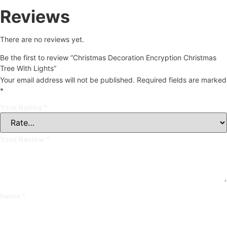
Reviews
There are no reviews yet.
Be the first to review “Christmas Decoration Encryption Christmas
Tree With Lights”
Your email address will not be published.
Required fields are marked
*
Your Rating
*
Your Review
*
Name
*