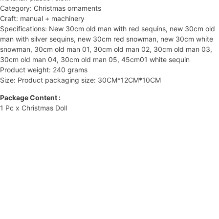
Category: Christmas ornaments
Craft: manual + machinery
Specifications: New 30cm old man with red sequins, new 30cm old
man with silver sequins, new 30cm red snowman, new 30cm white
snowman, 30cm old man 01, 30cm old man 02, 30cm old man 03,
30cm old man 04, 30cm old man 05, 45cm01 white sequin
Product weight: 240 grams
Size: Product packaging size: 30CM*12CM*10CM
Package Content :
1 Pc x Christmas Doll