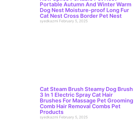
Portable Autumn And Winter Warm
Dog Nest Moisture-proof Long Fur
Cat Nest Cross Border Pet Nest
syedkazmi
February 5, 2025
Cat Steam Brush Steamy Dog Brush
3 In 1 Electric Spray Cat Hair
Brushes For Massage Pet Grooming
Comb Hair Removal Combs Pet
Products
syedkazmi
February 5, 2025