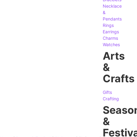
Necklace
&
Pendants
Rings
Earrings
Charms
Watches
Arts
&
Crafts
Gifts
Crafting
Seaso
&
Festiva