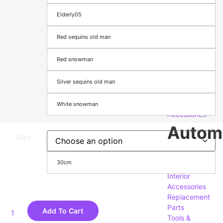
Computers,
Elderly05
Components
&
Red sequins old man
Accessories
Accessories
Red snowman
& Supplies
Phones,
Silver sequins old man
Tablets &
Accessories
Security
White snowman
Accessories
Autom
Size
Exterior
30cm
Accessories
Interior
Accessories
Replacement
Parts
Add To Cart
Tools &