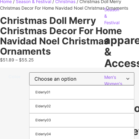
Home
/
Season & Festival
/
Christmas
/ Christmas Doll Merry
Christmas Decor For Home Navidad Noel Christmas Ornaments
Season
&
Christmas Doll Merry
Festival
Christmas Decor For Home
appare
Navidad Noel Christmas
&
Ornaments
Access
$
51.89
–
$
55.25
Color
Men's
Women's
Footwear
Elderly01
Bags
Electr
Elderly02
&
Elderly03
Gadge
Elderly04