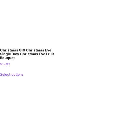
Christmas Gift Christmas Eve
Single Bow Christmas Eve Fruit
Bouquet
$
12.99
Select options