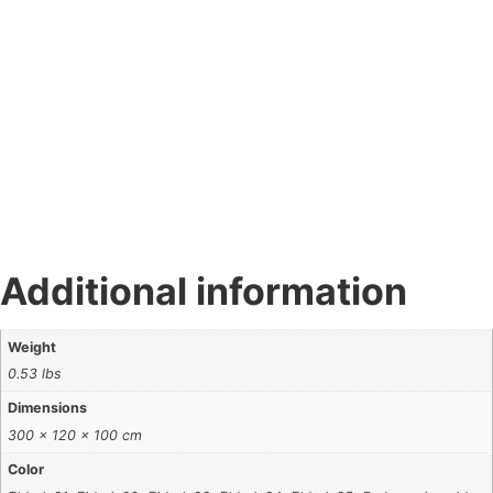
Additional information
Weight
0.53 lbs
Dimensions
300 × 120 × 100 cm
Color