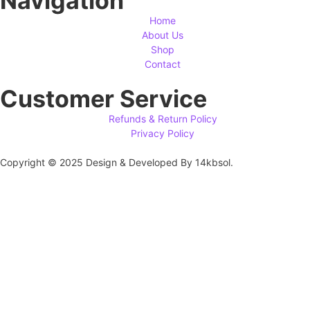
Navigation
Home
About Us
Shop
Contact
Customer Service
Refunds & Return Policy
Privacy Policy
Copyright © 2025 Design & Developed By 14kbsol.