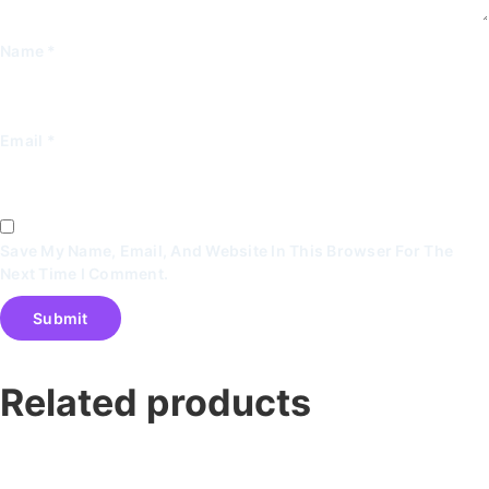
Name
*
Email
*
Save My Name, Email, And Website In This Browser For The
Next Time I Comment.
Related products