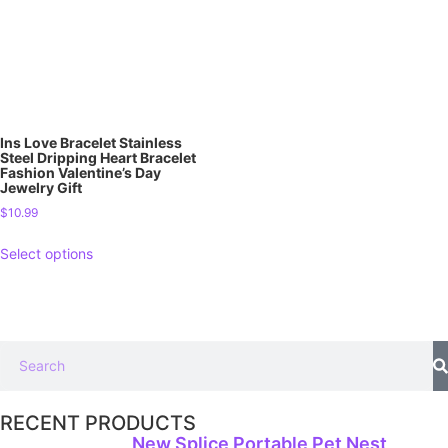
Ins Love Bracelet Stainless
Steel Dripping Heart Bracelet
Fashion Valentine’s Day
Jewelry Gift
$
10.99
Select options
RECENT PRODUCTS
New Splice Portable Pet Nest