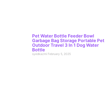
Pet Water Bottle Feeder Bowl
Garbage Bag Storage Portable Pet
Outdoor Travel 3 In 1 Dog Water
Bottle
syedkazmi
February 5, 2025