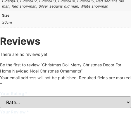
Elderly01, Elderly02, Elderly03, Elderly04, Elderly05, Red sequins old
man, Red snowman, Silver sequins old man, White snowman
Size
30cm
Reviews
There are no reviews yet.
Be the first to review “Christmas Doll Merry Christmas Decor For
Home Navidad Noel Christmas Ornaments”
Your email address will not be published.
Required fields are marked
*
Your Rating
*
Your Review
*