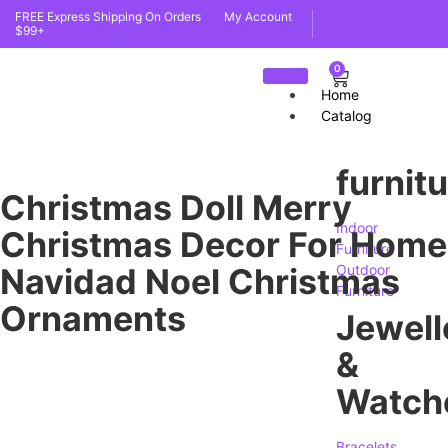
FREE Express Shipping On Orders
My Account
$99+
0
Home
Catalog
furnit
Christmas Doll Merry
Indoor
Christmas Decor For Home
Furniture
Navidad Noel Christmas
Outdoor
Furniture
Ornaments
Jewell
&
Watch
Bracelets