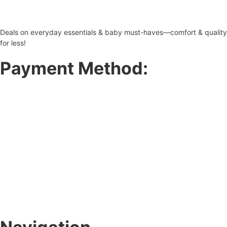
Deals on everyday essentials & baby must-haves—comfort & quality
for less!
Payment Method: