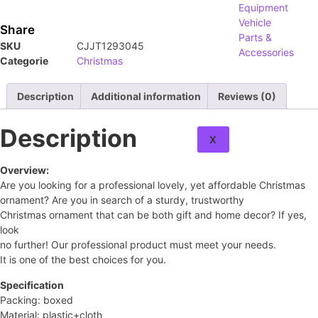
Equipment
Vehicle
Share
Parts &
SKU
CJJT1293045
Accessories
Categorie
Christmas
About
Description
Additional information
Reviews (0)
Contact
Description
X
Overview:
Are you looking for a professional lovely, yet affordable Christmas
ornament? Are you in search of a sturdy, trustworthy
Christmas ornament that can be both gift and home decor? If yes,
look
no further! Our professional product must meet your needs.
It is one of the best choices for you.
Specification
Packing: boxed
Material: plastic+cloth