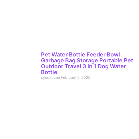
Pet Water Bottle Feeder Bowl
Garbage Bag Storage Portable Pet
Outdoor Travel 3 In 1 Dog Water
Bottle
syedkazmi
February 5, 2025