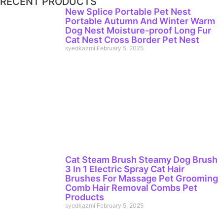
RECENT PRODUCTS
New Splice Portable Pet Nest
Portable Autumn And Winter Warm
Dog Nest Moisture-proof Long Fur
Cat Nest Cross Border Pet Nest
syedkazmi
February 5, 2025
Cat Steam Brush Steamy Dog Brush
3 In 1 Electric Spray Cat Hair
Brushes For Massage Pet Grooming
Comb Hair Removal Combs Pet
Products
syedkazmi
February 5, 2025