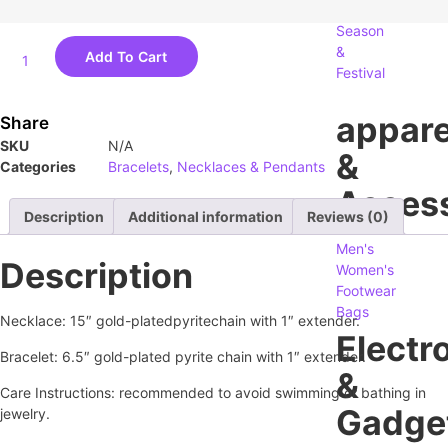
Season
&
Add To Cart
Festival
appare
Share
SKU
N/A
&
Categories
Bracelets
,
Necklaces & Pendants
Access
Description
Additional information
Reviews (0)
Men's
Description
Women's
Footwear
Bags
Necklace: 15″ gold-plated
pyrite
chain with 1″ extender.
Electr
Bracelet: 6.5″ gold-plated pyrite chain with 1″ extender.
&
Care Instructions: recommended to avoid swimming or bathing in
Gadge
jewelry.