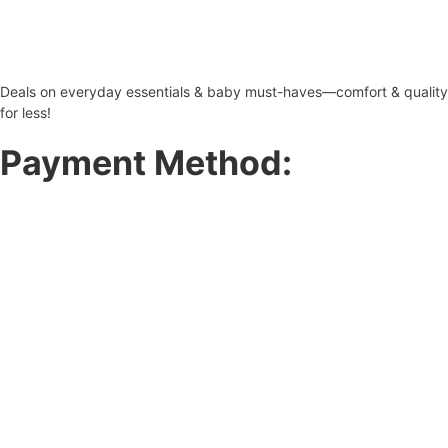
Deals on everyday essentials & baby must-haves—comfort & quality
for less!
Payment Method: