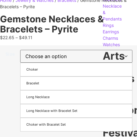
Home
/
Jewelry & Watches
/
Bracelets
/ Gemstone Necklaces &
Necklace
Bracelets – Pyrite
&
Gemstone Necklaces &
Pendants
Rings
Bracelets – Pyrite
Earrings
$
22.65
–
$
49.11
Charms
Watches
Arts
Size
&
Choker
Crafts
Bracelet
Gifts
Long Necklace
Crafting
Seaso
Long Necklace with Bracelet Set
&
Choker with Bracelet Set
Festiva