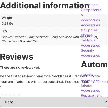
Additional information
Computers,
Components
&
Weight
Accessories
0.23 lbs
Accessories
& Supplies
Size
Phones,
Choker, Bracelet, Long Necklace, Long Necklace with Bracelet Set,
Tablets &
Choker with Bracelet Set
Accessories
Security
Reviews
Accessories
Autom
There are no reviews yet.
Exterior
Be the first to review “Gemstone Necklaces & Bracelets – Pyrite”
Accessories
Your email address will not be published.
Required fields are marked
Interior
*
Accessories
Your Rating
*
Replacement
Parts
Tools &