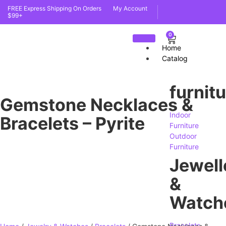
FREE Express Shipping On Orders
My Account
$99+
0
Home
Catalog
furnit
Gemstone Necklaces &
Indoor
Bracelets – Pyrite
Furniture
Outdoor
Furniture
Jewell
&
Watch
Bracelets