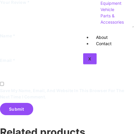
Your Review
*
Equipment
Vehicle
Parts &
Accessories
Name
*
About
Contact
X
Email
*
Save My Name, Email, And Website In This Browser For The
Next Time I Comment.
Related products