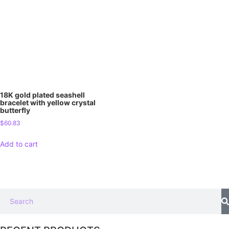
18K gold plated seashell
bracelet with yellow crystal
butterfly
$
60.83
Add to cart