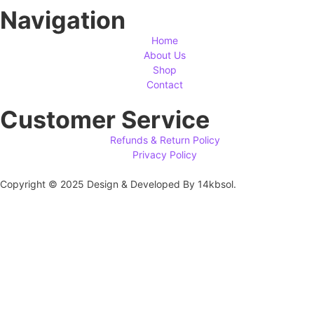
Navigation
Home
About Us
Shop
Contact
Customer Service
Refunds & Return Policy
Privacy Policy
Copyright © 2025 Design & Developed By 14kbsol.