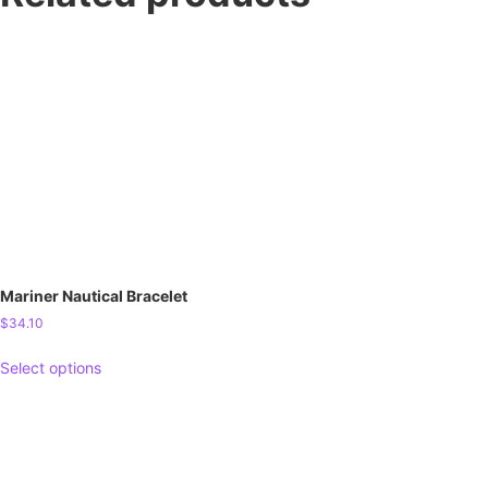
Mariner Nautical Bracelet
$
34.10
Select options