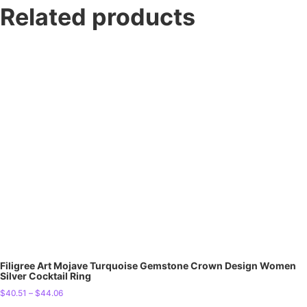
Related products
Filigree Art Mojave Turquoise Gemstone Crown Design Women
Silver Cocktail Ring
$
40.51
–
$
44.06