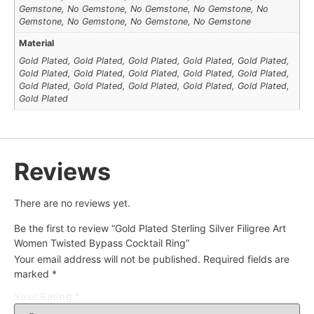
Gemstone, No Gemstone, No Gemstone, No Gemstone, No
Gemstone, No Gemstone, No Gemstone, No Gemstone
Material
Gold Plated, Gold Plated, Gold Plated, Gold Plated, Gold Plated,
Gold Plated, Gold Plated, Gold Plated, Gold Plated, Gold Plated,
Gold Plated, Gold Plated, Gold Plated, Gold Plated, Gold Plated,
Gold Plated
Reviews
There are no reviews yet.
Be the first to review “Gold Plated Sterling Silver Filigree Art
Women Twisted Bypass Cocktail Ring”
Your email address will not be published.
Required fields are
marked
*
Your Rating
*