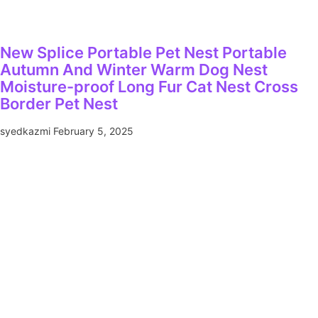
New Splice Portable Pet Nest Portable
Autumn And Winter Warm Dog Nest
Moisture-proof Long Fur Cat Nest Cross
Border Pet Nest
syedkazmi
February 5, 2025