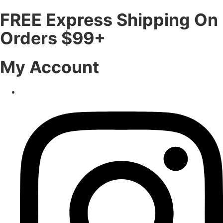
FREE Express Shipping On
Orders $99+
My Account