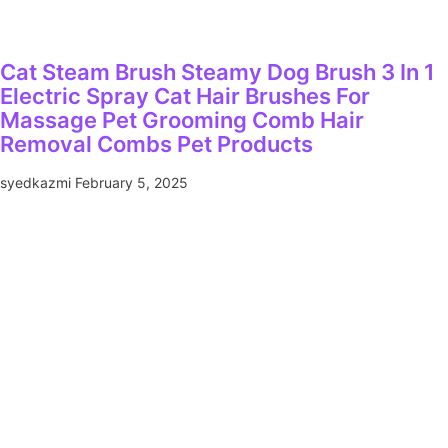
Cat Steam Brush Steamy Dog Brush 3 In 1
Electric Spray Cat Hair Brushes For
Massage Pet Grooming Comb Hair
Removal Combs Pet Products
syedkazmi
February 5, 2025