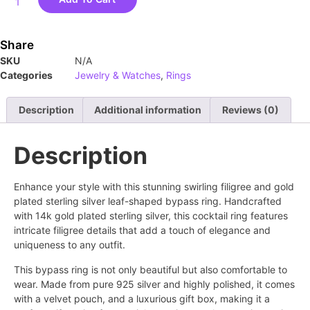
Share
SKU
N/A
Categories
Jewelry & Watches
,
Rings
Description
Additional information
Reviews (0)
Description
Enhance your style with this stunning swirling filigree and gold
plated sterling silver leaf-shaped bypass ring. Handcrafted
with 14k gold plated sterling silver, this cocktail ring features
intricate filigree details that add a touch of elegance and
uniqueness to any outfit.
This bypass ring is not only beautiful but also comfortable to
wear. Made from pure 925 silver and highly polished, it comes
with a velvet pouch, and a luxurious gift box, making it a