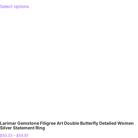
Select options
Larimar Gemstone Filigree Art Double Butterfly Detailed Women
Silver Statement Ring
$
50.33
–
$
54.87