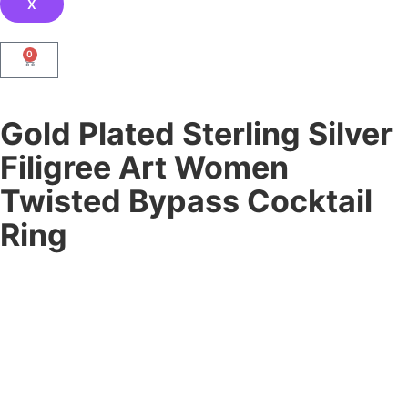
X
0
Gold Plated Sterling Silver
Filigree Art Women
Twisted Bypass Cocktail
Ring