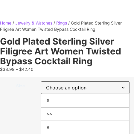
Home
/
Jewelry & Watches
/
Rings
/ Gold Plated Sterling Silver
Filigree Art Women Twisted Bypass Cocktail Ring
Gold Plated Sterling Silver
Filigree Art Women Twisted
Bypass Cocktail Ring
$
38.99
–
$
42.40
Size
5
5.5
6