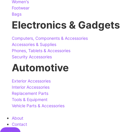
Women's
Footwear
Bags
Electronics & Gadgets
Computers, Components & Accessories
Accessories & Supplies
Phones, Tablets & Accessories
Security Accessories
Automotive
Exterior Accessories
Interior Accessories
Replacement Parts
Tools & Equipment
Vehicle Parts & Accessories
About
Contact