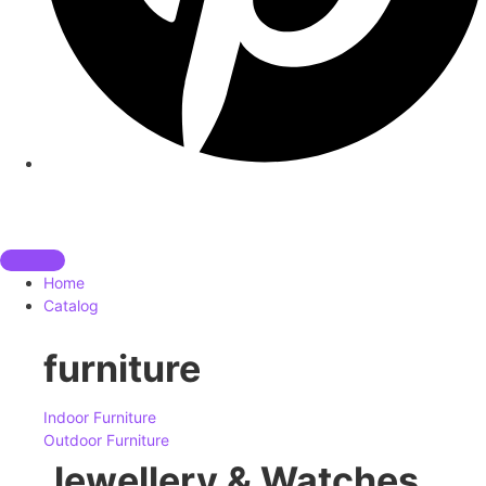
Home
Catalog
furniture
Indoor Furniture
Outdoor Furniture
Jewellery & Watches