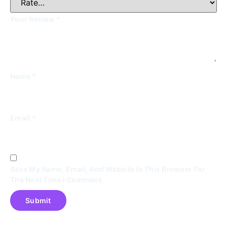
Your Review
*
Name
*
Email
*
Save My Name, Email, And Website In This Browser For
The Next Time I Comment.