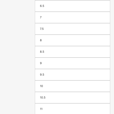
6.5
7
7.5
8
8.5
9
9.5
10
10.5
11