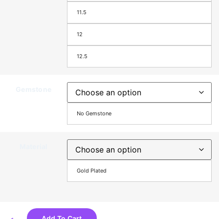
11.5
12
12.5
Gemstone
No Gemstone
Material
Gold Plated
Add To Cart