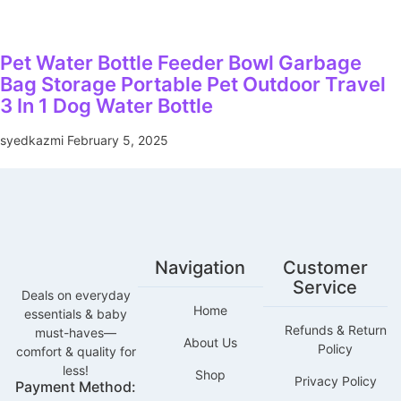
Pet Water Bottle Feeder Bowl Garbage
Bag Storage Portable Pet Outdoor Travel
3 In 1 Dog Water Bottle
syedkazmi
February 5, 2025
Navigation
Customer
Service
Deals on everyday
Home
essentials & baby
Refunds & Return
must-haves—
About Us
Policy
comfort & quality for
less!
Shop
Privacy Policy
Payment Method: