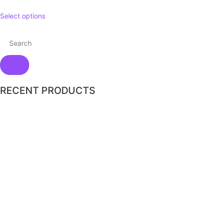
Select options
RECENT PRODUCTS