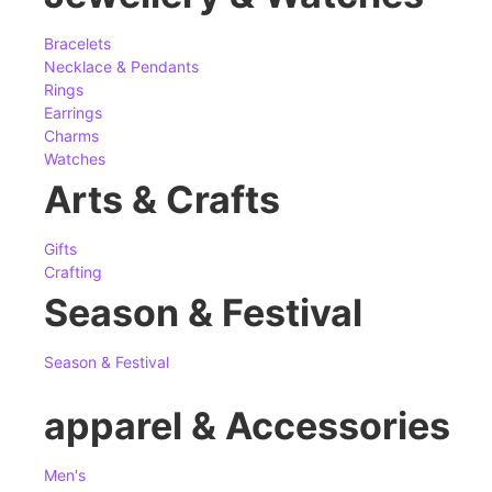
Bracelets
Necklace & Pendants
Rings
Earrings
Charms
Watches
Arts & Crafts
Gifts
Crafting
Season & Festival
Season & Festival
apparel & Accessories
Men's