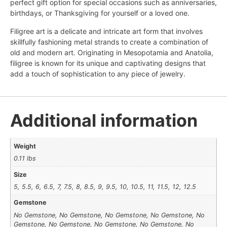
perfect gift option for special occasions such as anniversaries,
birthdays, or Thanksgiving for yourself or a loved one.
Filigree art is a delicate and intricate art form that involves
skillfully fashioning metal strands to create a combination of
old and modern art. Originating in Mesopotamia and Anatolia,
filigree is known for its unique and captivating designs that
add a touch of sophistication to any piece of jewelry.
Additional information
Weight
0.11 lbs
Size
5, 5.5, 6, 6.5, 7, 7.5, 8, 8.5, 9, 9.5, 10, 10.5, 11, 11.5, 12, 12.5
Gemstone
No Gemstone, No Gemstone, No Gemstone, No Gemstone, No
Gemstone, No Gemstone, No Gemstone, No Gemstone, No