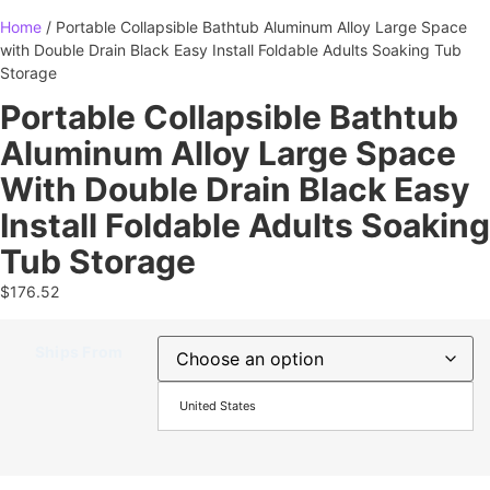
Home
/ Portable Collapsible Bathtub Aluminum Alloy Large Space
with Double Drain Black Easy Install Foldable Adults Soaking Tub
Storage
Portable Collapsible Bathtub
Aluminum Alloy Large Space
With Double Drain Black Easy
Install Foldable Adults Soaking
Tub Storage
$
176.52
Ships From
United States