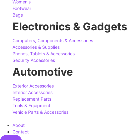
Women's
Footwear
Bags
Electronics & Gadgets
Computers, Components & Accessories
Accessories & Supplies
Phones, Tablets & Accessories
Security Accessories
Automotive
Exterior Accessories
Interior Accessories
Replacement Parts
Tools & Equipment
Vehicle Parts & Accessories
About
Contact