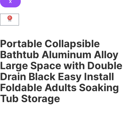
X
0
Portable Collapsible
Bathtub Aluminum Alloy
Large Space with Double
Drain Black Easy Install
Foldable Adults Soaking
Tub Storage