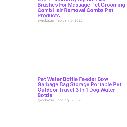
Brushes For Massage Pet Grooming
Comb Hair Removal Combs Pet
Products
syedkazmi
February 5, 2025
Pet Water Bottle Feeder Bowl
Garbage Bag Storage Portable Pet
Outdoor Travel 3 In 1 Dog Water
Bottle
syedkazmi
February 5, 2025