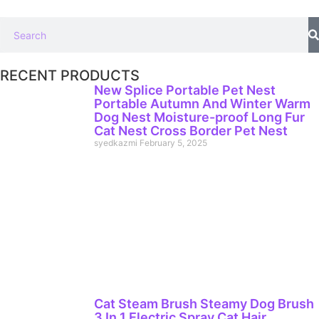
RECENT PRODUCTS
New Splice Portable Pet Nest
Portable Autumn And Winter Warm
Dog Nest Moisture-proof Long Fur
Cat Nest Cross Border Pet Nest
syedkazmi
February 5, 2025
Cat Steam Brush Steamy Dog Brush
3 In 1 Electric Spray Cat Hair