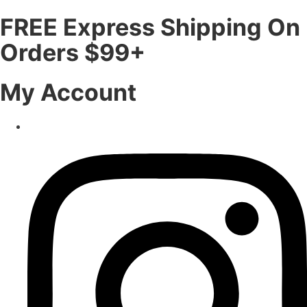
FREE Express Shipping On
Orders $99+
My Account