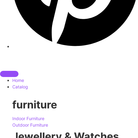
Home
Catalog
furniture
Indoor Furniture
Outdoor Furniture
Jewellery & Watches