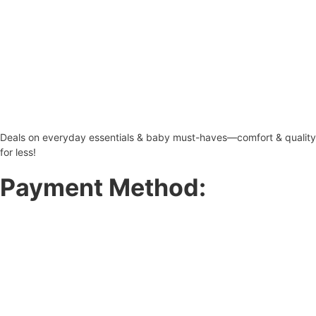
Deals on everyday essentials & baby must-haves—comfort & quality
for less!
Payment Method: