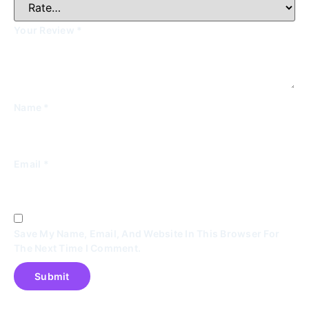
Your Review
*
Name
*
Email
*
Save My Name, Email, And Website In This Browser For
The Next Time I Comment.