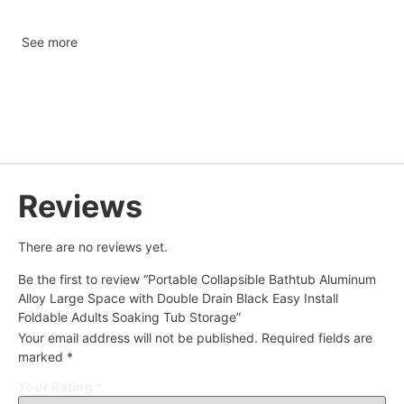
See more
Reviews
There are no reviews yet.
Be the first to review “Portable Collapsible Bathtub Aluminum
Alloy Large Space with Double Drain Black Easy Install
Foldable Adults Soaking Tub Storage”
Your email address will not be published.
Required fields are
marked
*
Your Rating
*