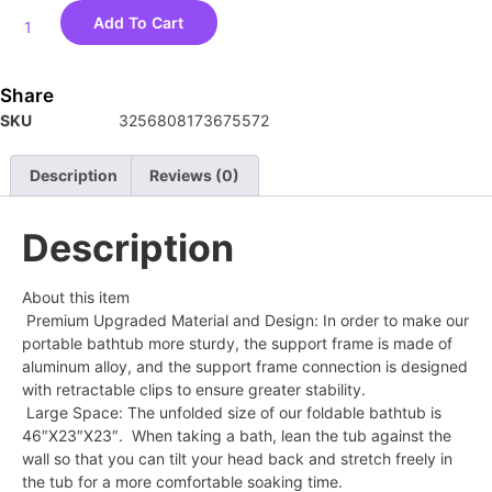
Add To Cart
Share
SKU
3256808173675572
Description
Reviews (0)
Description
About this item
Premium Upgraded Material and Design: In order to make our
portable bathtub more sturdy, the support frame is made of
aluminum alloy, and the support frame connection is designed
with retractable clips to ensure greater stability.
Large Space: The unfolded size of our foldable bathtub is
46″X23″X23″. When taking a bath, lean the tub against the
wall so that you can tilt your head back and stretch freely in
the tub for a more comfortable soaking time.