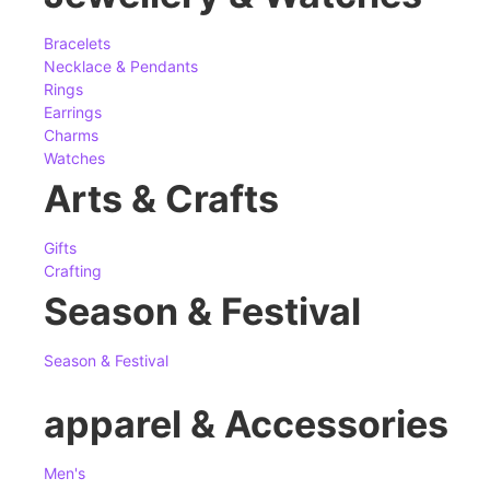
Bracelets
Necklace & Pendants
Rings
Earrings
Charms
Watches
Arts & Crafts
Gifts
Crafting
Season & Festival
Season & Festival
apparel & Accessories
Men's