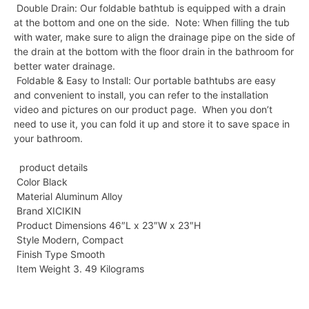
Double Drain: Our foldable bathtub is equipped with a drain
at the bottom and one on the side. Note: When filling the tub
with water, make sure to align the drainage pipe on the side of
the drain at the bottom with the floor drain in the bathroom for
better water drainage.
Foldable & Easy to Install: Our portable bathtubs are easy
and convenient to install, you can refer to the installation
video and pictures on our product page. When you don’t
need to use it, you can fold it up and store it to save space in
your bathroom.
product details
Color Black
Material Aluminum Alloy
Brand XICIKIN
Product Dimensions 46″L x 23″W x 23″H
Style Modern, Compact
Finish Type Smooth
Item Weight 3. 49 Kilograms