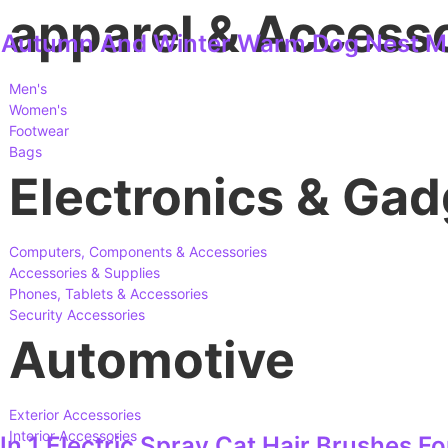
apparel & Access
e Autumn And Winter Warm Dog Nest Mo
Men's
Women's
Footwear
Bags
Electronics & Gad
Computers, Components & Accessories
Accessories & Supplies
Phones, Tablets & Accessories
Security Accessories
Automotive
Exterior Accessories
Interior Accessories
n 1 Electric Spray Cat Hair Brushes 