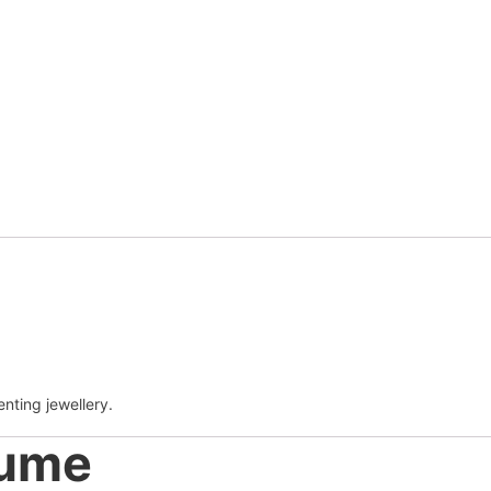
enting jewellery.
tume