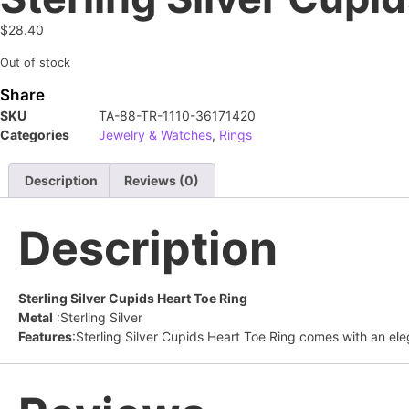
$
28.40
Out of stock
Share
SKU
TA-88-TR-1110-36171420
Categories
Jewelry & Watches
,
Rings
Description
Reviews (0)
Description
Sterling Silver Cupids Heart Toe Ring
Metal
:Sterling Silver
Features
:Sterling Silver Cupids Heart Toe Ring comes with an eleg