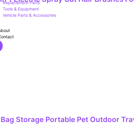
Replacement Parts
Tools & Equipment
Vehicle Parts & Accessories
About
Contact
Bag Storage Portable Pet Outdoor Trav