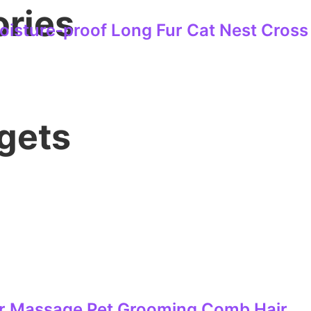
ories
isture-proof Long Fur Cat Nest Cross
gets
For Massage Pet Grooming Comb Hair