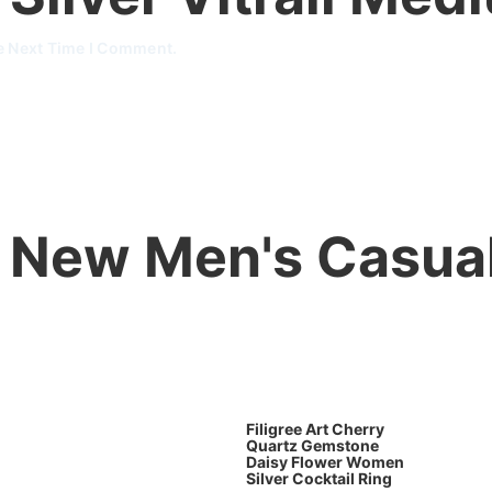
e Next Time I Comment.
New Men's Casua
Filigree Art Cherry
Quartz Gemstone
Daisy Flower Women
Silver Cocktail Ring