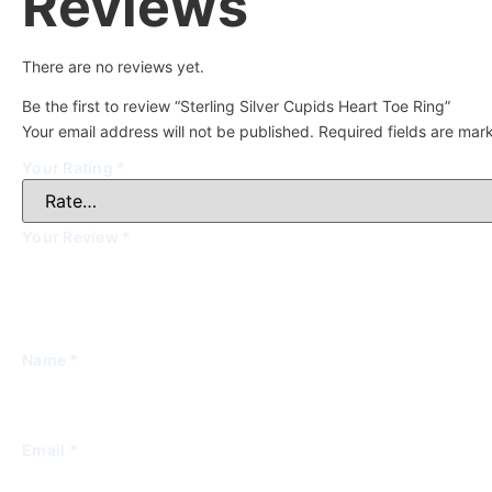
Reviews
There are no reviews yet.
Be the first to review “Sterling Silver Cupids Heart Toe Ring”
Your email address will not be published.
Required fields are ma
Your Rating
*
Your Review
*
Name
*
Email
*