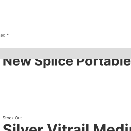
rked
*
New Splice Portable
Stock Out
Silver Vitrail Med