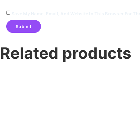
Save My Name, Email, And Website In This Browser For Th
Related products