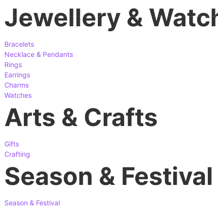
Jewellery & Watc
Bracelets
Necklace & Pendants
Rings
Earrings
Charms
Watches
Arts & Crafts
Gifts
Crafting
Season & Festival
Season & Festival