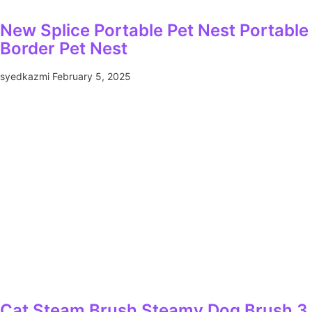
New Splice Portable Pet Nest Portabl
Border Pet Nest
syedkazmi
February 5, 2025
Cat Steam Brush Steamy Dog Brush 3 I