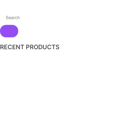
RECENT PRODUCTS