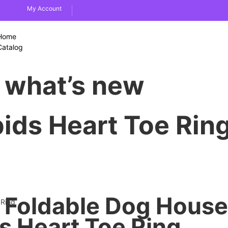
My Account
Home
Catalog
what’s new
pids Heart Toe Rin
Foldable Dog House
 Ring
ds Heart Toe Ring