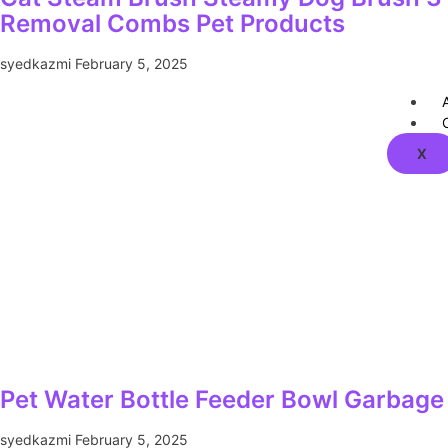
Removal Combs Pet Products
syedkazmi
February 5, 2025
X
Pet Water Bottle Feeder Bowl Garbage 
syedkazmi
February 5, 2025