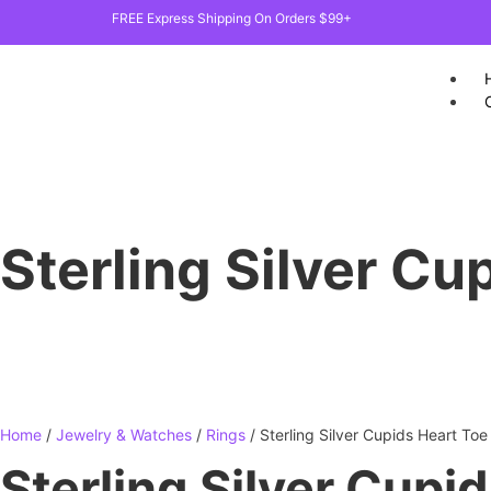
FREE Express Shipping On Orders $99+
Sterling Silver Cu
Home
/
Jewelry & Watches
/
Rings
/ Sterling Silver Cupids Heart Toe
Sterling Silver Cupi