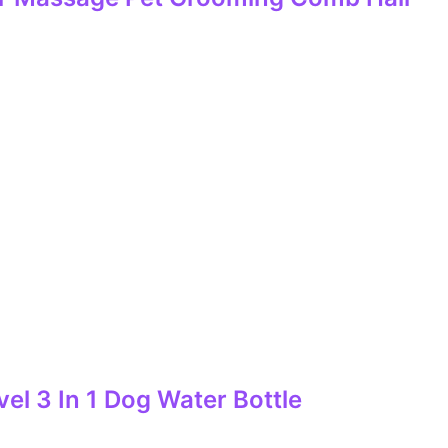
el 3 In 1 Dog Water Bottle