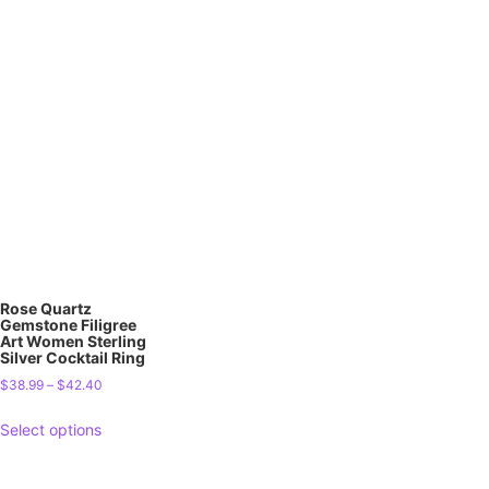
Rose Quartz
Gemstone Filigree
Art Women Sterling
Silver Cocktail Ring
$
38.99
–
$
42.40
Select options