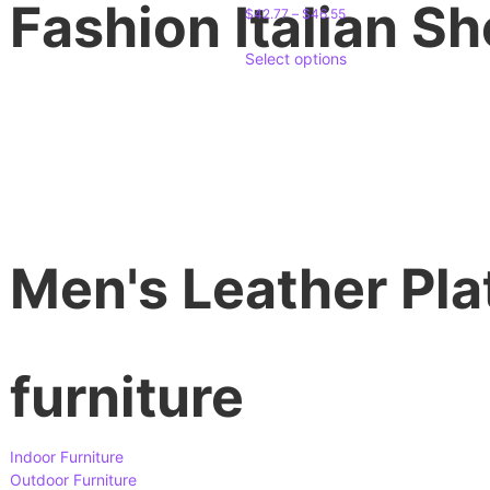
Fashion Italian S
$
42.77
–
$
46.55
Select options
Men's Leather Pla
furniture
Indoor Furniture
Outdoor Furniture