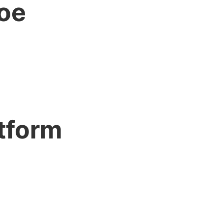
hoe
tform