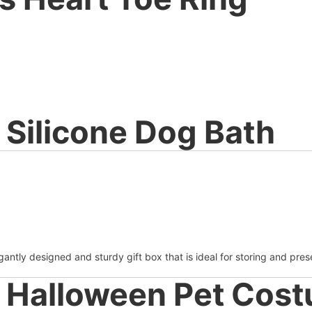
Silicone Dog Bath
antly designed and sturdy gift box that is ideal for storing and pres
Halloween Pet Cos