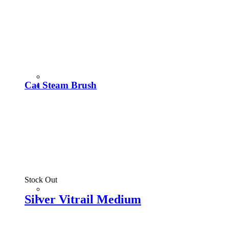
Cat Steam Brush
Stock Out
Silver Vitrail Medium