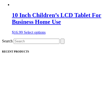
10 Inch Children’s LCD Tablet For
Business Home Use
This
$
16.99
Select options
product
Search
has
multiple
variants.
RECENT PRODUCTS
The
options
may
be
chosen
on
the
product
page