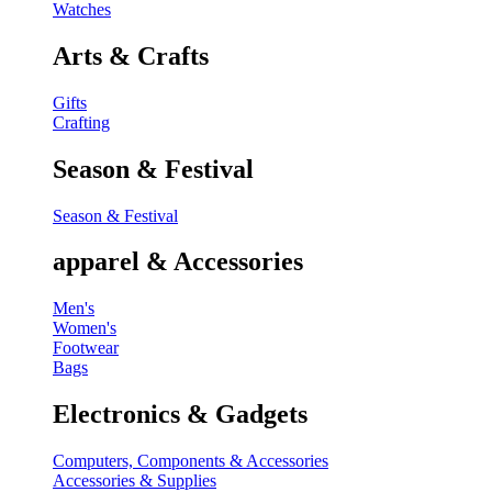
Watches
Arts & Crafts
Gifts
Crafting
Season & Festival
Season & Festival
apparel & Accessories
Men's
Women's
Footwear
Bags
Electronics & Gadgets
Computers, Components & Accessories
Accessories & Supplies