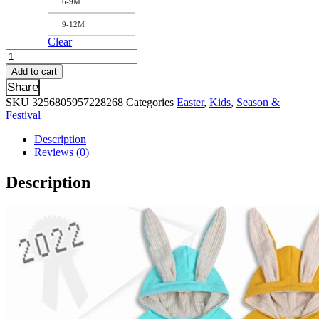
6-9M
9-12M
Clear
Warm
Winter
Add to cart
Bear
Share
Hoodies
SKU
3256805957228268
Categories
Easter
,
Kids
,
Season &
Bodysuit
Festival
For
Newborn
Description
Baby
Reviews (0)
Boys
Girls
Description
Clothes
Long
Sleeve
Rompers
Solid
Jumpsuit
Infant
Onesies
Overalls
quantity