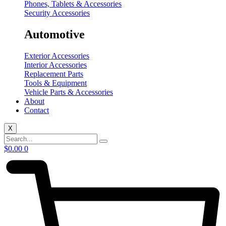
Phones, Tablets & Accessories
Security Accessories
Automotive
Exterior Accessories
Interior Accessories
Replacement Parts
Tools & Equipment
Vehicle Parts & Accessories
About
Contact
X
$
0.00
0