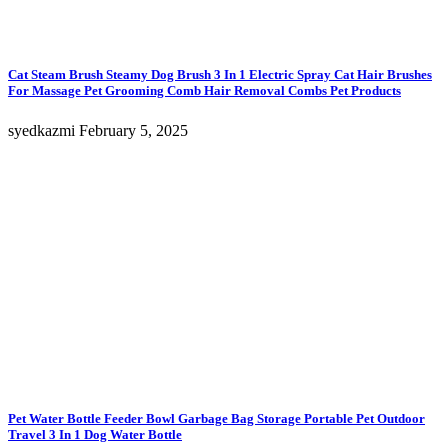
Cat Steam Brush Steamy Dog Brush 3 In 1 Electric Spray Cat Hair Brushes
For Massage Pet Grooming Comb Hair Removal Combs Pet Products
syedkazmi
February 5, 2025
Pet Water Bottle Feeder Bowl Garbage Bag Storage Portable Pet Outdoor
Travel 3 In 1 Dog Water Bottle