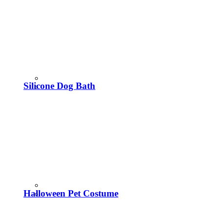
Silicone Dog Bath
Halloween Pet Costume