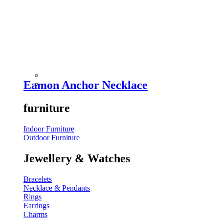
Eamon Anchor Necklace
furniture
Indoor Furniture
Outdoor Furniture
Jewellery & Watches
Bracelets
Necklace & Pendants
Rings
Earrings
Charms