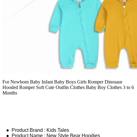
For Newborn Baby Infant Baby Boys Girls Romper Dinosaur
Hooded Romper Soft Cute Outfits Clothes Baby Boy Clothes 3 to 6
Months
● Product Brand : Kids Tales
● Product Name : New Style Bear Hoodies