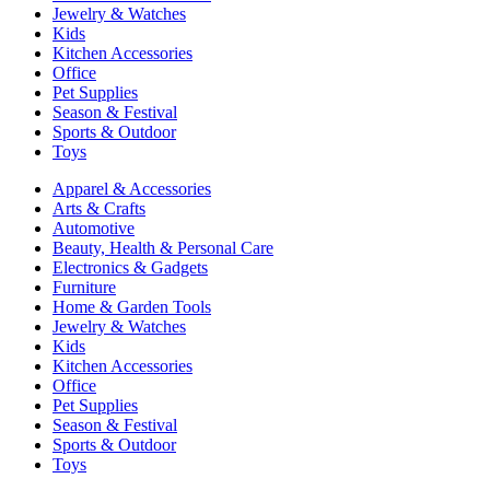
Jewelry & Watches
Kids
Kitchen Accessories
Office
Pet Supplies
Season & Festival
Sports & Outdoor
Toys
Apparel & Accessories
Arts & Crafts
Automotive
Beauty, Health & Personal Care
Electronics & Gadgets
Furniture
Home & Garden Tools
Jewelry & Watches
Kids
Kitchen Accessories
Office
Pet Supplies
Season & Festival
Sports & Outdoor
Toys