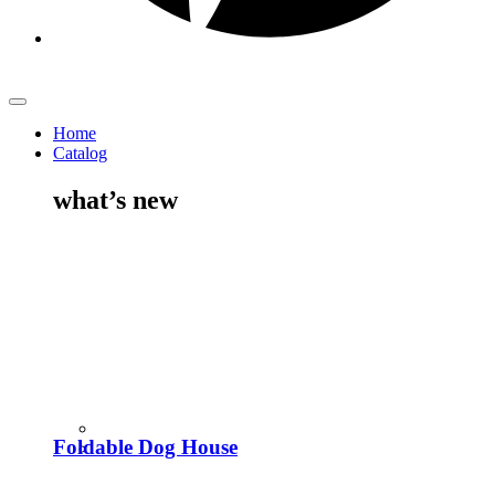
Home
Catalog
what’s new
Foldable Dog House