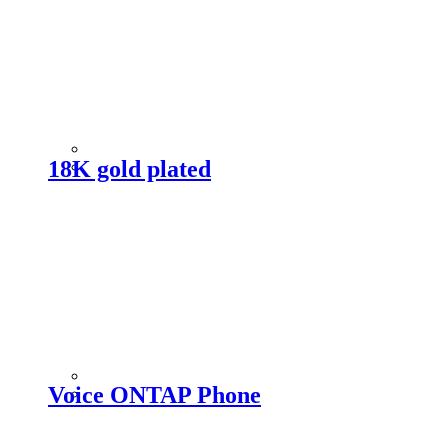
18K gold plated
Voice ONTAP Phone