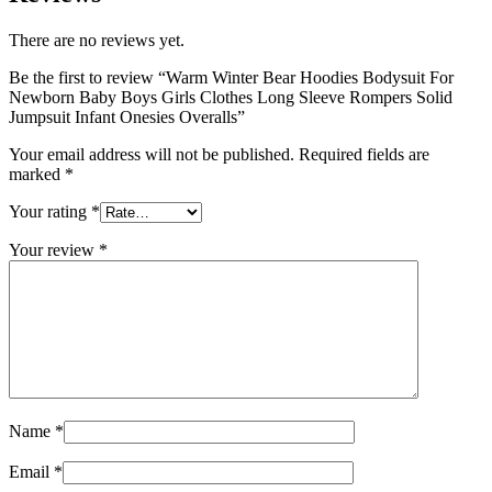
There are no reviews yet.
Be the first to review “Warm Winter Bear Hoodies Bodysuit For
Newborn Baby Boys Girls Clothes Long Sleeve Rompers Solid
Jumpsuit Infant Onesies Overalls”
Your email address will not be published.
Required fields are
marked
*
Your rating
*
Your review
*
Name
*
Email
*