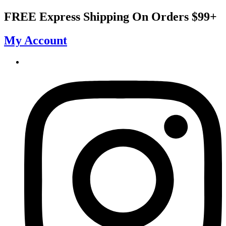
Skip
FREE Express Shipping On Orders $99+
to
content
My Account