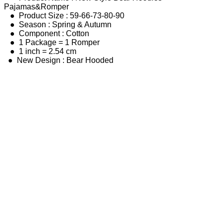
Pajamas&Romper
● Product Size : 59-66-73-80-90
● Season : Spring & Autumn
● Component : Cotton
● 1 Package = 1 Romper
● 1 inch = 2.54 cm
● New Design : Bear Hooded