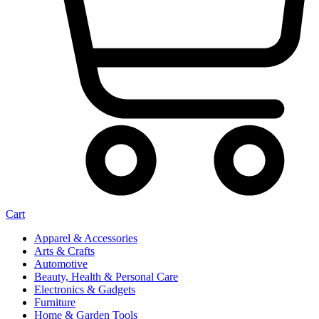
Cart
Apparel & Accessories
Arts & Crafts
Automotive
Beauty, Health & Personal Care
Electronics & Gadgets
Furniture
Home & Garden Tools