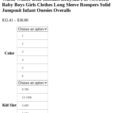
Baby Boys Girls Clothes Long Sleeve Rompers Solid
Jumpsuit Infant Onesies Overalls
Price
$
32.41
–
$
38.80
range:
$32.41
through
1
$38.80
2
3
Color
4
5
6
0-3M
12-24M
Kid Size
3-6M