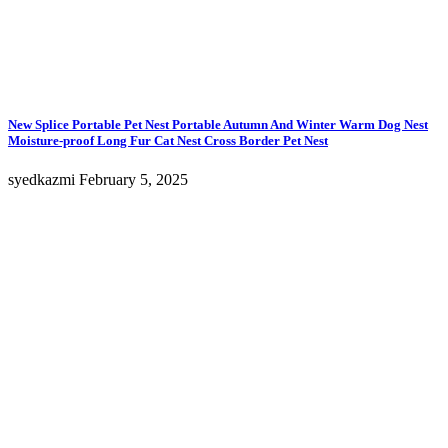
New Splice Portable Pet Nest Portable Autumn And Winter Warm Dog Nest
Moisture-proof Long Fur Cat Nest Cross Border Pet Nest
syedkazmi
February 5, 2025