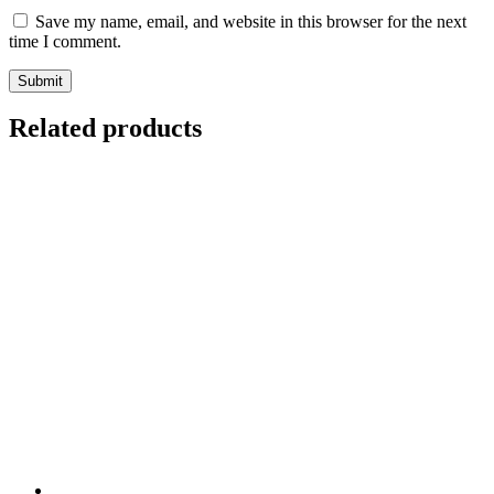
Save my name, email, and website in this browser for the next
time I comment.
Related products