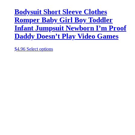
Bodysuit Short Sleeve Clothes
Romper Baby Girl Boy Toddler
Infant Jumpsuit Newborn I’m Proof
Daddy Doesn’t Play Video Games
This
$
4.96
Select options
product
has
multiple
variants.
The
options
may
be
chosen
on
the
product
page