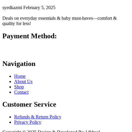
syedkazmi
February 5, 2025
Deals on everyday essentials & baby must-haves—comfort &
quality for less!
Payment Method:
Navigation
Home
About Us
Shop
Contact
Customer Service
Refunds & Return Policy
Privacy Policy