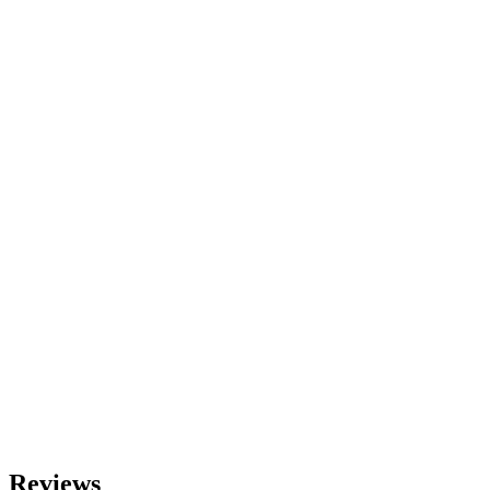
Reviews