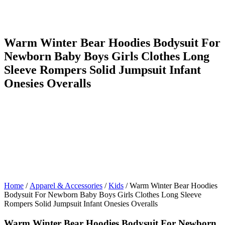
Warm Winter Bear Hoodies Bodysuit For
Newborn Baby Boys Girls Clothes Long
Sleeve Rompers Solid Jumpsuit Infant
Onesies Overalls
Home
/
Apparel & Accessories
/
Kids
/ Warm Winter Bear Hoodies
Bodysuit For Newborn Baby Boys Girls Clothes Long Sleeve
Rompers Solid Jumpsuit Infant Onesies Overalls
Warm Winter Bear Hoodies Bodysuit For Newborn