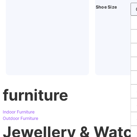
Shoe Size
furniture
Indoor Furniture
Outdoor Furniture
Jewellery & Watc