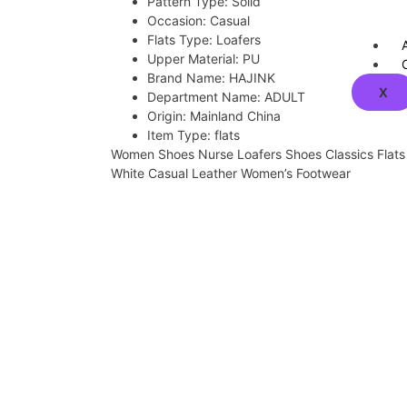
Pattern Type:
Solid
Occasion:
Casual
Flats Type:
Loafers
Upper Material:
PU
Brand Name:
HAJINK
X
Department Name:
ADULT
Origin:
Mainland China
Item Type:
flats
Women Shoes Nurse Loafers Shoes Classics Flat
White Casual Leather Women’s Footwear