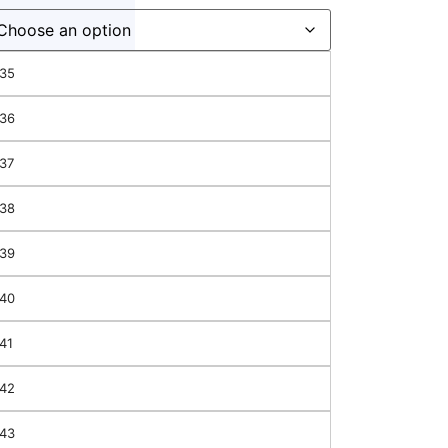
35
36
37
38
39
40
41
42
hes
43