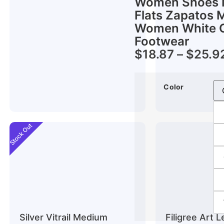
Women Shoes N
Flats Zapatos 
Women White C
Footwear
$
18.87
–
$
25.9
Color
Stock Out
Silver Vitrail Medium
Filigree Art 