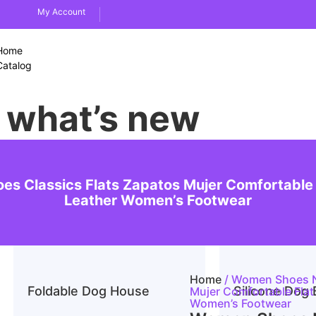
My Account
Home
Catalog
what’s new
es Classics Flats Zapatos Mujer Comfortable
Leather Women’s Footwear
Home
/ Women Shoes Nu
Foldable Dog House
Silicone Dog 
Mujer Comfortable Fla
Women’s Footwear