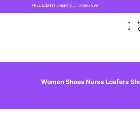
FREE Express Shipping On Orders $99+
Women Shoes Nurse Loafers Sho