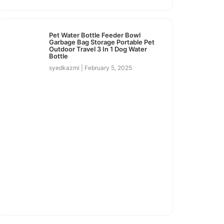
Pet Water Bottle Feeder Bowl
Garbage Bag Storage Portable Pet
Outdoor Travel 3 In 1 Dog Water
Bottle
syedkazmi
February 5, 2025