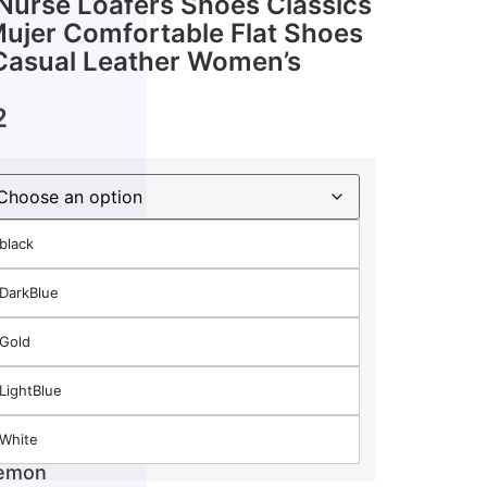
urse Loafers Shoes Classics
Mujer Comfortable Flat Shoes
asual Leather Women’s
2
black
DarkBlue
Gold
LightBlue
White
Lemon