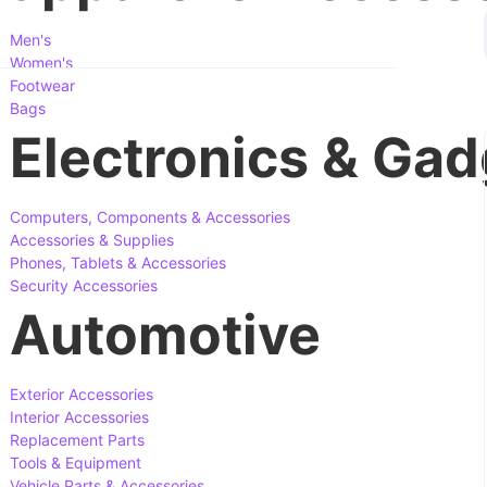
Men's
Women's
Footwear
Bags
Electronics & Gad
Computers, Components & Accessories
Accessories & Supplies
Phones, Tablets & Accessories
Security Accessories
Automotive
Exterior Accessories
Interior Accessories
Replacement Parts
Tools & Equipment
Vehicle Parts & Accessories