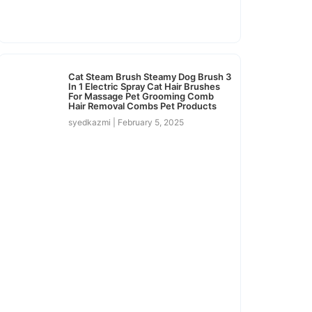
Cat Steam Brush Steamy Dog Brush 3
In 1 Electric Spray Cat Hair Brushes
For Massage Pet Grooming Comb
Hair Removal Combs Pet Products
syedkazmi
February 5, 2025