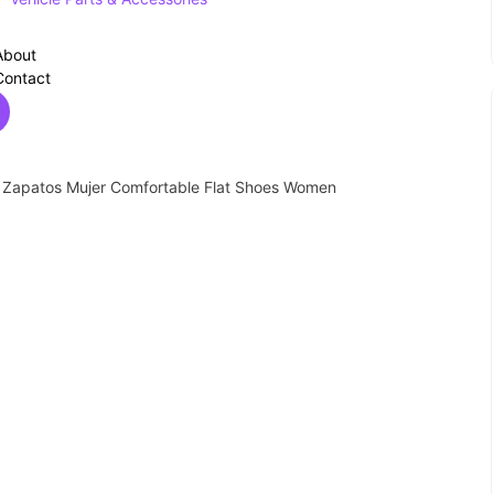
About
Contact
s Zapatos Mujer Comfortable Flat Shoes Women