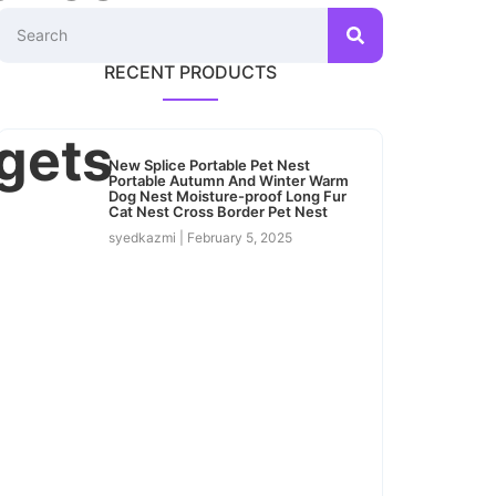
RECENT PRODUCTS
gets
New Splice Portable Pet Nest
Portable Autumn And Winter Warm
Dog Nest Moisture-proof Long Fur
Cat Nest Cross Border Pet Nest
syedkazmi
February 5, 2025