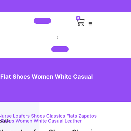
0
 Flat Shoes Women White Casual
rse Loafers Shoes Classics Flats Zapatos
Bath
t Shoes Women White Casual Leather