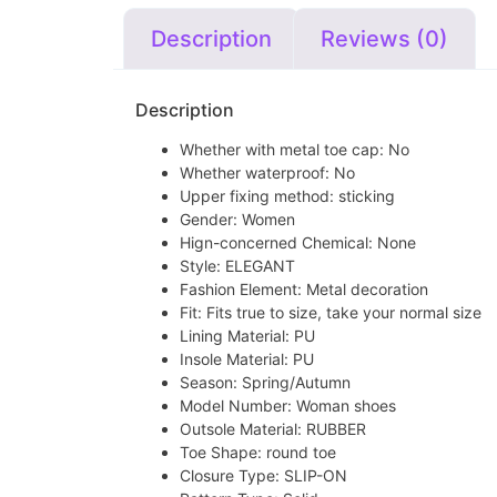
Description
Reviews (0)
Description
Whether with metal toe cap:
No
Whether waterproof:
No
Upper fixing method:
sticking
Gender:
Women
Hign-concerned Chemical:
None
Style:
ELEGANT
Fashion Element:
Metal decoration
Fit:
Fits true to size, take your normal size
Lining Material:
PU
Insole Material:
PU
Season:
Spring/Autumn
Model Number:
Woman shoes
Outsole Material:
RUBBER
Toe Shape:
round toe
Closure Type:
SLIP-ON