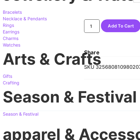
Bracelets
Necklace & Pendants
Rings
Add To Cart
Earrings
Charms
Watches
Share
Arts & Crafts
SKU
32568081098020
Gifts
Crafting
Season & Festival
Season & Festival
apparel & Access