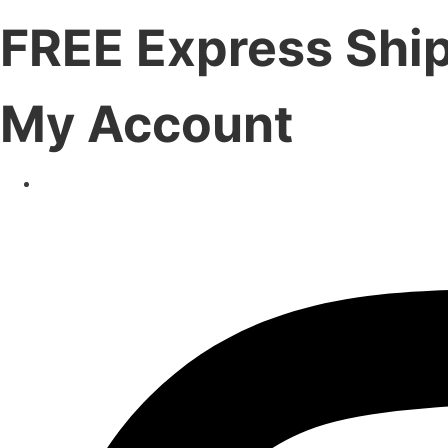
FREE Express Shi
My Account