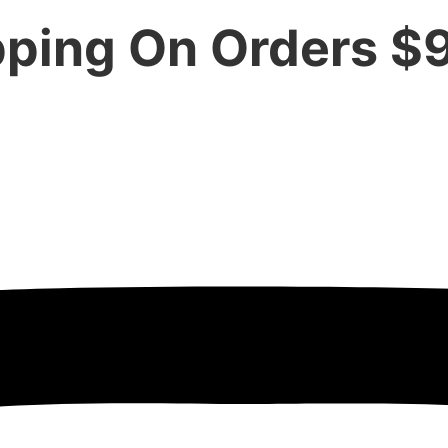
pping On Orders $