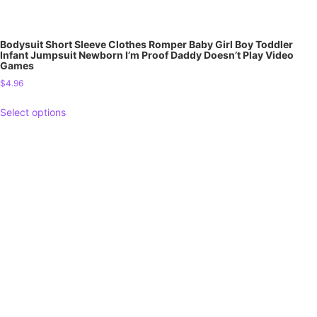
Bodysuit Short Sleeve Clothes Romper Baby Girl Boy Toddler
Infant Jumpsuit Newborn I’m Proof Daddy Doesn’t Play Video
Games
$
4.96
Select options