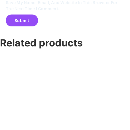
Save My Name, Email, And Website In This Browser For
The Next Time I Comment.
Related products