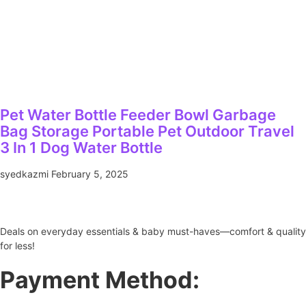
Pet Water Bottle Feeder Bowl Garbage
Bag Storage Portable Pet Outdoor Travel
3 In 1 Dog Water Bottle
syedkazmi
February 5, 2025
Deals on everyday essentials & baby must-haves—comfort & quality
for less!
Payment Method: