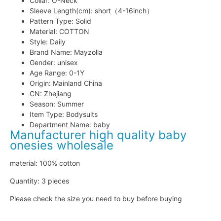
Collar:
O-Neck
Sleeve Length(cm):
short（4-16inch）
Pattern Type:
Solid
Material:
COTTON
Style:
Daily
Brand Name:
Mayzolla
Gender:
unisex
Age Range:
0-1Y
Origin:
Mainland China
CN:
Zhejiang
Season:
Summer
Item Type:
Bodysuits
Department Name:
baby
Manufacturer high quality baby
onesies wholesale
material: 100% cotton
Quantity: 3 pieces
Please check the size you need to buy before buying