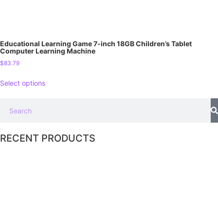
Educational Learning Game 7-inch 18GB Children’s Tablet
Computer Learning Machine
$
83.79
Select options
RECENT PRODUCTS