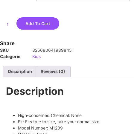
Add To Cart
Share
SKU
3256806419898451
Categorie
Kids
Description
Reviews (0)
Description
Hign-concerned Chemical:
None
Fit:
Fits true to size, take your normal size
Model Number:
M1209