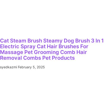
Cat Steam Brush Steamy Dog Brush 3 In 1
Electric Spray Cat Hair Brushes For
Massage Pet Grooming Comb Hair
Removal Combs Pet Products
syedkazmi
February 5, 2025