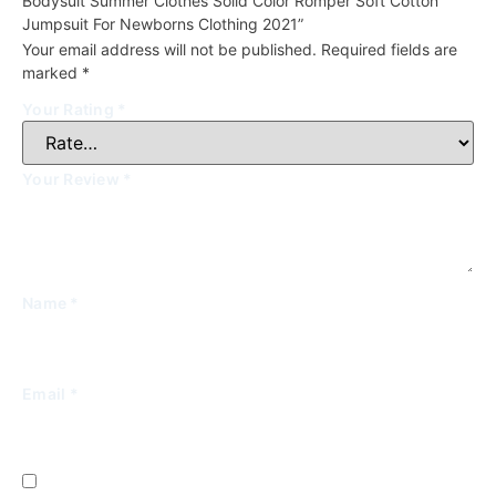
Bodysuit Summer Clothes Solid Color Romper Soft Cotton
Jumpsuit For Newborns Clothing 2021”
Your email address will not be published.
Required fields are
marked
*
Your Rating
*
Your Review
*
Name
*
Email
*