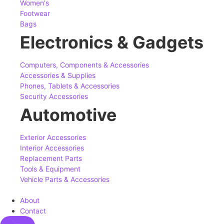
Women's
Footwear
Bags
Electronics & Gadgets
Computers, Components & Accessories
Accessories & Supplies
Phones, Tablets & Accessories
Security Accessories
Automotive
Exterior Accessories
Interior Accessories
Replacement Parts
Tools & Equipment
Vehicle Parts & Accessories
About
Contact