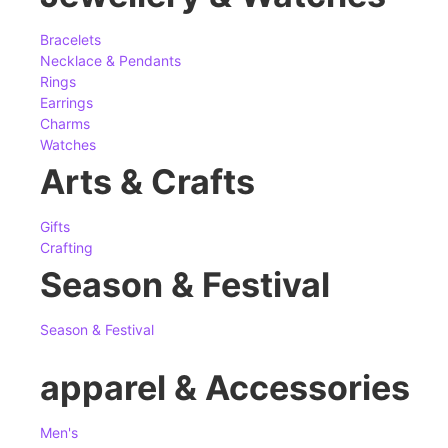
Bracelets
Necklace & Pendants
Rings
Earrings
Charms
Watches
Arts & Crafts
Gifts
Crafting
Season & Festival
Season & Festival
apparel & Accessories
Men's