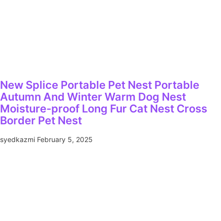
New Splice Portable Pet Nest Portable
Autumn And Winter Warm Dog Nest
Moisture-proof Long Fur Cat Nest Cross
Border Pet Nest
syedkazmi
February 5, 2025