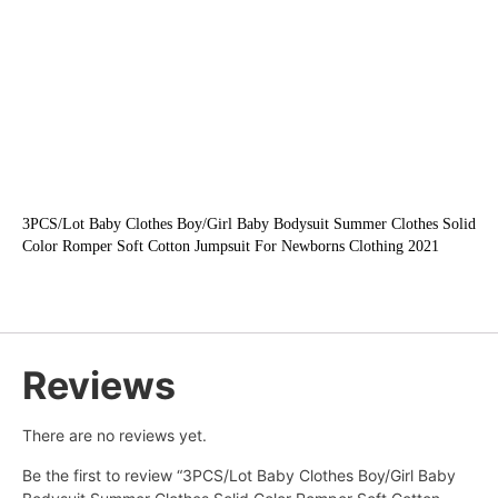
3PCS/Lot Baby Clothes Boy/Girl Baby Bodysuit Summer Clothes Solid 
Color Romper Soft Cotton Jumpsuit For Newborns Clothing 2021
Reviews
There are no reviews yet.
Be the first to review “3PCS/Lot Baby Clothes Boy/Girl Baby