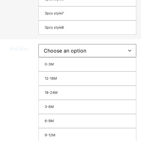
3pcs style7
3pcs style8
Kid Size
0-3M
12-18M
18-24M
3-6M
6-9M
9-12M