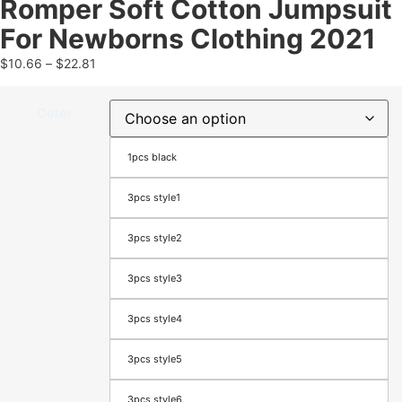
Romper Soft Cotton Jumpsuit
For Newborns Clothing 2021
$
10.66
–
$
22.81
Color
1pcs black
3pcs style1
3pcs style2
3pcs style3
3pcs style4
3pcs style5
3pcs style6