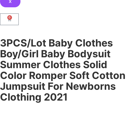
X
0
3PCS/Lot Baby Clothes
Boy/Girl Baby Bodysuit
Summer Clothes Solid
Color Romper Soft Cotton
Jumpsuit For Newborns
Clothing 2021