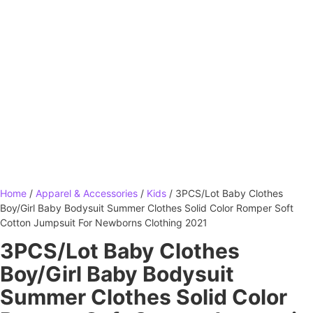
Home
/
Apparel & Accessories
/
Kids
/ 3PCS/Lot Baby Clothes
Boy/Girl Baby Bodysuit Summer Clothes Solid Color Romper Soft
Cotton Jumpsuit For Newborns Clothing 2021
3PCS/Lot Baby Clothes
Boy/Girl Baby Bodysuit
Summer Clothes Solid Color