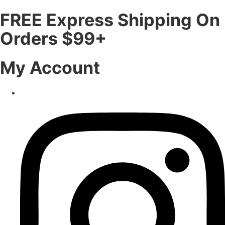
FREE Express Shipping On
Orders $99+
My Account