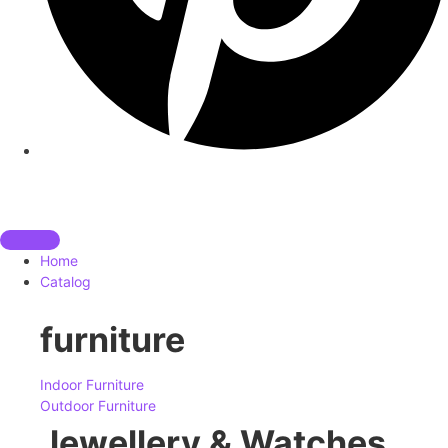
Home
Catalog
furniture
Indoor Furniture
Outdoor Furniture
Jewellery & Watches