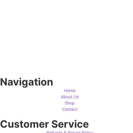
Navigation
Home
About Us
Shop
Contact
Customer Service
Refunds & Return Policy