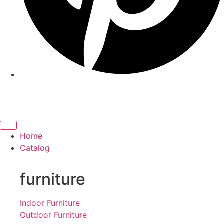
Home
Catalog
furniture
Indoor Furniture
Outdoor Furniture