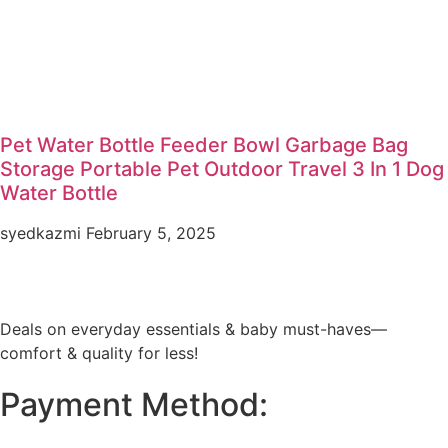
Pet Water Bottle Feeder Bowl Garbage Bag
Storage Portable Pet Outdoor Travel 3 In 1 Dog
Water Bottle
syedkazmi
February 5, 2025
Deals on everyday essentials & baby must-haves—
comfort & quality for less!
Payment Method: