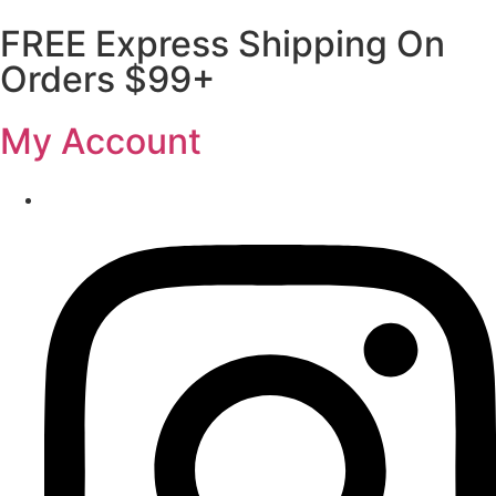
FREE Express Shipping On
Orders $99+
My Account