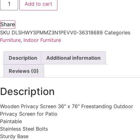
Add to cart
Share
SKU
DLSHWYSPMMZ3N1PEVV0-36318689
Categories
Furniture
,
Indoor Furniture
Description
Additional information
Reviews (0)
Description
Wooden Privacy Screen 36″ x 76″ Freestanding Outdoor
Privacy Screen for Patio
Paintable
Stainless Steel Bolts
Sturdy Base