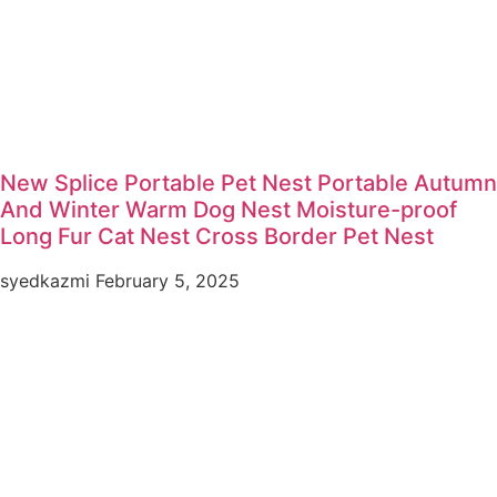
New Splice Portable Pet Nest Portable Autumn
And Winter Warm Dog Nest Moisture-proof
Long Fur Cat Nest Cross Border Pet Nest
syedkazmi
February 5, 2025