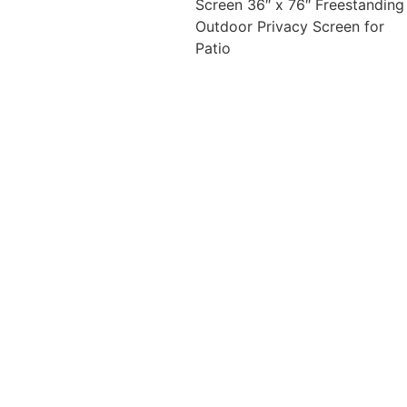
Screen 36″ x 76″ Freestanding
Outdoor Privacy Screen for
Patio