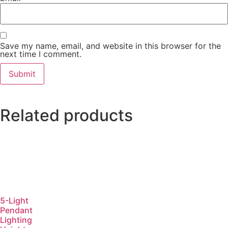
Save my name, email, and website in this browser for the
next time I comment.
Related products
5-Light
Pendant
Lighting