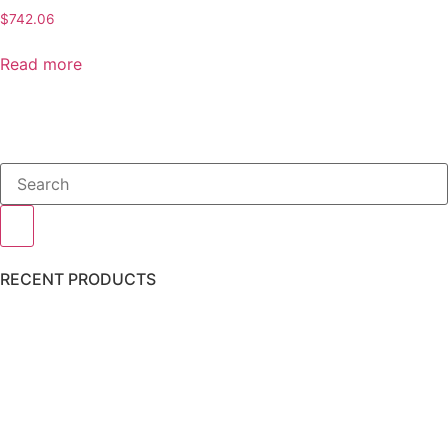
$
742.06
Read more
RECENT PRODUCTS