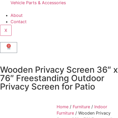
Vehicle Parts & Accessories
About
Contact
X
0
Wooden Privacy Screen 36″ x
76″ Freestanding Outdoor
Privacy Screen for Patio
Home
/
Furniture
/
Indoor
Furniture
/ Wooden Privacy