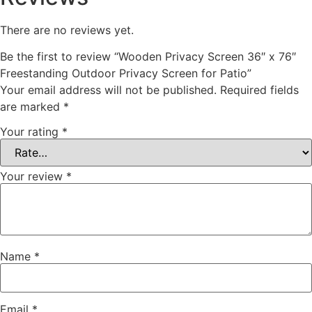
There are no reviews yet.
Be the first to review “Wooden Privacy Screen 36″ x 76″
Freestanding Outdoor Privacy Screen for Patio”
Your email address will not be published.
Required fields
are marked
*
Your rating
*
Your review
*
Name
*
Email
*