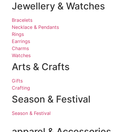
Jewellery & Watches
Bracelets
Necklace & Pendants
Rings
Earrings
Charms
Watches
Arts & Crafts
Gifts
Crafting
Season & Festival
Season & Festival
apparel & Accessories