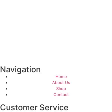
Navigation
Home
About Us
Shop
Contact
Customer Service