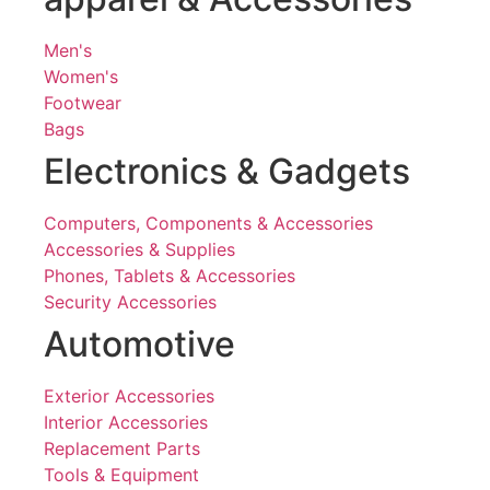
Men's
Women's
Footwear
Bags
Electronics & Gadgets
Computers, Components & Accessories
Accessories & Supplies
Phones, Tablets & Accessories
Security Accessories
Automotive
Exterior Accessories
Interior Accessories
Replacement Parts
Tools & Equipment