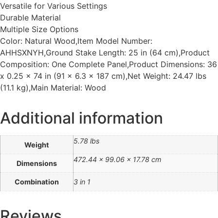
Versatile for Various Settings
Durable Material
Multiple Size Options
Color: Natural Wood,Item Model Number:
AHHSXNYH,Ground Stake Length: 25 in (64 cm),Product
Composition: One Complete Panel,Product Dimensions: 36
x 0.25 x 74 in (91 x 6.3 x 187 cm),Net Weight: 24.47 lbs
(11.1 kg),Main Material: Wood
Additional information
5.78 lbs
Weight
472.44 × 99.06 × 17.78 cm
Dimensions
Combination
3 in 1
Reviews