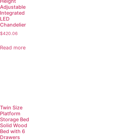
Height
Adjustable
Integrated
LED
Chandelier
$
420.06
Read more
Twin Size
Platform
Storage Bed
Solid Wood
Bed with 6
Drawers