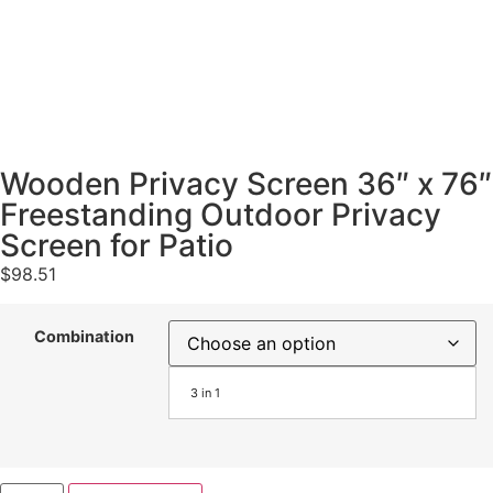
Wooden Privacy Screen 36″ x 76″
Freestanding Outdoor Privacy
Screen for Patio
$
98.51
Combination
3 in 1