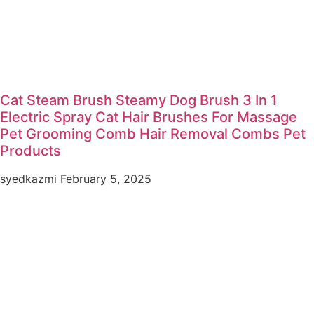
Cat Steam Brush Steamy Dog Brush 3 In 1
Electric Spray Cat Hair Brushes For Massage
Pet Grooming Comb Hair Removal Combs Pet
Products
syedkazmi
February 5, 2025